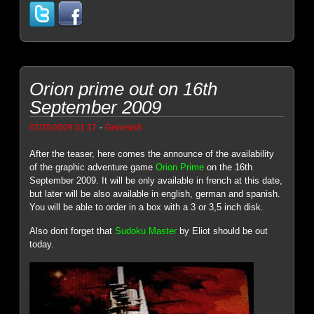
Orion prime out on 16th
September 2009
-
07/25/2009 01:17
Genesis8
After the teaser, here comes the announce of the availability
of the graphic adventure game
Orion Prime
on the 16th
September 2009. It will be only available in french at this date,
but later will be also available in english, german and spanish.
You will be able to order in a box with a 3 or 3,5 inch disk.
Also dont forget that
Sudoku Master
by Eliot should be out
today.