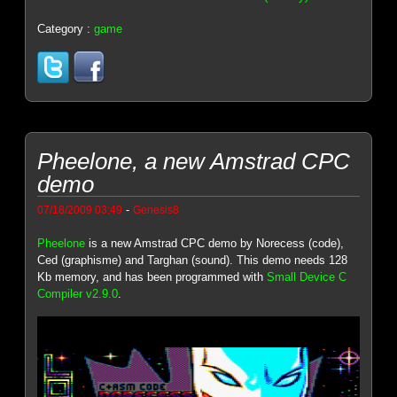
Category :
game
Pheelone, a new Amstrad CPC
demo
-
07/18/2009 03:49
Genesis8
Pheelone
is a new Amstrad CPC demo by Norecess (code),
Ced (graphisme) and Targhan (sound). This demo needs 128
Kb memory, and has been programmed with
Small Device C
Compiler v2.9.0
.