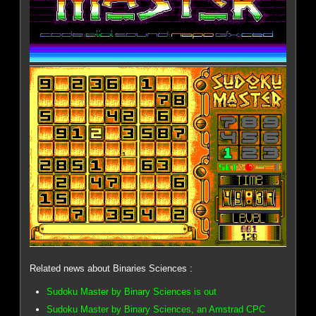
Related news about Binaries Sciences :
Sudoku Master by Binary Sciences is out
Sudoku Master by Binary Sciences, an Amstrad CPC