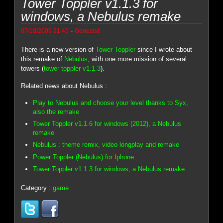
Tower Toppler v1.1.3 for
windows, a Nebulus remake
-
07/10/2009 21:45
Genesis8
There is a new version of
Tower Toppler
since I wrote about
this remake of
Nebulus
, with one more mission of several
towers (
tower toppler v1.1.3
).
Related news about Nebulus :
Play to Nebulus and choose your level thanks to Syx,
also the remake
Tower Toppler v1.1.6 for windows (2012), a Nebulus
remake
Nebulus : theme remix, video longplay and remake
Power Toppler (Nebulus) for Iphone
Tower Toppler v1.1.3 for windows, a Nebulus remake
Category :
game