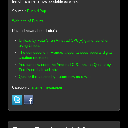
french fanzine is now available as a wiki.
Source :
Push'N'Pop
Web site of Futur's
Related news about Futur's :
Uniload by Futur's, an Amstrad CPC(+) game launcher
using Unidos
The demoscene in France, a spontaneous popular digital
creation movement
You can now order the Amstrad CPC fanzine Quasar by
Futur's on their web site
Quasar the fanzine by Futurs now as a wiki
Category :
fanzine, newspaper