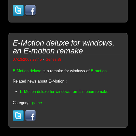
E-Motion deluxe for windows,
an E-motion remake
-
07/13/2009 23:45
Genesis8
E-Motion deluxe
is a remake for windows of
E-motion
.
Related news about E-Motion :
E-Motion deluxe for windows, an E-motion remake
Category :
game