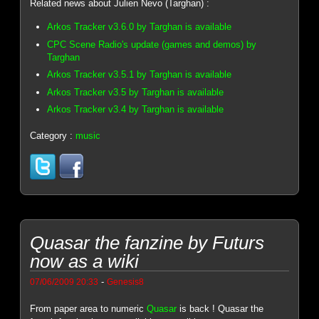
Related news about Julien Nevo (Targhan) :
Arkos Tracker v3.6.0 by Targhan is available
CPC Scene Radio's update (games and demos) by
Targhan
Arkos Tracker v3.5.1 by Targhan is available
Arkos Tracker v3.5 by Targhan is available
Arkos Tracker v3.4 by Targhan is available
Category :
music
Quasar the fanzine by Futurs
now as a wiki
-
07/06/2009 20:33
Genesis8
From paper area to numeric
Quasar
is back ! Quasar the