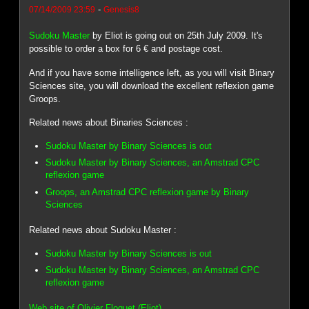
-
07/14/2009 23:59
Genesis8
Sudoku Master
by Eliot is going out on 25th July 2009. It's
possible to order a box for 6 € and postage cost.
And if you have some intelligence left, as you will visit Binary
Sciences site, you will download the excellent reflexion game
Groops.
Related news about Binaries Sciences :
Sudoku Master by Binary Sciences is out
Sudoku Master by Binary Sciences, an Amstrad CPC
reflexion game
Groops, an Amstrad CPC reflexion game by Binary
Sciences
Related news about Sudoku Master :
Sudoku Master by Binary Sciences is out
Sudoku Master by Binary Sciences, an Amstrad CPC
reflexion game
Web site of Olivier Floquet (Eliot)