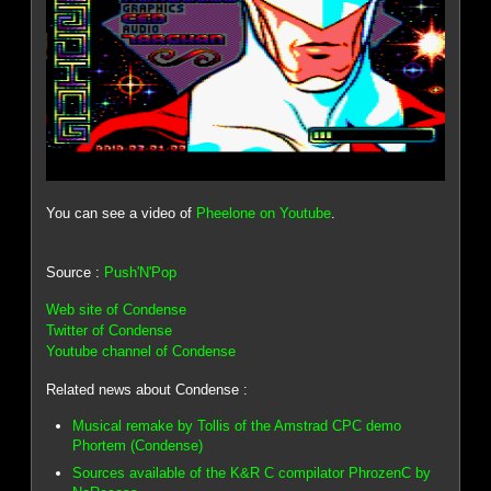
You can see a video of
Pheelone on Youtube
.
Source :
Push'N'Pop
Web site of Condense
Twitter of Condense
Youtube channel of Condense
Related news about Condense :
Musical remake by Tollis of the Amstrad CPC demo
Phortem (Condense)
Sources available of the K&R C compilator PhrozenC by