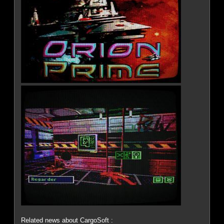
Related news about CargoSoft :