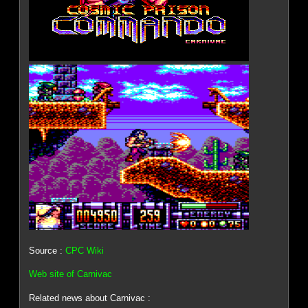
Source :
CPC Wiki
Web site of Carnivac
Related news about Carnivac :