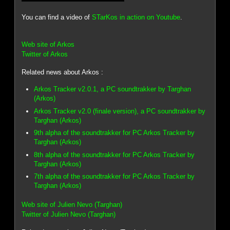
You can find a video of
STarKos in action on Youtube
.
Web site of Arkos
Twitter of Arkos
Related news about Arkos :
Arkos Tracker v2.0.1, a PC soundtrakker by Targhan
(Arkos)
Arkos Tracker v2.0 (finale version), a PC soundtrakker by
Targhan (Arkos)
9th alpha of the soundtrakker for PC Arkos Tracker by
Targhan (Arkos)
8th alpha of the soundtrakker for PC Arkos Tracker by
Targhan (Arkos)
7th alpha of the soundtrakker for PC Arkos Tracker by
Targhan (Arkos)
Web site of Julien Nevo (Targhan)
Twitter of Julien Nevo (Targhan)