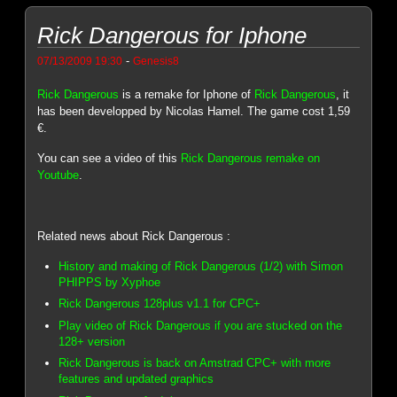
Rick Dangerous for Iphone
-
07/13/2009 19:30
Genesis8
Rick Dangerous
is a remake for Iphone of
Rick Dangerous
, it
has been developped by Nicolas Hamel. The game cost 1,59
€.
You can see a video of this
Rick Dangerous remake on
Youtube
.
Related news about Rick Dangerous :
History and making of Rick Dangerous (1/2) with Simon
PHIPPS by Xyphoe
Rick Dangerous 128plus v1.1 for CPC+
Play video of Rick Dangerous if you are stucked on the
128+ version
Rick Dangerous is back on Amstrad CPC+ with more
features and updated graphics