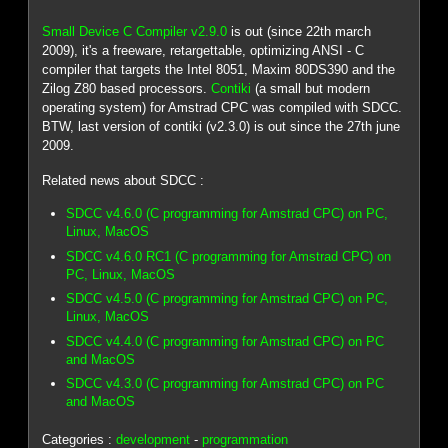
Small Device C Compiler v2.9.0
is out (since 22th march
2009), it's a freeware, retargettable, optimizing ANSI - C
compiler that targets the Intel 8051, Maxim 80DS390 and the
Zilog Z80 based processors.
Contiki
(a small but modern
operating system) for Amstrad CPC was compiled with SDCC.
BTW, last version of contiki (v2.3.0) is out since the 27th june
2009.
Related news about SDCC :
SDCC v4.6.0 (C programming for Amstrad CPC) on PC,
Linux, MacOS
SDCC v4.6.0 RC1 (C programming for Amstrad CPC) on
PC, Linux, MacOS
SDCC v4.5.0 (C programming for Amstrad CPC) on PC,
Linux, MacOS
SDCC v4.4.0 (C programming for Amstrad CPC) on PC
and MacOS
SDCC v4.3.0 (C programming for Amstrad CPC) on PC
and MacOS
Categories :
development
-
programmation