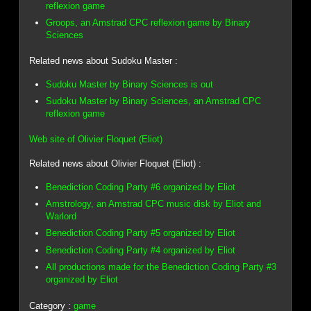
reflexion game
Groops, an Amstrad CPC reflexion game by Binary
Sciences
Related news about Sudoku Master :
Sudoku Master by Binary Sciences is out
Sudoku Master by Binary Sciences, an Amstrad CPC
reflexion game
Web site of Olivier Floquet (Eliot)
Related news about Olivier Floquet (Eliot) :
Benediction Coding Party #6 organized by Eliot
Amstrology, an Amstrad CPC music disk by Eliot and
Warlord
Benediction Coding Party #5 organized by Eliot
Benediction Coding Party #4 organized by Eliot
All productions made for the Benediction Coding Party #3
organized by Eliot
Category :
game