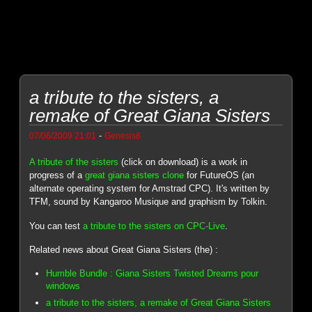
a tribute to the sisters, a
remake of Great Giana Sisters
-
07/06/2009 21:01
Genesis8
A tribute of the sisters
(click on download) is a work in
progress of a
great giana sisters clone
for FutureOS (an
alternate operating system for Amstrad CPC). It's written by
TFM, sound by Kangaroo Musique and graphism by Tolkin.
You can test
a tribute to the sisters on CPC-Live
.
Related news about Great Giana Sisters (the) :
Humble Bundle : Giana Sisters Twisted Dreams pour
windows
a tribute to the sisters, a remake of Great Giana Sisters