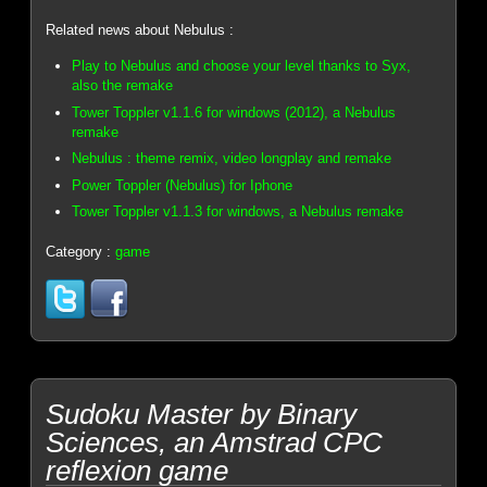
Related news about Nebulus :
Play to Nebulus and choose your level thanks to Syx,
also the remake
Tower Toppler v1.1.6 for windows (2012), a Nebulus
remake
Nebulus : theme remix, video longplay and remake
Power Toppler (Nebulus) for Iphone
Tower Toppler v1.1.3 for windows, a Nebulus remake
Category :
game
Sudoku Master by Binary
Sciences, an Amstrad CPC
reflexion game