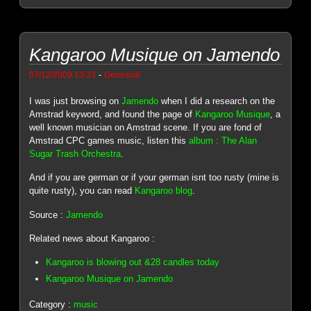
Kangaroo Musique on Jamendo
-
07/12/2009 13:33
Genesis8
I was just browsing on
Jamendo
when I did a research on the
Amstrad keyword, and found the page of
Kangaroo Musique
, a
well known musician on Amstrad scene. If you are fond of
Amstrad CPC games music, listen this
album : The Alan
Sugar Trash Orchestra
.
And if you are german or if your german isnt too rusty (mine is
quite rusty), you can read
Kangaroo blog
.
Source :
Jamendo
Related news about Kangaroo :
Kangaroo is blowing out &28 candles today
Kangaroo Musique on Jamendo
Category :
music