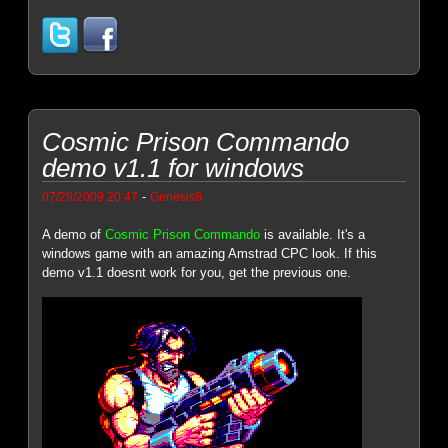
Cosmic Prison Commando
demo v1.1 for windows
-
07/29/2009 20:47
Genesis8
A demo of
Cosmic Prison Commando
is available. It's a
windows game with an amazing Amstrad CPC look. If this
demo v1.1 doesnt work for you, get the previous one.