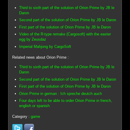
Third to sixth part of the solution of Orion Prime by JB le
Daron
Second part of the solution of Orion Prime by JB le Daron
First part of the solution of Orion Prime by JB le Daron
Video of the R-type remake (Cargosoft) with the easter
egg by Zeusdaz
Imperial Mahjong by CargoSoft
Related news about Orion Prime :
Third to sixth part of the solution of Orion Prime by JB le
Daron
Second part of the solution of Orion Prime by JB le Daron
First part of the solution of Orion Prime by JB le Daron
Orion Prime in german : Ich spreche deutch auch
Four days left to be able to order Orion Prime in french,
english or spanish
Category :
game