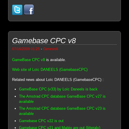
Gamebase CPC v8
-
07/16/2009 01:25
Genesis8
GameBase CPC v8
is available.
Web site of Loïc DANEELS (GamebaseCPC)
Related news about Loïc DANEELS (GamebaseCPC) :
GameBase CPC (v33) by Loïc Daneels is back
The Amstrad CPC database GameBase CPC v27 is
available
The Amstrad CPC database GameBase CPC v23 is
available
Gamebase CPC v22 is out
Gamebase CPC v21 and Matéo are out (litteraly)