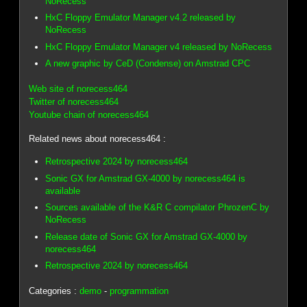
NoRecess
HxC Floppy Emulator Manager v4.2 released by
NoRecess
HxC Floppy Emulator Manager v4 released by NoRecess
A new graphic by CeD (Condense) on Amstrad CPC
Web site of norecess464
Twitter of norecess464
Youtube chain of norecess464
Related news about norecess464 :
Retrospective 2024 by norecess464
Sonic GX for Amstrad GX-4000 by norecess464 is
available
Sources available of the K&R C compilator PhrozenC by
NoRecess
Release date of Sonic GX for Amstrad GX-4000 by
norecess464
Retrospective 2024 by norecess464
Categories :
demo
-
programmation