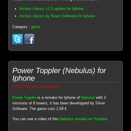
Archon classic v1.5 update for Iphone
Archon classic by React Software for Iphone
Category :
game
Power Toppler (Nebulus) for
Iphone
-
07/13/2009 18:23
Genesis8
Power Toppler
is a remake for Iphone of
Nebulus
with 2
missions of 8 towers, it has been developped by Silver
Software. The game cost 1,59 €
You can see a video of this
Nebulus remake on Youtube
.