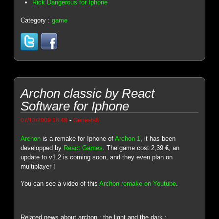
Rick Dangerous for Iphone
Category :
game
Archon classic by React
Software for Iphone
-
07/13/2009 18:48
Genesis8
Archon
is a remake for Iphone of
Archon 1
, it has been
developped by
React Games
. The game cost 2,39 €, an
update to v1.2 is coming soon, and they even plan on
multiplayer !
You can see a video of this
Archon remake on Youtube
.
Related news about archon : the light and the dark :