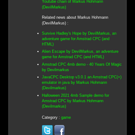
Youtube chain of Markus Hohmann
(DevilMarkus)
Related news about Markus Hohmann
(DevilMarkus) :
Survive Hadley's Hope by DevilMarkus, an
adventure game for Amstrad CPC (and
HTML)
Alien Escape by DevilMarkus, an adventure
game for Amstrad CPC (and HTML)
Amstrad CPC 4mb demo - 40 Years Of Magic
by Devilmarkus
JavaCPC Desktop v3.0.1 an Amstrad CPC(+)
emulator in java by Markus Hohmann
(Devilmarkus)
Halloween 2021 4mb Sample demo for
Amstrad CPC by Markus Hohmann
(Devilmarkus)
Category :
game