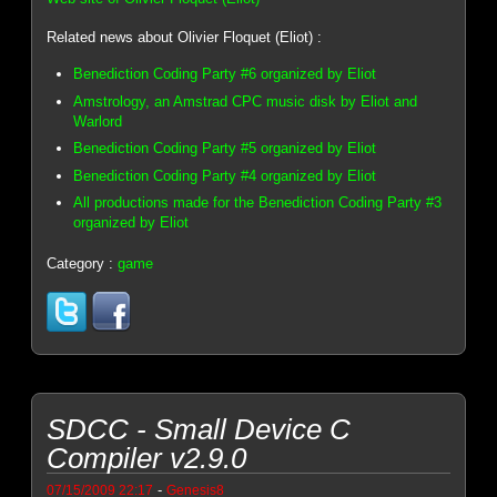
Related news about Olivier Floquet (Eliot) :
Benediction Coding Party #6 organized by Eliot
Amstrology, an Amstrad CPC music disk by Eliot and
Warlord
Benediction Coding Party #5 organized by Eliot
Benediction Coding Party #4 organized by Eliot
All productions made for the Benediction Coding Party #3
organized by Eliot
Category :
game
SDCC - Small Device C
Compiler v2.9.0
-
07/15/2009 22:17
Genesis8