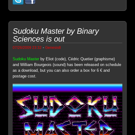
Sudoku Master by Binary
Sciences is out
-
07/26/2009 23:32
Genesis8
Sudoku Master
by Eliot (code), Cédric Quetier (graphisme)
and William Bourgeois (sound) has been released on schedule
as a download, but you can also order a box for 6 € and
postage cost.