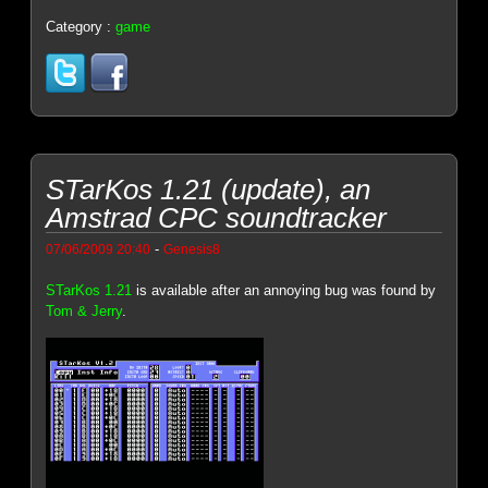
Category :
game
STarKos 1.21 (update), an
Amstrad CPC soundtracker
-
07/06/2009 20:40
Genesis8
STarKos 1.21
is available after an annoying bug was found by
Tom & Jerry
.