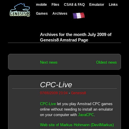
mobile
Files
CSA8 & FAQ
Emulator
Links
Games
Archives
Archives for the month July 2009 of
Genesis8 Amstrad Page
Next news
Oldest news
CPC-Live
-
07/06/2009 23:04
Genesis8
CPC-Live
let you play Amstrad CPC games
online without needing to install an emulator
on your computer with
JavaCPC
.
Web site of Markus Hohmann (DevilMarkus)