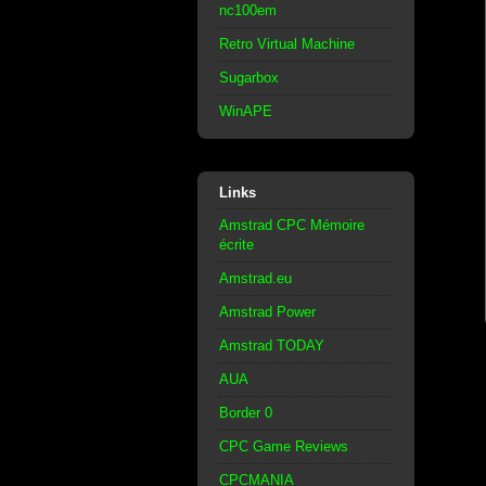
nc100em
Retro Virtual Machine
Sugarbox
WinAPE
Links
Amstrad CPC Mémoire
écrite
Amstrad.eu
Amstrad Power
Amstrad TODAY
AUA
Border 0
CPC Game Reviews
CPCMANIA