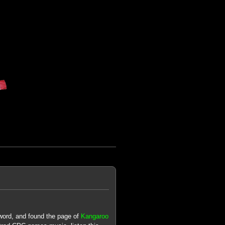
word, and found the page of
Kangaroo