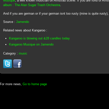
Musique
, a well known musician on Amstrad scene. If you are fond of Ams
album : The Alan Sugar Trash Orchestra
.
And if you are german or if your german isnt too rusty (mine is quite rusty
Source :
Jamendo
Related news about Kangaroo :
Kangaroo is blowing out &28 candles today
Kangaroo Musique on Jamendo
Category :
music
For more news,
Go to home page