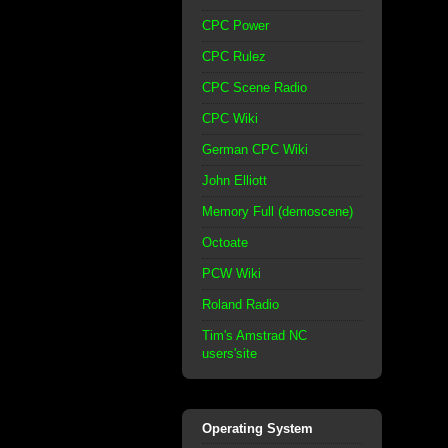
CPC Power
CPC Rulez
CPC Scene Radio
CPC Wiki
German CPC Wiki
John Elliott
Memory Full (demoscene)
Octoate
PCW Wiki
Roland Radio
Tim's Amstrad NC
users'site
Operating System