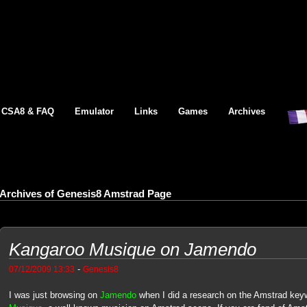
CSA8 & FAQ
Emulator
Links
Games
Archives
Archives of Genesis8 Amstrad Page
Kangaroo Musique on Jamendo
-
07/12/2009 13:33
Genesis8
I was just browsing on
Jamendo
when I did a research on the Amstrad key