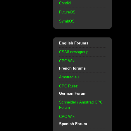
Contiki
FutureOS
SymbOS
English Forums
CSA8 newsgroup
CPC Wiki
French forums
Amstrad.eu
CPC Rulez
German Forum
Schneider / Amstrad CPC
Forum
CPC Wiki
Spanish Forum