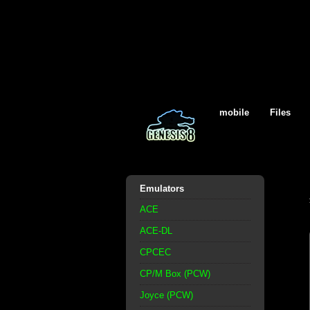
mobile
Files
Emulators
ACE
ACE-DL
CPCEC
CP/M Box (PCW)
Joyce (PCW)