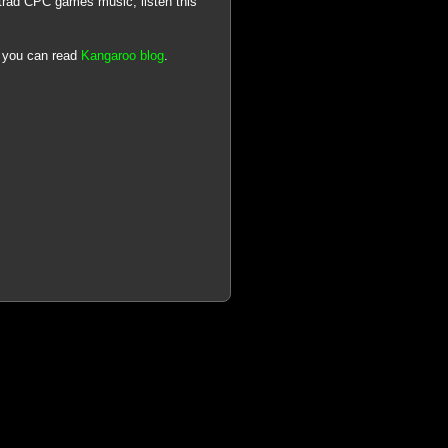
trad CPC games music, listen this
), you can read
Kangaroo blog
.