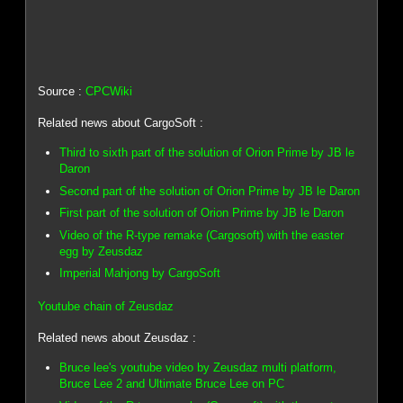
Source :
CPCWiki
Related news about CargoSoft :
Third to sixth part of the solution of Orion Prime by JB le
Daron
Second part of the solution of Orion Prime by JB le Daron
First part of the solution of Orion Prime by JB le Daron
Video of the R-type remake (Cargosoft) with the easter
egg by Zeusdaz
Imperial Mahjong by CargoSoft
Youtube chain of Zeusdaz
Related news about Zeusdaz :
Bruce lee's youtube video by Zeusdaz multi platform,
Bruce Lee 2 and Ultimate Bruce Lee on PC