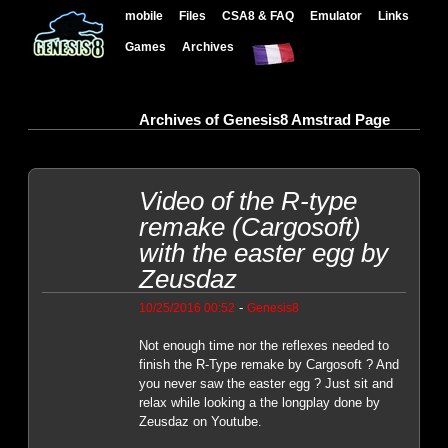
mobile
Files
CSA8 & FAQ
Emulator
Links
Games
Archives
Archives of Genesis8 Amstrad Page
Video of the R-type
remake (Cargosoft)
with the easter egg by
Zeusdaz
-
10/25/2016 00:52
Genesis8
Not enough time nor the reflexes needed to
finish the R-Type remake by Cargosoft ? And
you never saw the easter egg ? Just sit and
relax while looking a the longplay done by
Zeusdaz on Youtube.