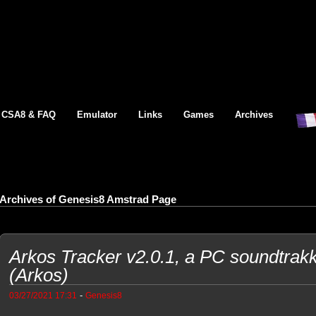
CSA8 & FAQ
Emulator
Links
Games
Archives
Archives of Genesis8 Amstrad Page
Arkos Tracker v2.0.1, a PC soundtrak
(Arkos)
-
03/27/2021 17:31
Genesis8