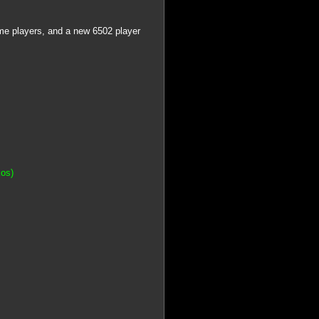
me players, and a new 6502 player
kos)