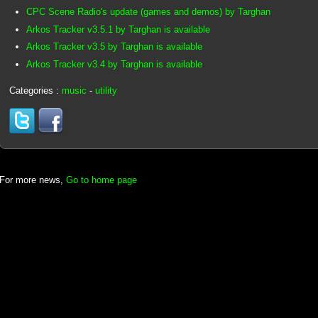
CPC Scene Radio's update (games and demos) by Targhan
Arkos Tracker v3.5.1 by Targhan is available
Arkos Tracker v3.5 by Targhan is available
Arkos Tracker v3.4 by Targhan is available
Categories :
music
-
utility
For more news,
Go to home page