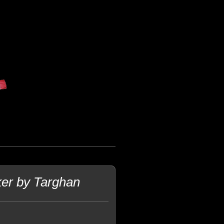
ker by Targhan