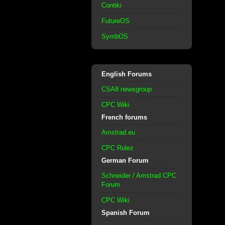
Contiki
FutureOS
SymbOS
English Forums
CSA8 newsgroup
CPC Wiki
French forums
Amstrad.eu
CPC Rulez
German Forum
Schneider / Amstrad CPC
Forum
CPC Wiki
Spanish Forum