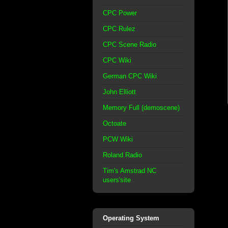
CPC Power
CPC Rulez
CPC Scene Radio
CPC Wiki
German CPC Wiki
John Elliott
Memory Full (demoscene)
Octoate
PCW Wiki
Roland Radio
Tim's Amstrad NC
users'site
Operating System