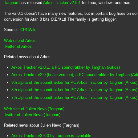
Targhan
has released
Arkos Tracker v2.0.1
for linux, windows and mac.
The v2.0.1 doesn't have many new features, but important bug fixes on so
conversion for Atari 8 bits (XE/XL)! The family is getting bigger.
Source :
CPCWiki
Web site of Arkos
Twitter of Arkos
Related news about Arkos :
Arkos Tracker v2.0.1, a PC soundtrakker by Targhan (Arkos)
Arkos Tracker v2.0 (finale version), a PC soundtrakker by Targhan (Ar
9th alpha of the soundtrakker for PC Arkos Tracker by Targhan (Arkos)
8th alpha of the soundtrakker for PC Arkos Tracker by Targhan (Arkos)
7th alpha of the soundtrakker for PC Arkos Tracker by Targhan (Arkos)
Web site of Julien Nevo (Targhan)
Twitter of Julien Nevo (Targhan)
Related news about Julien Nevo (Targhan) :
Arkos Tracker v3.6.0 by Targhan is available