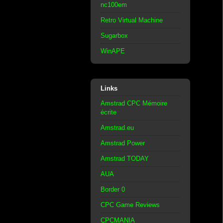
nc100em
Retro Virtual Machine
Sugarbox
WinAPE
Links
Amstrad CPC Mémoire
écrite
Amstrad.eu
Amstrad Power
Amstrad TODAY
AUA
Border 0
CPC Game Reviews
CPCMANIA