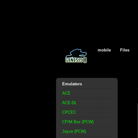
mobile
Files
Emulators
ACE
ACE-DL
CPCEC
CP/M Box (PCW)
Joyce (PCW)