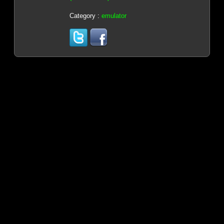
Category :
emulator