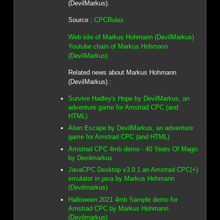
(DevilMarkus).
Source :
CPCRulez
Web site of Markus Hohmann (DevilMarkus)
Youtube chain of Markus Hohmann
(DevilMarkus)
Related news about Markus Hohmann
(DevilMarkus) :
Survive Hadley's Hope by DevilMarkus, an
adventure game for Amstrad CPC (and
HTML)
Alien Escape by DevilMarkus, an adventure
game for Amstrad CPC (and HTML)
Amstrad CPC 4mb demo - 40 Years Of Magic
by Devilmarkus
JavaCPC Desktop v3.0.1 an Amstrad CPC(+)
emulator in java by Markus Hohmann
(Devilmarkus)
Halloween 2021 4mb Sample demo for
Amstrad CPC by Markus Hohmann
(Devilmarkus)