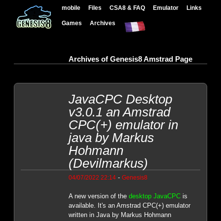
mobile
Files
CSA8 & FAQ
Emulator
Links
Games
Archives
Archives of Genesis8 Amstrad Page
JavaCPC Desktop
v3.0.1 an Amstrad
CPC(+) emulator in
java by Markus
Hohmann
(Devilmarkus)
-
04/07/2022 22:14
Genesis8
A new version of the
desktop JavaCPC
is
available. It's an Amstrad CPC(+) emulator
written in Java by Markus Hohmann