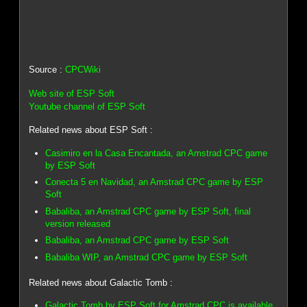
Source :
CPCWiki
Web site of ESP Soft
Youtube channel of ESP Soft
Related news about ESP Soft :
Casimiro en la Casa Encantada, an Amstrad CPC game
by ESP Soft
Conecta 5 en Navidad, an Amstrad CPC game by ESP
Soft
Babaliba, an Amstrad CPC game by ESP Soft, final
version released
Babaliba, an Amstrad CPC game by ESP Soft
Babaliba WIP, an Amstrad CPC game by ESP Soft
Related news about Galactic Tomb :
Galactic Tomb by ESP Soft for Amstrad CPC is available