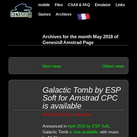
mobile
Files
CSA8 & FAQ
Emulator
Links
Games
Archives
Archives for the month May 2018 of
Genesis8 Amstrad Page
Next news
Oldest news
Galactic Tomb by ESP
Soft for Amstrad CPC
is available
-
05/05/2018 20:08
Genesis8
Announced in
April 2016 by ESP Soft
,
Galactic Tomb
is now available
, with music