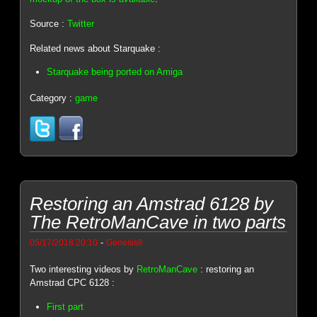
Source :
Twitter
Related news about Starquake :
Starquake being ported on Amiga
Category :
game
Restoring an Amstrad 6128 by
The RetroManCave in two parts
-
05/17/2018 20:10
Genesis8
Two interesting videos by
RetroManCave
: restoring an
Amstrad CPC 6128 :
First part