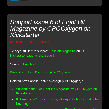
Support issue 6 of Eight Bit
Magazine by CPCOxygen on
Kickstarter
-
05/19/2018 13:00
Genesis8
12 days still left to support
Eight Bit Magazine
on its
Kickstarter page for the issue 6
.
Source :
Facebook
Web site of John Kavanagh (CPCOxygen)
Related news about John Kavanagh (CPCOxygen) :
Support issue 6 of Eight Bit Magazine by CPCOxygen on
Kickstarter
8bit Annual 2018 magazine by George Bachaelor and John
Kavanagh