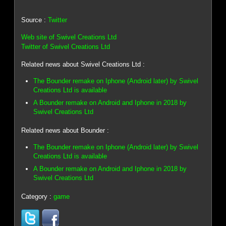
Source :
Twitter
Web site of Swivel Creations Ltd
Twitter of Swivel Creations Ltd
Related news about Swivel Creations Ltd :
The Bounder remake on Iphone (Android later) by Swivel
Creations Ltd is available
A Bounder remake on Android and Iphone in 2018 by
Swivel Creations Ltd
Related news about Bounder :
The Bounder remake on Iphone (Android later) by Swivel
Creations Ltd is available
A Bounder remake on Android and Iphone in 2018 by
Swivel Creations Ltd
Category :
game