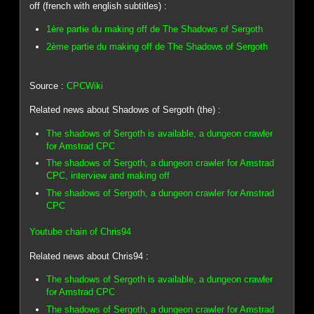
off (french with english subtitles) :
1ère partie du making off de The Shadows of Sergoth
2ème partie du making off de The Shadows of Sergoth
Source :
CPCWiki
Related news about Shadows of Sergoth (the) :
The shadows of Sergoth is available, a dungeon crawler
for Amstrad CPC
The shadows of Sergoth, a dungeon crawler for Amstrad
CPC, interview and making off
The shadows of Sergoth, a dungeon crawler for Amstrad
CPC
Youtube chain of Chris94
Related news about Chris94 :
The shadows of Sergoth is available, a dungeon crawler
for Amstrad CPC
The shadows of Sergoth, a dungeon crawler for Amstrad