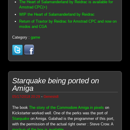
The Heart of Salamanderland by Reidrac is available for
Amstrad CPC(+)
WIP the Heart of Salamanderland by Reidrac
Return of Traxtor by Reidrac for Amstrad CPC and now on
msdos and CGA
Category :
game
Starquake being ported on
Amiga
-
05/17/2018 20:29
Genesis8
The book
The story of the Commodore Amiga in pixels
on
Kickstarter worked well. One of the perks was the port of
Starquake
on Amiga. Galahad is the programmer of this port,
with the permission of the actual right owner : Steve Crow. A
mockup of the box is available
.