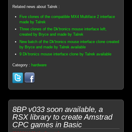
Related news about Talrek :
Five clones of the compatible MX4 Multiface 2 interface
made by Talrek
Three clones of the Dk'tronics mouse interface left,
created by Bryce and made by Talrek
New batch of the Dk'tronics mouse interface clone created
by Bryce and made by Talrek available
9 Dk'tronics mouse interface clone by Talrek available
Category :
hardware
8BP v033 soon available, a
RSX library to create Amstrad
CPC games in Basic