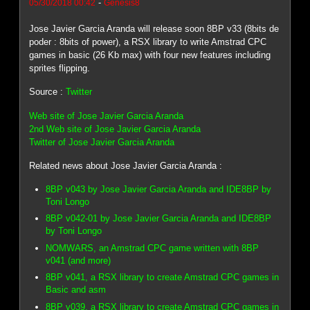
-
05/30/2018 00:42
Genesis8
Jose Javier Garcia Aranda will release soon 8BP v33 (8bits de
poder : 8bits of power), a RSX library to write Amstrad CPC
games in basic (26 Kb max) with four new features including
sprites flipping.
Source :
Twitter
Web site of Jose Javier Garcia Aranda
2nd Web site of Jose Javier Garcia Aranda
Twitter of Jose Javier Garcia Aranda
Related news about Jose Javier Garcia Aranda :
8BP v043 by Jose Javier Garcia Aranda and IDE8BP by
Toni Longo
8BP v042-01 by Jose Javier Garcia Aranda and IDE8BP
by Toni Longo
NOMWARS, an Amstrad CPC game written with 8BP
v041 (and more)
8BP v041, a RSX library to create Amstrad CPC games in
Basic and asm
8BP v039, a RSX library to create Amstrad CPC games in