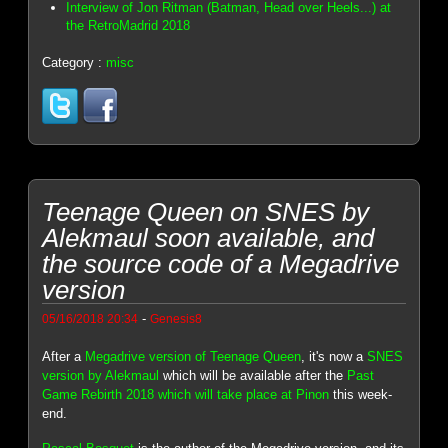
Interview of Jon Ritman (Batman, Head over Heels...) at
the RetroMadrid 2018
Category :
misc
Teenage Queen on SNES by
Alekmaul soon available, and
the source code of a Megadrive
version
-
05/16/2018 20:34
Genesis8
After a
Megadrive version of Teenage Queen
, it's now a
SNES
version by Alekmaul
which will be available after the
Past
Game Rebirth 2018 which will take place at Pinon
this week-
end.