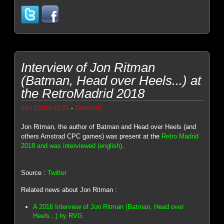
Interview of Jon Ritman
(Batman, Head over Heels...) at
the RetroMadrid 2018
-
05/13/2018 20:21
Genesis8
Jon Ritman, the author of Batman and Head over Heels (and
others Amstrad CPC games) was present at the
Retro Madrid
2018 and was interviewed (english)
.
Source :
Twitter
Related news about Jon Ritman :
A 2016 Interview of Jon Ritman (Batman, Head over
Heels...) by RVG