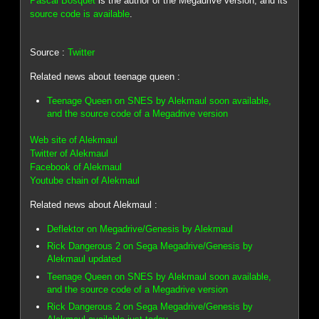
Pascal Bosquet
is the author of the Megadrive version, and its
source code is available
.
Source :
Twitter
Related news about teenage queen :
Teenage Queen on SNES by Alekmaul soon available,
and the source code of a Megadrive version
Web site of Alekmaul
Twitter of Alekmaul
Facebook of Alekmaul
Youtube chain of Alekmaul
Related news about Alekmaul :
Deflektor on Megadrive/Genesis by Alekmaul
Rick Dangerous 2 on Sega Megadrive/Genesis by
Alekmaul updated
Teenage Queen on SNES by Alekmaul soon available,
and the source code of a Megadrive version
Rick Dangerous 2 on Sega Megadrive/Genesis by