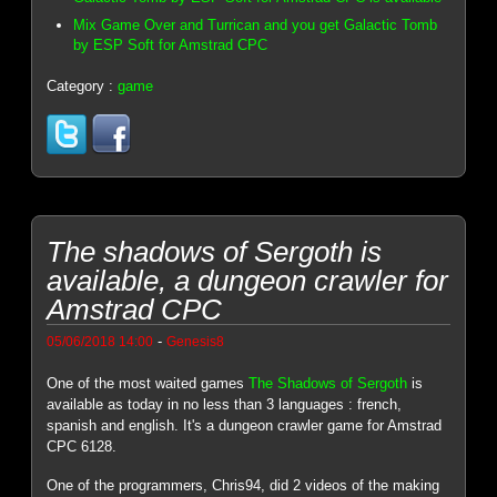
Mix Game Over and Turrican and you get Galactic Tomb
by ESP Soft for Amstrad CPC
Category :
game
The shadows of Sergoth is
available, a dungeon crawler for
Amstrad CPC
-
05/06/2018 14:00
Genesis8
One of the most waited games
The Shadows of Sergoth
is
available as today in no less than 3 languages : french,
spanish and english. It's a dungeon crawler game for Amstrad
CPC 6128.
One of the programmers, Chris94, did 2 videos of the making