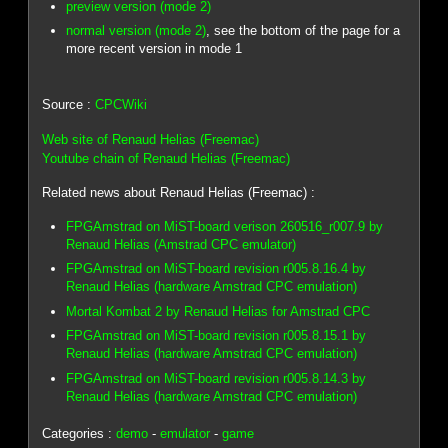
preview version (mode 2)
normal version (mode 2)
, see the bottom of the page for a
more recent version in mode 1
Source :
CPCWiki
Web site of Renaud Helias (Freemac)
Youtube chain of Renaud Helias (Freemac)
Related news about Renaud Helias (Freemac) :
FPGAmstrad on MiST-board verison 260516_r007.9 by
Renaud Helias (Amstrad CPC emulator)
FPGAmstrad on MiST-board revision r005.8.16.4 by
Renaud Helias (hardware Amstrad CPC emulation)
Mortal Kombat 2 by Renaud Helias for Amstrad CPC
FPGAmstrad on MiST-board revision r005.8.15.1 by
Renaud Helias (hardware Amstrad CPC emulation)
FPGAmstrad on MiST-board revision r005.8.14.3 by
Renaud Helias (hardware Amstrad CPC emulation)
Categories :
demo
-
emulator
-
game