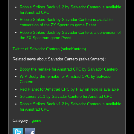
Robbie Strikes Back v1.2 by Salvador Cantero is available
for Amstrad CPC
Robbie Strikes Back by Salvador Cantero is available,
conversion of the ZX Spectrum game Pssst
Robbie Strikes Back by Salvador Cantero, a conversion of
the ZX Spectrum game Pssst
Twitter of Salvador Cantero (salvaKantero)
Related news about Salvador Cantero (salvaKantero) :
Booty the remake for Amstrad CPC by Salvador Cantero
WIP Booty the remake for Amstrad CPC by Salvador
Cantero
Red Planet for Amstrad CPC by Play on retro is available
Sorcerers v1.1 by Salvador Cantero for Amstrad CPC
Robbie Strikes Back v1.2 by Salvador Cantero is available
for Amstrad CPC
Category :
game