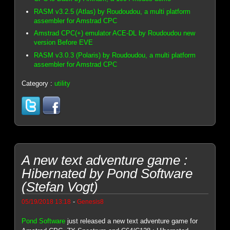
RASM v3.2.5 (Atlas) by Roudoudou, a multi platform
assembler for Amstrad CPC
Amstrad CPC(+) emulator ACE-DL by Roudoudou new
version Before EVE
RASM v3.0.3 (Polaris) by Roudoudou, a multi platform
assembler for Amstrad CPC
Category :
utility
A new text adventure game :
Hibernated by Pond Software
(Stefan Vogt)
-
05/19/2018 13:18
Genesis8
Pond Software
just released a new text adventure game for