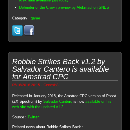
Alekmaul available just today
Defender of the Crown preview by Alekmaul on SNES
Category :
game
Robbie Strikes Back v1.2 by
Salvador Cantero is available
for Amstrad CPC
-
05/16/2018 20:15
Genesis8
Released in January 2018, the Amstrad CPC version of Pssst
(ZX Spectrum) by
Salvador Cantero
is now
available on his
web site with the updated v1.2
.
Source :
Twitter
Related news about Robbie Strikes Back :