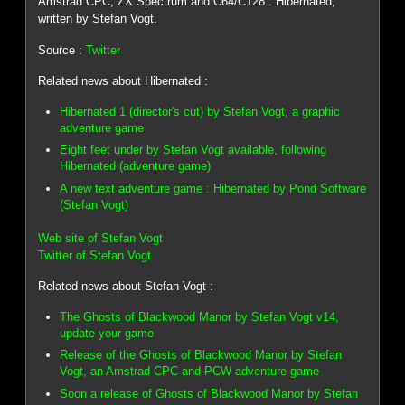
Amstrad CPC, ZX Spectrum and C64/C128 : Hibernated,
written by Stefan Vogt.
Source :
Twitter
Related news about Hibernated :
Hibernated 1 (director's cut) by Stefan Vogt, a graphic
adventure game
Eight feet under by Stefan Vogt available, following
Hibernated (adventure game)
A new text adventure game : Hibernated by Pond Software
(Stefan Vogt)
Web site of Stefan Vogt
Twitter of Stefan Vogt
Related news about Stefan Vogt :
The Ghosts of Blackwood Manor by Stefan Vogt v14,
update your game
Release of the Ghosts of Blackwood Manor by Stefan
Vogt, an Amstrad CPC and PCW adventure game
Soon a release of Ghosts of Blackwood Manor by Stefan