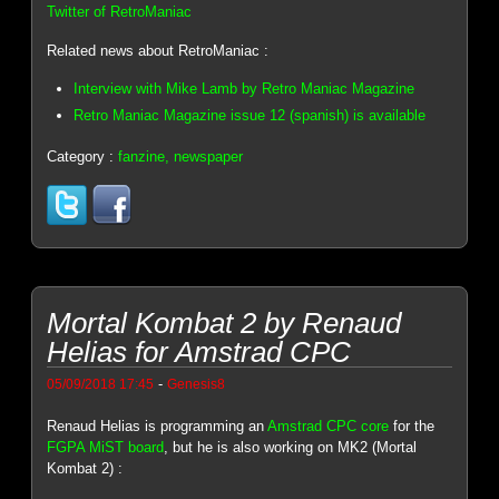
Twitter of RetroManiac
Related news about RetroManiac :
Interview with Mike Lamb by Retro Maniac Magazine
Retro Maniac Magazine issue 12 (spanish) is available
Category :
fanzine, newspaper
Mortal Kombat 2 by Renaud
Helias for Amstrad CPC
-
05/09/2018 17:45
Genesis8
Renaud Helias is programming an
Amstrad CPC core
for the
FGPA MiST board
, but he is also working on MK2 (Mortal
Kombat 2) :