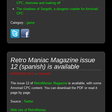
CPC, interview and making off
The shadows of Sergoth, a dungeon crawler for Amstrad
CPC
Category :
game
Retro Maniac Magazine issue
12 (spanish) is available
-
05/09/2018 18:01
Genesis8
The issue 12 of
RetroManiac Magazine
is available, with some
Amstrad CPC content. You can download the PDF or read it
page by page.
Source :
Twitter
Web site of RetroManiac