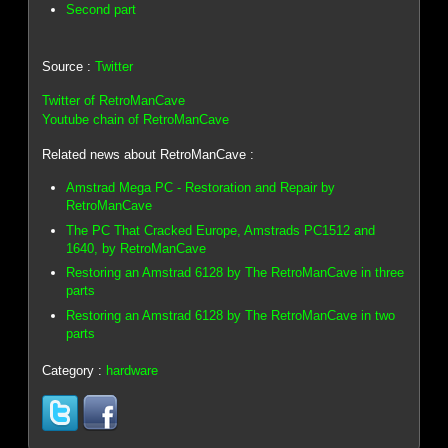
Second part
Source :
Twitter
Twitter of RetroManCave
Youtube chain of RetroManCave
Related news about RetroManCave :
Amstrad Mega PC - Restoration and Repair by
RetroManCave
The PC That Cracked Europe, Amstrads PC1512 and
1640, by RetroManCave
Restoring an Amstrad 6128 by The RetroManCave in three
parts
Restoring an Amstrad 6128 by The RetroManCave in two
parts
Category :
hardware