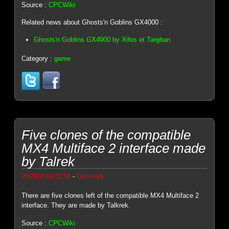
Source :
CPCWiki
Related news about Ghosts'n Goblins GX4000 :
Ghosts'n Goblins GX4000 by Xifos et Targhan
Category :
game
Five clones of the compatible
MX4 Multiface 2 interface made
by Talrek
-
05/28/2018 22:56
Genesis8
There are five clones left of the compatible MX4 Multiface 2
interface. They are made by Talkrek.
Source :
CPCWiki