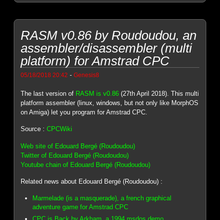
RASM v0.86 by Roudoudou, an
assembler/disassembler (multi
platform) for Amstrad CPC
-
05/18/2018 20:42
Genesis8
The last version of
RASM is v0.86
(27th April 2018). This multi
platform assembler (linux, windows, but not only like MorphOS
on Amiga) let you program for Amstrad CPC.
Source :
CPCWiki
Web site of Edouard Bergé (Roudoudou)
Twitter of Edouard Bergé (Roudoudou)
Youtube chain of Edouard Bergé (Roudoudou)
Related news about Edouard Bergé (Roudoudou) :
Marmelade (is a masquerade), a french graphical
adventure game for Amstrad CPC
CPC is Back by Arkham, a 1994 msdos demo