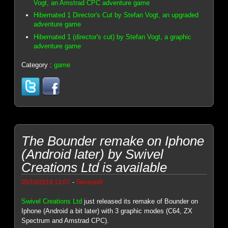
Vogt, an Amstrad CPC adventure game
Hibernated 1 Director's Cut by Stefan Vogt, an upgraded
adventure game
Hibernated 1 (director's cut) by Stefan Vogt, a graphic
adventure game
Category :
game
The Bounder remake on Iphone
(Android later) by Swivel
Creations Ltd is available
-
05/19/2018 13:07
Genesis8
Swivel Creations Ltd
just released its remake of Bounder on
Iphone (Android a bit later) with 3 graphic modes (C64, ZX
Spectrum and Amstrad CPC).