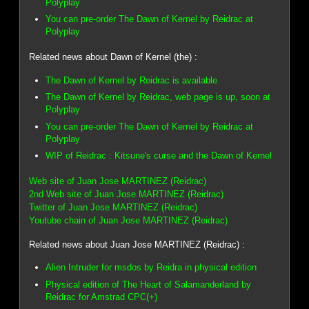
Polyplay
You can pre-order The Dawn of Kernel by Reidrac at
Polyplay
Related news about Dawn of Kernel (the) :
The Dawn of Kernel by Reidrac is available
The Dawn of Kernel by Reidrac, web page is up, soon at
Polyplay
You can pre-order The Dawn of Kernel by Reidrac at
Polyplay
WIP of Reidrac : Kitsune's curse and the Dawn of Kernel
Web site of Juan Jose MARTINEZ (Reidrac)
2nd Web site of Juan Jose MARTINEZ (Reidrac)
Twitter of Juan Jose MARTINEZ (Reidrac)
Youtube chain of Juan Jose MARTINEZ (Reidrac)
Related news about Juan Jose MARTINEZ (Reidrac) :
Alien Intruder for msdos by Reidra in physical edition
Physical edition of The Heart of Salamanderland by
Reidrac for Amstrad CPC(+)