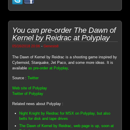
You can pre-order The Dawn of
Kernel by Reidrac at Polyplay
-
05/16/2018 20:06
Genesis8
The Dawn of Kernel by Reidrac is a shooting game inspired by
Cybernoid, Starquake, Jet Paco, and some more ideas. It is
available
as pre-order at Polyplay
.
Source :
Twitter
Web site of Polyplay
Twitter of Polyplay
Related news about Polyplay :
Night Knight by Reidrac for MSX on Polyplay, but also
belts for disk and tape drives
The Dawn of Kernel by Reidrac, web page is up, soon at