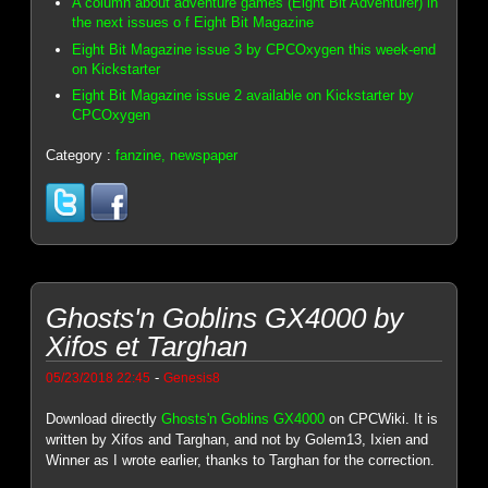
A column about adventure games (Eight Bit Adventurer) in
the next issues o f Eight Bit Magazine
Eight Bit Magazine issue 3 by CPCOxygen this week-end
on Kickstarter
Eight Bit Magazine issue 2 available on Kickstarter by
CPCOxygen
Category :
fanzine, newspaper
Ghosts'n Goblins GX4000 by
Xifos et Targhan
-
05/23/2018 22:45
Genesis8
Download directly
Ghosts'n Goblins GX4000
on CPCWiki. It is
written by Xifos and Targhan, and not by Golem13, Ixien and
Winner as I wrote earlier, thanks to Targhan for the correction.