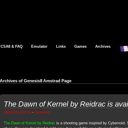
CSA8 & FAQ
Emulator
Links
Games
Archives
Archives of Genesis8 Amstrad Page
The Dawn of Kernel by Reidrac is avai
-
08/20/2018 22:41
Genesis8
The Dawn of Kernel by Reidrac
is a shooting game inspired by Cybernoid,