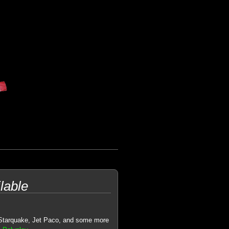
lable
 Starquake, Jet Paco, and some more