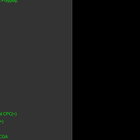
n
Polyplay
.
ad CPC(+)
+)
 CGA