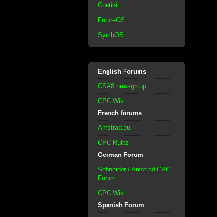
Contiki
FutureOS
SymbOS
English Forums
CSA8 newsgroup
CPC Wiki
French forums
Amstrad.eu
CPC Rulez
German Forum
Schneider / Amstrad CPC
Forum
CPC Wiki
Spanish Forum