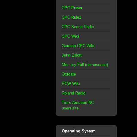
CPC Power
CPC Rulez
CPC Scene Radio
CPC Wiki
German CPC Wiki
John Elliott
Memory Full (demoscene)
Octoate
PCW Wiki
Roland Radio
Tim's Amstrad NC
users'site
Operating System