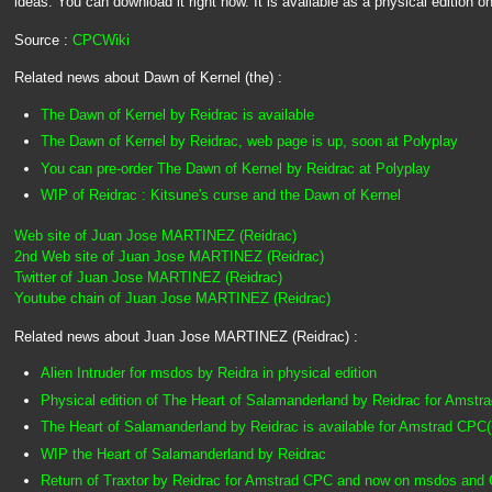
ideas. You can download it right now. It is available as a physical edition o
Source :
CPCWiki
Related news about Dawn of Kernel (the) :
The Dawn of Kernel by Reidrac is available
The Dawn of Kernel by Reidrac, web page is up, soon at Polyplay
You can pre-order The Dawn of Kernel by Reidrac at Polyplay
WIP of Reidrac : Kitsune's curse and the Dawn of Kernel
Web site of Juan Jose MARTINEZ (Reidrac)
2nd Web site of Juan Jose MARTINEZ (Reidrac)
Twitter of Juan Jose MARTINEZ (Reidrac)
Youtube chain of Juan Jose MARTINEZ (Reidrac)
Related news about Juan Jose MARTINEZ (Reidrac) :
Alien Intruder for msdos by Reidra in physical edition
Physical edition of The Heart of Salamanderland by Reidrac for Amstr
The Heart of Salamanderland by Reidrac is available for Amstrad CPC(
WIP the Heart of Salamanderland by Reidrac
Return of Traxtor by Reidrac for Amstrad CPC and now on msdos and