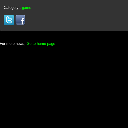
Category :
game
For more news,
Go to home page