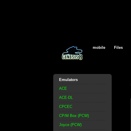
mobile
Files
Emulators
ACE
ACE-DL
CPCEC
CP/M Box (PCW)
Joyce (PCW)