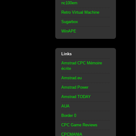
nc100em
Retro Virtual Machine
Sugarbox
WinAPE
Links
Amstrad CPC Mémoire
écrite
Amstrad.eu
Amstrad Power
Amstrad TODAY
AUA
Border 0
CPC Game Reviews
CPCMANIA