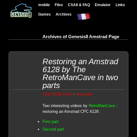
mobile
Files
CSA8 & FAQ
Emulator
Links
Games
Archives
Archives of Genesis8 Amstrad Page
Restoring an Amstrad
6128 by The
RetroManCave in two
parts
-
05/17/2018 20:10
Genesis8
Two interesting videos by
RetroManCave
:
restoring an Amstrad CPC 6128 :
First part
Second part