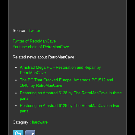
Source :
Twitter
Twitter of RetroManCave
Youtube chain of RetroManCave
Related news about RetroManCave :
Amstrad Mega PC - Restoration and Repair by
RetroManCave
The PC That Cracked Europe, Amstrads PC1512 and
1640, by RetroManCave
Restoring an Amstrad 6128 by The RetroManCave in three
parts
Restoring an Amstrad 6128 by The RetroManCave in two
parts
Category :
hardware