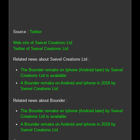
Source :
Twitter
Web site of Swivel Creations Ltd
Twitter of Swivel Creations Ltd
Related news about Swivel Creations Ltd :
The Bounder remake on Iphone (Android later) by Swivel
Creations Ltd is available
A Bounder remake on Android and Iphone in 2018 by
Swivel Creations Ltd
Related news about Bounder :
The Bounder remake on Iphone (Android later) by Swivel
Creations Ltd is available
A Bounder remake on Android and Iphone in 2018 by
Swivel Creations Ltd