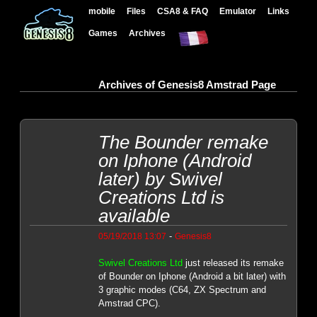
mobile
Files
CSA8 & FAQ
Emulator
Links
Games
Archives
Archives of Genesis8 Amstrad Page
The Bounder remake
on Iphone (Android
later) by Swivel
Creations Ltd is
available
-
05/19/2018 13:07
Genesis8
Swivel Creations Ltd
just released its remake
of Bounder on Iphone (Android a bit later) with
3 graphic modes (C64, ZX Spectrum and
Amstrad CPC).