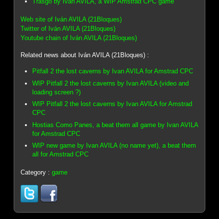
Trasgo by Ivan AVILA, a WIP Amstrad CPC game
Web site of Iván AVILA (21Bloques)
Twitter of Iván AVILA (21Bloques)
Youtube chain of Iván AVILA (21Bloques)
Related news about Iván AVILA (21Bloques) :
Pitfall 2 the lost caverns by Ivan AVILA for Amstrad CPC
WIP Pitfall 2 the lost caverns by Ivan AVILA (video and
loading screen ?)
WIP Pitfall 2 the lost caverns by Ivan AVILA for Amstrad
CPC
Hostias Como Panes, a beat them all game by Ivan AVILA
for Amstrad CPC
WIP new game by Ivan AVILA (no name yet), a beat them
all for Amstrad CPC
Category :
game