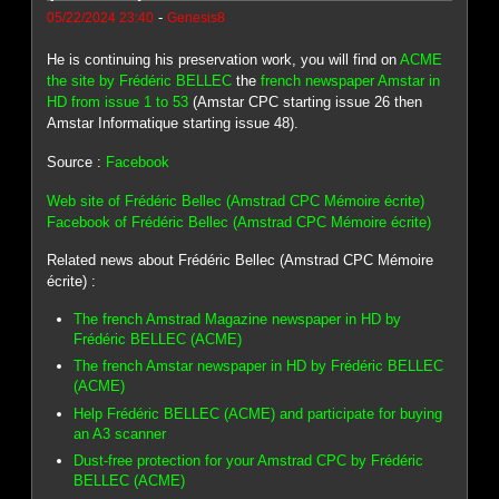
-
05/22/2024 23:40
Genesis8
He is continuing his preservation work, you will find on
ACME
the site by Frédéric BELLEC
the
french newspaper Amstar in
HD from issue 1 to 53
(Amstar CPC starting issue 26 then
Amstar Informatique starting issue 48).
Source :
Facebook
Web site of Frédéric Bellec (Amstrad CPC Mémoire écrite)
Facebook of Frédéric Bellec (Amstrad CPC Mémoire écrite)
Related news about Frédéric Bellec (Amstrad CPC Mémoire
écrite) :
The french Amstrad Magazine newspaper in HD by
Frédéric BELLEC (ACME)
The french Amstar newspaper in HD by Frédéric BELLEC
(ACME)
Help Frédéric BELLEC (ACME) and participate for buying
an A3 scanner
Dust-free protection for your Amstrad CPC by Frédéric
BELLEC (ACME)