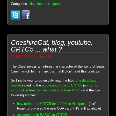
Categories :
development
-
game
CheshireCat, blog, youtube,
CRTC5 ... what ?
-
05/20/2024 22:35
Genesis8
The Cheshire's is an interesting character of the world of Lewis
Caroll, which let me think that I still didn't read this book yet...
So I invite your to go quickly read the blog
CheshireCat's
basket
including the
article about the ... CRTC5
(
no no no,
sorry but at Amstrad we count only from 0 to 4
) and the two
following articles :
how to find the CRTC5 for 1,29 € on Aliexpress
(don't
forget to buy also the new CGA card if it's still available)
splitscreens in BASIC on CRTC5