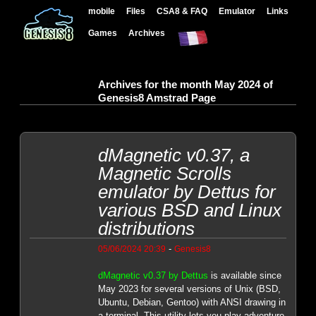
mobile
Files
CSA8 & FAQ
Emulator
Links
Games
Archives
Archives for the month May 2024 of
Genesis8 Amstrad Page
dMagnetic v0.37, a
Magnetic Scrolls
emulator by Dettus for
various BSD and Linux
distributions
-
05/06/2024 20:39
Genesis8
dMagnetic v0.37 by Dettus
is available since
May 2023 for several versions of Unix (BSD,
Ubuntu, Debian, Gentoo) with ANSI drawing in
a terminal. This utility lets you play adventure