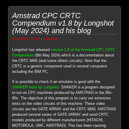
Amstrad CPC CRTC
Compendium v1.8 by Longshot
(May 2024) and his blog
-
05/12/2024 20:34
Genesis8
Longshot has released
version 1.8 of the Amstrad CPC CRTC
Compendium
(8th May 2024) which is a documentation about
the CRTC 6845 (and some others circuits). Note that the
CRTC is a generic component used in several computers
including the IBM PC.
It is possible to check if an emulator is good with the
SHAKER tests by Longshot
. SHAKER is a program designed
to run on CPC machines produced by AMSTRAD in the 80s-
90s. The objective of this program is to carry out extensive
tests on the video circuits of this machine. These video
circuits are the GATE ARRAY and the CRTC 6845. AMSTRAD
produced several series of GATE ARRAY and used CRTC
models produced by different manufacturers (HITACHI,
MOTOROLA, UMC, AMSTRAD). This has been causing