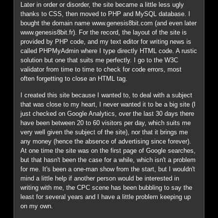
Later in order or disorder, the site became a little less ugly
thanks to CSS, then moved to PHP and MySQL database. I
bought the domain name www.genesis8bit.com (and even later
www.genesis8bit.fr). For the record, the layout of the site is
provided by PHP code, and my text editor for writing news is
called PHPMyAdmin where I type directly HTML code. A rustic
solution but one that suits me perfectly. I go to the W3C
validator from time to time to check for code errors, most
often forgetting to close an HTML tag.
I created this site because I wanted to, to deal with a subject
that was close to my heart, I never wanted it to be a big site (I
just checked on Google Analytics, over the last 30 days there
have been between 20 to 60 visitors per day, which suits me
very well given the subject of the site), nor that it brings me
any money (hence the absence of advertising since forever).
At one time the site was on the first page of Google searches,
but that hasn't been the case for a while, which isn't a problem
for me. It's been a one-man show from the start, but I wouldn't
mind a little help if another person would be interested in
writing with me, the CPC scene has been bubbling to say the
least for several years and I have a little problem keeping up
on my own.