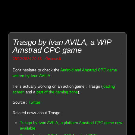
Trasgo by Ivan AVILA, a WIP
Amstrad CPC game
-
05/12/2024 20:43
Genesis8
Don't hesitate to check the
Android and Amstrad CPC game
written by Ivan AVILA
.
He is actually working on an action game : Trasgo (
loading
screen
and a
part of the gaming zone
).
Source :
Twitter
Related news about Trasgo :
Trasgo by Ivan AVILA, a platform Amstrad CPC game now
available