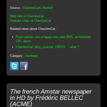
Source :
CheshireCat's Basket
Web site of CheshireCat
Youtube chain of CheshireCat
Related news about CheshireCat :
Flush wishes you a happy new year 2025, an Amstrad
CPC demo
CheshireCat, blog, youtube, CRTC5 ... what ?
Category :
hardware
The french Amstar newspaper
in HD by Frédéric BELLEC
(ACME)