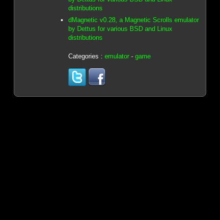
distributions
dMagnetic v0.28, a Magnetic Scrolls emulator
by Dettus for various BSD and Linux
distributions
Categories :
emulator
-
game