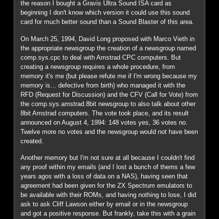
the reason I bought a Gravis Ultra Sound ISA card as
beginning I don't know which version it could use this sound
card for much better sound than a Sound Blaster of this area.
On March 25, 1994, David Long proposed with Marco Vieth in
the appropriate newsgroup the creation of a newsgroup named
comp.sys.cpc to deal with Amstrad CPC computers. But
creating a newsgroup requires a whole procedure, from
memory it's me (but please refute me if I'm wrong because my
memory is... defective from birth) who managed it with the
RFD (Request for Discussion) and the CFV (Call for Vote) from
the comp.sys.amstrad.8bit newsgroup to also talk about other
8bit Amstrad computers. The vote took place, and its result
announced on August 4, 1994: 148 votes yes, 36 votes no.
Twelve more no votes and the newsgroup would not have been
created.
Another memory but I'm not sure at all because I couldn't find
any proof within my emails (and I lost a bunch of thems a few
years agos with a loss of data on a NAS), having seen that
agreement had been given for the ZX Spectrum emulators to
be available with their ROMs, and having nothing to lose, I did
ask to ask Cliff Lawson either by email or in the newsgroup
and got a positive response. But frankly, take this with a grain