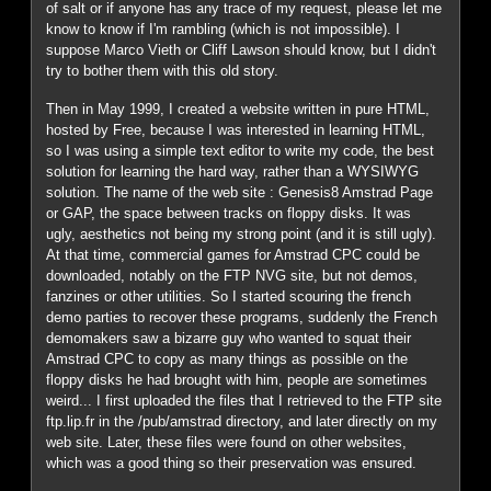
of salt or if anyone has any trace of my request, please let me
know to know if I'm rambling (which is not impossible). I
suppose Marco Vieth or Cliff Lawson should know, but I didn't
try to bother them with this old story.
Then in May 1999, I created a website written in pure HTML,
hosted by Free, because I was interested in learning HTML,
so I was using a simple text editor to write my code, the best
solution for learning the hard way, rather than a WYSIWYG
solution. The name of the web site : Genesis8 Amstrad Page
or GAP, the space between tracks on floppy disks. It was
ugly, aesthetics not being my strong point (and it is still ugly).
At that time, commercial games for Amstrad CPC could be
downloaded, notably on the FTP NVG site, but not demos,
fanzines or other utilities. So I started scouring the french
demo parties to recover these programs, suddenly the French
demomakers saw a bizarre guy who wanted to squat their
Amstrad CPC to copy as many things as possible on the
floppy disks he had brought with him, people are sometimes
weird... I first uploaded the files that I retrieved to the FTP site
ftp.lip.fr in the /pub/amstrad directory, and later directly on my
web site. Later, these files were found on other websites,
which was a good thing so their preservation was ensured.