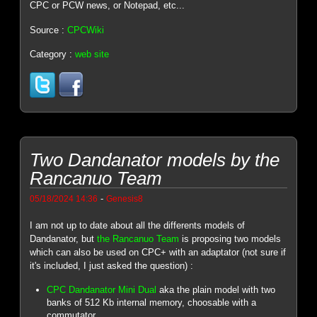
CPC or PCW news, or Notepad, etc...
Source :
CPCWiki
Category :
web site
Two Dandanator models by the
Rancanuo Team
-
05/18/2024 14:36
Genesis8
I am not up to date about all the differents models of
Dandanator, but
the Rancanuo Team
is proposing two models
which can also be used on CPC+ with an adaptator (not sure if
it's included, I just asked the question) :
CPC Dandanator Mini Dual
aka the plain model with two
banks of 512 Kb internal memory, choosable with a
commutator