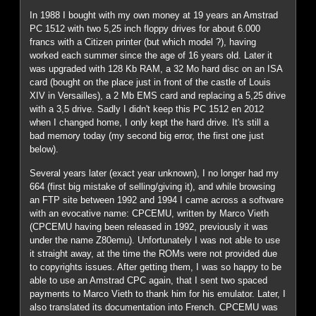
In 1988 I bought with my own money at 19 years an Amstrad
PC 1512 with two 5,25 inch floppy drives for about 6.000
francs with a Citizen printer (but which model ?), having
worked each summer since the age of 16 years old. Later it
was upgraded with 128 Kb RAM, a 32 Mo hard disc on an ISA
card (bought on the place just in front of the castle of Louis
XIV in Versailles), a 2 Mb EMS card and replacing a 5,25 drive
with a 3,5 drive. Sadly I didn't keep this PC 1512 en 2012
when I changed home, I only kept the hard drive. It's still a
bad memory today (my second big error, the first one just
below).
Several years later (exact year unknown), I no longer had my
664 (first big mistake of selling/giving it), and while browsing
an FTP site between 1992 and 1994 I came across a software
with an evocative name: CPCEMU, written by Marco Vieth
(CPCEMU having been released in 1992, previously it was
under the name Z80emu). Unfortunately I was not able to use
it straight away, at the time the ROMs were not provided due
to copyrights issues. After getting them, I was so happy to be
able to use an Amstrad CPC again, that I sent two spaced
payments to Marco Vieth to thank him for his emulator. Later, I
also translated its documentation into French. CPCEMU was