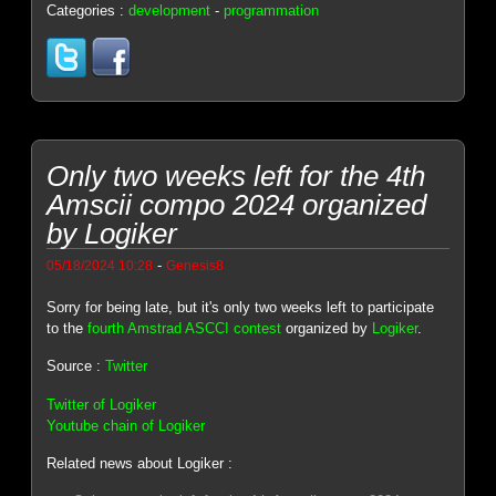
Categories :
development
-
programmation
Only two weeks left for the 4th
Amscii compo 2024 organized
by Logiker
-
05/18/2024 10:28
Genesis8
Sorry for being late, but it's only two weeks left to participate
to the
fourth Amstrad ASCCI contest
organized by
Logiker
.
Source :
Twitter
Twitter of Logiker
Youtube chain of Logiker
Related news about Logiker :