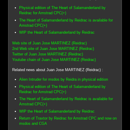
Physical edition of The Heart of Salamanderland by
Reidrac for Amstrad CPC(+)
The Heart of Salamanderland by Reidrac is available for
Amstrad CPC(+)
WIP the Heart of Salamanderland by Reidrac
Web site of Juan Jose MARTINEZ (Reidrac)
2nd Web site of Juan Jose MARTINEZ (Reidrac)
Twitter of Juan Jose MARTINEZ (Reidrac)
Youtube chain of Juan Jose MARTINEZ (Reidrac)
Related news about Juan Jose MARTINEZ (Reidrac) :
Alien Intruder for msdos by Reidra in physical edition
Physical edition of The Heart of Salamanderland by
Reidrac for Amstrad CPC(+)
The Heart of Salamanderland by Reidrac is available for
Amstrad CPC(+)
WIP the Heart of Salamanderland by Reidrac
Return of Traxtor by Reidrac for Amstrad CPC and now on
msdos and CGA