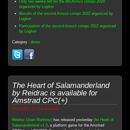
Only two weeks left for the 4th Amscii compo 2024
organized by Logiker
Results of the second Amscii compo 2022 organized by
Logiker
Participation of the second Amscii compo 2022 organized
by Logiker
Category :
demo
The Heart of Salamanderland
by Reidrac is available for
Amstrad CPC(+)
-
05/18/2024 10:14
Genesis8
Reidrac (Juan Martinez)
has released yesterday
the Heart of
Salamanderland v1.0
, a platform game for the Amstrad