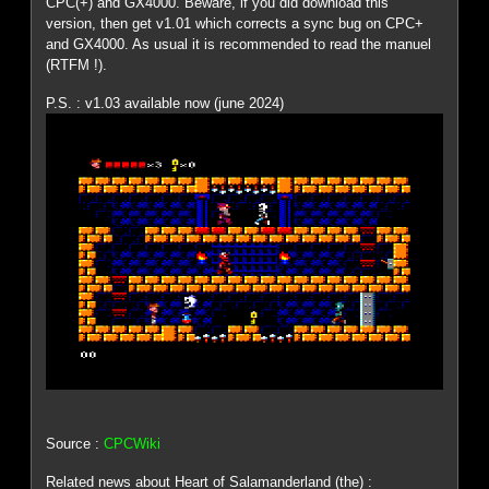
CPC(+) and GX4000. Beware, if you did download this
version, then get v1.01 which corrects a sync bug on CPC+
and GX4000. As usual it is recommended to read the manuel
(RTFM !).
P.S. : v1.03 available now (june 2024)
Source :
CPCWiki
Related news about Heart of Salamanderland (the) :