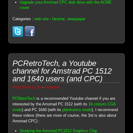
Upgrade your Amstrad CPC disk drive with the ACME
cover
Categories :
web site
-
fanzine, newspaper
PCRetroTech, a Youtube
channel for Amstrad PC 1512
and 1640 users (and CPC)
-
05/22/2024 22:50
Genesis8
PCRetroTech
is a recommended Youtube channel if you are
interested by the Amstrad PC 1512 (with its
16 colours CGA
mode
) and PC 1640 (with its
plantronics mode
). I recommend
these videos (there are more of course, the 3rd is also about
Amstrad CPC) :
Studying the Amstrad PC1512 Graphics Chip