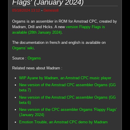
Flags' (January 2024)
-
05/18/2024 13:12
Genesis8
Orgams is an assembler in ROM for Amstrad CPC, created by
Madram, Drill and Hicks. A new
version Flappy Flags is
available (28th January 2024)
.
The documentation in french and english is available on
Orgams' wiki
.
Source :
Orgams
Related news about Madram :
WIP Ayane by Madram, an Amstrad CPC music player
New version of the Amstrad CPC assembler Orgams (GG
beta 7)
New version of the Amstrad CPC assembler Orgams (GG
beta 6)
New version of the CPC assembler Orgams 'Flappy Flags'
(January 2024)
Emotion Trouble, an Amstrad CPC demo by Madram