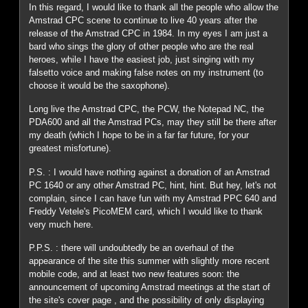
In this regard, I would like to thank all the people who allow the
Amstrad CPC scene to continue to live 40 years after the
release of the Amstrad CPC in 1984. In my eyes I am just a
bard who sings the glory of other people who are the real
heroes, while I have the easiest job, just singing with my
falsetto voice and making false notes on my instrument (to
choose it would be the saxophone).
Long live the Amstrad CPC, the PCW, the Notepad NC, the
PDA600 and all the Amstrad PCs, may they still be there after
my death (which I hope to be in a far far future, for your
greatest misfortune).
P.S. : I would have nothing against a donation of an Amstrad
PC 1640 or any other Amstrad PC, hint, hint. But hey, let's not
complain, since I can have fun with my Amstrad PPC 640 and
Freddy Vetele's PicoMEM card, which I would like to thank
very much here.
P.P.S. : there will undoubtedly be an overhaul of the
appearance of the site this summer with slightly more recent
mobile code, and at least two new features soon: the
announcement of upcoming Amstrad meetings at the start of
the site's cover page , and the possibility of only displaying