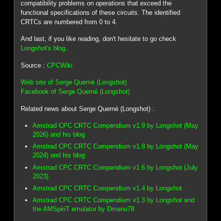
compatibility problems on operations that exceed the
functional specifications of these circuits. The identified
CRTCs are numbered from 0 to 4.
And last, if you like reading, don't hesitate to go check
Longshot's blog
.
Source :
CPCWiki
Web site of Serge Querné (Longshot)
Facebook of Serge Querné (Longshot)
Related news about Serge Querné (Longshot) :
Amstrad CPC CRTC Compendium v1.9 by Longshot (May
2026) and his blog
Amstrad CPC CRTC Compendium v1.8 by Longshot (May
2024) and his blog
Amstrad CPC CRTC Compendium v1.6 by Longshot (July
2023)
Amstrad CPC CRTC Compendium v1.4 by Longshot
Amstrad CPC CRTC Compendium v1.3 by Longshot and
the AMSpiriT emulator by Dmanu78