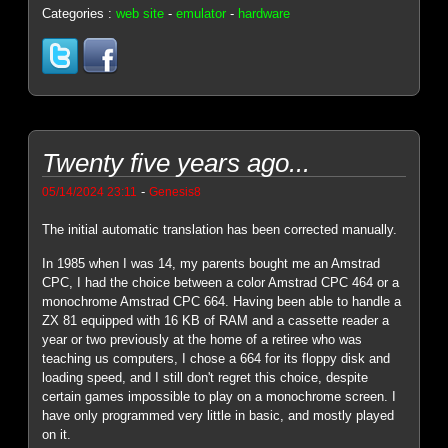
Categories :
web site
-
emulator
-
hardware
Twenty five years ago...
-
05/14/2024 23:11
Genesis8
The initial automatic translation has been corrected manually.
In 1985 when I was 14, my parents bought me an Amstrad
CPC, I had the choice between a color Amstrad CPC 464 or a
monochrome Amstrad CPC 664. Having been able to handle a
ZX 81 equipped with 16 KB of RAM and a cassette reader a
year or two previously at the home of a retiree who was
teaching us computers, I chose a 664 for its floppy disk and
loading speed, and I still don't regret this choice, despite
certain games impossible to play on a monochrome screen. I
have only programmed very little in basic, and mostly played
on it.