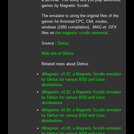
games by Magnetic Scrolls.
The emulator is using the original files of the
games for Amstrad CPC, C64, msdos,
windows (1991 compilation), .MAG et .GFX
files on
the magnetic scrolls memorial
.
Source :
Dettus
Web site of Dettus
Related news about Dettus :
dMagnetic v0.37, a Magnetic Scrolls emulator
by Dettus for various BSD and Linux
distributions
dMagnetic v0.32, a Magnetic Scrolls emulator
by Dettus for various BSD and Linux
distributions
dMagnetic v0.30, a Magnetic Scrolls emulator
by Dettus for various BSD and Linux
distributions
dMagnetic v0.29, a Magnetic Scrolls emulator
by Dettus for various BSD and Linux