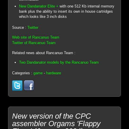
New Dandanator Elite +
with one 512 Kb internal memory
bank plus the ability to insert its own in house cartridges
which looks like 3 inch disks
Source :
Twitter
Web site of Rancanuo Team
Twitter of Rancanuo Team
Related news about Rancanuo Team :
Two Dandanator models by the Rancanuo Team
Categories :
game
-
hardware
New version of the CPC
assembler Orgams 'Flappy