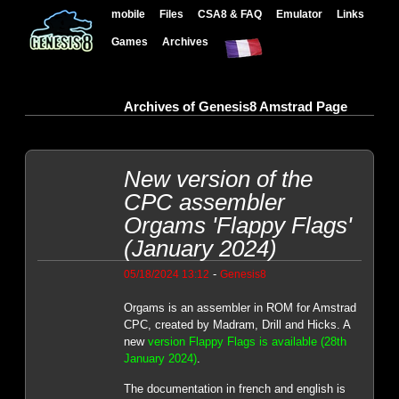
mobile
Files
CSA8 & FAQ
Emulator
Links
Games
Archives
Archives of Genesis8 Amstrad Page
New version of the
CPC assembler
Orgams 'Flappy Flags'
(January 2024)
-
05/18/2024 13:12
Genesis8
Orgams is an assembler in ROM for Amstrad
CPC, created by Madram, Drill and Hicks. A
new
version Flappy Flags is available (28th
January 2024)
.
The documentation in french and english is