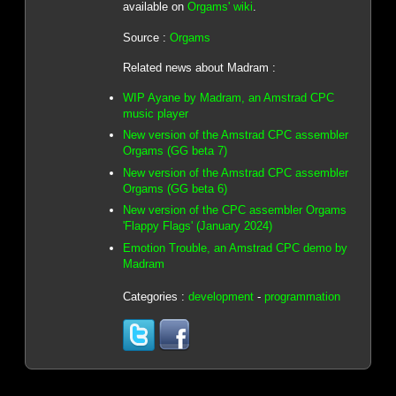
available on
Orgams' wiki
.
Source :
Orgams
Related news about Madram :
WIP Ayane by Madram, an Amstrad CPC
music player
New version of the Amstrad CPC assembler
Orgams (GG beta 7)
New version of the Amstrad CPC assembler
Orgams (GG beta 6)
New version of the CPC assembler Orgams
'Flappy Flags' (January 2024)
Emotion Trouble, an Amstrad CPC demo by
Madram
Categories :
development
-
programmation