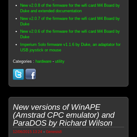
New v2.0.8 of the firmware for the wifi card M4 Board by
Duke and extended documentation
New v2.0.7 of the firmware for the wifi card M4 Board by
Duke
New v2.0.6 of the firmware for the wifi card M4 Board by
Duke
Imperium Solo firmware v1.1.6 by Duke, an adaptator for
USB joystick or mouse
Categories :
hardware
-
utility
New versions of WinAPE
(Amstrad CPC emulator) and
ParaDOS by Richard Wilson
-
12/06/2015 13:24
Genesis8