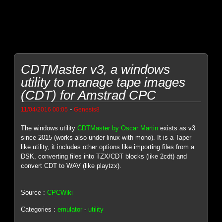
CDTMaster v3, a windows
utility to manage tape images
(CDT) for Amstrad CPC
-
11/04/2016 00:05
Genesis8
The windows utility
CDTMaster by Oscar Martin
exists as v3
since 2015 (works also under linux with mono). It is a Taper
like utility, it includes other options like importing files from a
DSK, converting files into TZX/CDT blocks (like 2cdt) and
convert CDT to WAV (like playtzx).
Source :
CPCWiki
Categories :
emulator
-
utility