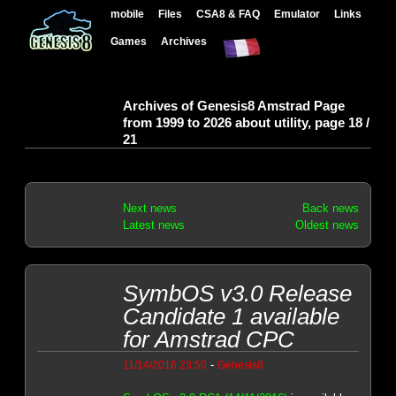
mobile
Files
CSA8 & FAQ
Emulator
Links
Games
Archives
Archives of Genesis8 Amstrad Page
from 1999 to 2026 about utility, page 18 /
21
Next news
Back news
Latest news
Oldest news
SymbOS v3.0 Release
Candidate 1 available
for Amstrad CPC
-
11/14/2016 23:50
Genesis8