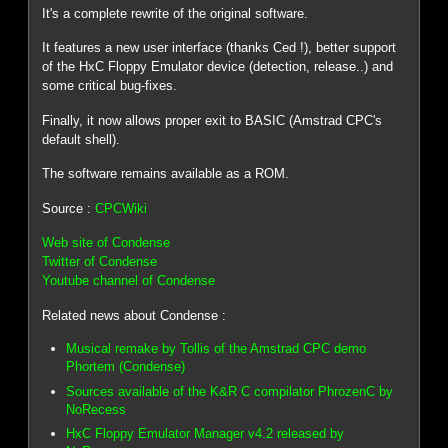
It's a complete rewrite of the original software.
It features a new user interface (thanks Ced !), better support
of the HxC Floppy Emulator device (detection, release..) and
some critical bug-fixes.
Finally, it now allows proper exit to BASIC (Amstrad CPC's
default shell).
The software remains available as a ROM.
Source :
CPCWiki
Web site of Condense
Twitter of Condense
Youtube channel of Condense
Related news about Condense :
Musical remake by Tollis of the Amstrad CPC demo
Phortem (Condense)
Sources available of the K&R C compilator PhrozenC by
NoRecess
HxC Floppy Emulator Manager v4.2 released by