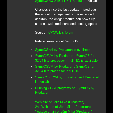
SymbOS v3.0 RC1 (14/11/2016)
is available.
Changes since the last update : fixed bug in
the widget management of the extended
desktop, the widget feature can now fully
used as well, and increased booting speed.
Source :
CPCWiki's forum
Related news about SymbOS :
SymbOS v4 by Prodatron is available
SymbOSVM by Prodatron : SymbOS for
32/64 bits processor in full HD, is available
SymbOSVM by Prodatron : SymbOS for
32/64 bits processor in full HD
SymbOS CP/M by Prodatron and Prevtenet
is available
Running CP/M programs on SymbOS by
Prodatron
Web site of Jörn Mika (Prodatron)
2nd Web site of Jörn Mika (Prodatron)
Youtube chain of Jörn Mika (Prodatron)