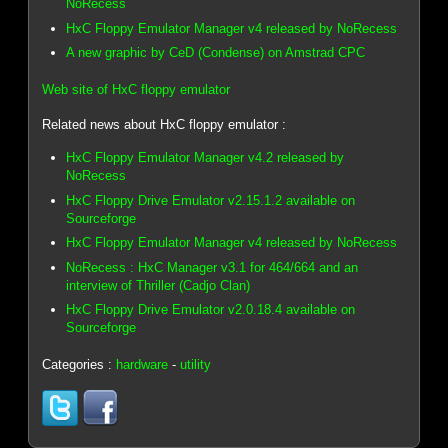
NoRecess
HxC Floppy Emulator Manager v4 released by NoRecess
A new graphic by CeD (Condense) on Amstrad CPC
Web site of HxC floppy emulator
Related news about HxC floppy emulator :
HxC Floppy Emulator Manager v4.2 released by
NoRecess
HxC Floppy Drive Emulator v2.15.1.2 available on
Sourceforge
HxC Floppy Emulator Manager v4 released by NoRecess
NoRecess : HxC Manager v3.1 for 464/664 and an
interview of Thriller (Cadjo Clan)
HxC Floppy Drive Emulator v2.0.18.4 available on
Sourceforge
Categories :
hardware
-
utility