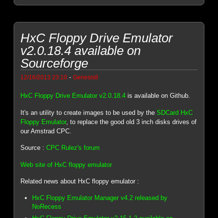
HxC Floppy Drive Emulator
v2.0.18.4 available on
Sourceforge
-
12/16/2013 23:10
Genesis8
HxC Floppy Drive Emulator v2.0.18.4
is available on Github.
It's an utility to create images to be used by the
SDCard HxC
Floppy Emulator
, to replace the good old 3 inch disks drives of
our Amstrad CPC.
Source :
CPC Rulez's forum
Web site of HxC floppy emulator
Related news about HxC floppy emulator :
HxC Floppy Emulator Manager v4.2 released by
NoRecess