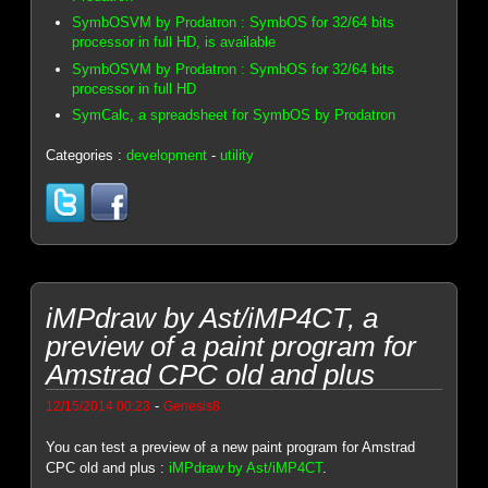
SymbOSVM by Prodatron : SymbOS for 32/64 bits
processor in full HD, is available
SymbOSVM by Prodatron : SymbOS for 32/64 bits
processor in full HD
SymCalc, a spreadsheet for SymbOS by Prodatron
Categories :
development
-
utility
iMPdraw by Ast/iMP4CT, a
preview of a paint program for
Amstrad CPC old and plus
-
12/15/2014 00:23
Genesis8
You can test a preview of a new paint program for Amstrad
CPC old and plus :
iMPdraw by Ast/iMP4CT
.