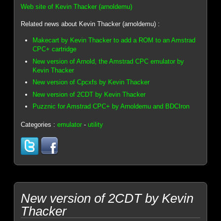
Web site of Kevin Thacker (arnoldemu)
Related news about Kevin Thacker (arnoldemu) :
Makecart by Kevin Thacker to add a ROM to an Amstrad
CPC+ cartridge
New version of Arnold, the Amstrad CPC emulator by
Kevin Thacker
New version of Cpcxfs by Kevin Thacker
New version of 2CDT by Kevin Thacker
Puzznic for Amstrad CPC+ by Arnoldemu and BDCIron
Categories :
emulator
-
utility
New version of 2CDT by Kevin
Thacker