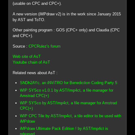
(usable on CPC and CPC+).
A new version (iMPdraw v2) is in the work since January 2015
by AST and ToTO.
Other painting program : GOS (CPC+ only) and Claudia (CPC
and CPC+).
Source :
CPCRulez's forum
Web site of AsT
Youtube chain of AsT
Related news about AsT :
SNDh2AYc, an iNViTRO for Benediction Coding Party 5
WIP SYSco v1.0.1 by AST/Imp4ct, a file manager for
Amstrad CPC(+)
WIP SYSco by AST/Imp4ct, a file manager for Amstrad
CPC(+)
WIP CPC Tile by AST/Imp4ct, a tile editor to be used with
iMPdraw
iMPdraw Ultimate Pack Edition ! by AST/Imp4ct is
released