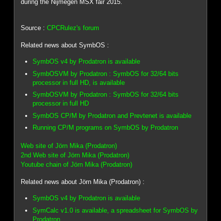
during the Nijmegen MSX fair 2015.
Source :
CPCRulez's forum
Related news about SymbOS :
SymbOS v4 by Prodatron is available
SymbOSVM by Prodatron : SymbOS for 32/64 bits
processor in full HD, is available
SymbOSVM by Prodatron : SymbOS for 32/64 bits
processor in full HD
SymbOS CP/M by Prodatron and Prevtenet is available
Running CP/M programs on SymbOS by Prodatron
Web site of Jörn Mika (Prodatron)
2nd Web site of Jörn Mika (Prodatron)
Youtube chain of Jörn Mika (Prodatron)
Related news about Jörn Mika (Prodatron) :
SymbOS v4 by Prodatron is available
SymCalc v1.0 is available, a spreadsheet for SymbOS by
Prodatron