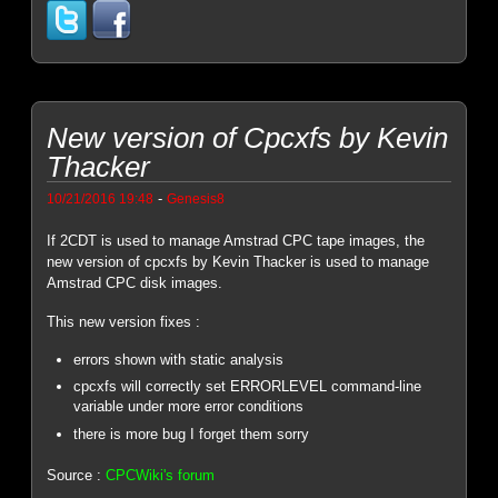
New version of Cpcxfs by Kevin
Thacker
-
10/21/2016 19:48
Genesis8
If 2CDT is used to manage Amstrad CPC tape images, the
new version of cpcxfs by Kevin Thacker is used to manage
Amstrad CPC disk images.
This new version fixes :
errors shown with static analysis
cpcxfs will correctly set ERRORLEVEL command-line
variable under more error conditions
there is more bug I forget them sorry
Source :
CPCWiki's forum