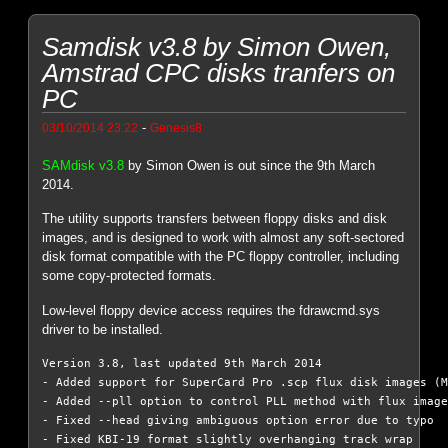
Samdisk v3.8 by Simon Owen,
Amstrad CPC disks tranfers on
PC
-
03/10/2014 23:22
Genesis8
SAMdisk v3.8
by Simon Owen is out since the 9th March
2014.
The utility supports transfers between floppy disks and disk
images, and is designed to work with almost any soft-sectored
disk format compatible with the PC floppy controller, including
some copy-protected formats.
Low-level floppy device access requires the fdrawcmd.sys
driver to be installed.
Version 3.8, last updated 9th March 2014

- Added support for SuperCard Pro .scp flux disk images (M
- Added --pll option to control PLL method with flux image
- Fixed --head giving ambiguous option error due to typo

- Fixed KBI-19 format slightly overhanging track wrap
