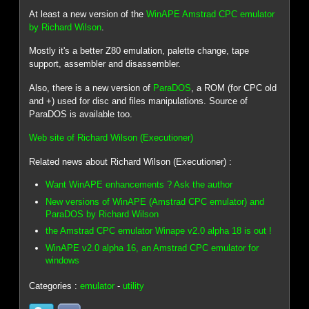
At least a new version of the
WinAPE Amstrad CPC emulator
by Richard Wilson
.
Mostly it's a better Z80 emulation, palette change, tape
support, assembler and disassembler.
Also, there is a new version of
ParaDOS
, a ROM (for CPC old
and +) used for disc and files manipulations. Source of
ParaDOS is available too.
Web site of Richard Wilson (Executioner)
Related news about Richard Wilson (Executioner) :
Want WinAPE enhancements ? Ask the author
New versions of WinAPE (Amstrad CPC emulator) and
ParaDOS by Richard Wilson
the Amstrad CPC emulator Winape v2.0 alpha 18 is out !
WinAPE v2.0 alpha 16, an Amstrad CPC emulator for
windows
Categories :
emulator
-
utility