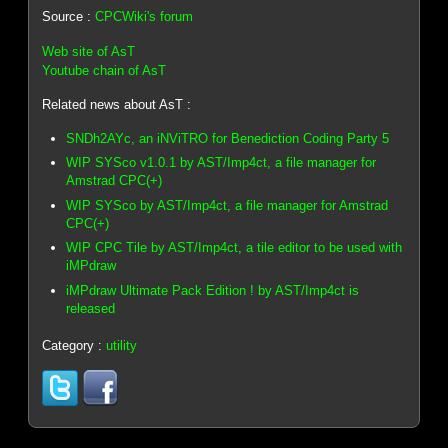
Source :
CPCWiki's forum
Web site of AsT
Youtube chain of AsT
Related news about AsT :
SNDh2AYc, an iNViTRO for Benediction Coding Party 5
WIP SYSco v1.0.1 by AST/Imp4ct, a file manager for
Amstrad CPC(+)
WIP SYSco by AST/Imp4ct, a file manager for Amstrad
CPC(+)
WIP CPC Tile by AST/Imp4ct, a tile editor to be used with
iMPdraw
iMPdraw Ultimate Pack Edition ! by AST/Imp4ct is
released
Category :
utility