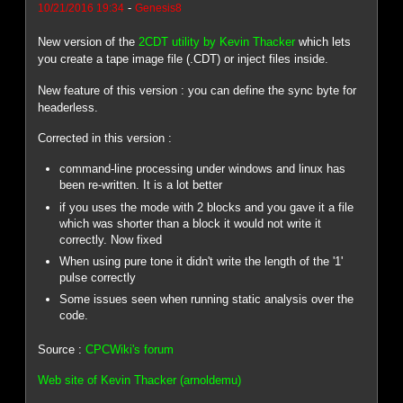
-
10/21/2016 19:34
Genesis8
New version of the
2CDT utility by Kevin Thacker
which lets
you create a tape image file (.CDT) or inject files inside.
New feature of this version : you can define the sync byte for
headerless.
Corrected in this version :
command-line processing under windows and linux has
been re-written. It is a lot better
if you uses the mode with 2 blocks and you gave it a file
which was shorter than a block it would not write it
correctly. Now fixed
When using pure tone it didn't write the length of the '1'
pulse correctly
Some issues seen when running static analysis over the
code.
Source :
CPCWiki's forum
Web site of Kevin Thacker (arnoldemu)