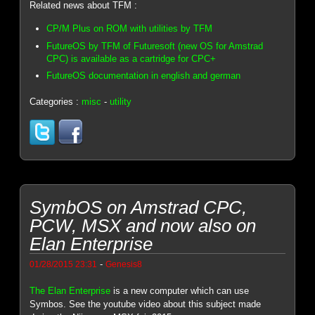
Related news about TFM :
CP/M Plus on ROM with utilities by TFM
FutureOS by TFM of Futuresoft (new OS for Amstrad
CPC) is available as a cartridge for CPC+
FutureOS documentation in english and german
Categories :
misc
-
utility
SymbOS on Amstrad CPC,
PCW, MSX and now also on
Elan Enterprise
-
01/28/2015 23:31
Genesis8
The Elan Enterprise
is a new computer which can use
Symbos. See the youtube video about this subject made