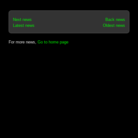
Next news
Back news
Latest news
Oldest news
For more news,
Go to home page