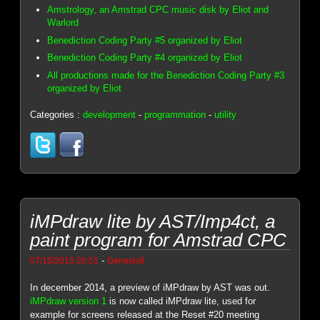
Amstrology, an Amstrad CPC music disk by Eliot and
Warlord
Benediction Coding Party #5 organized by Eliot
Benediction Coding Party #4 organized by Eliot
All productions made for the Benediction Coding Party #3
organized by Eliot
Categories :
development
-
programmation
-
utility
iMPdraw lite by AST/Imp4ct, a
paint program for Amstrad CPC
-
07/15/2015 20:51
Genesis8
In december 2014, a preview of iMPdraw by AST was out.
iMPdraw version 1
is now called iMPdraw lite, used for
example for screens released at the Reset #20 meeting