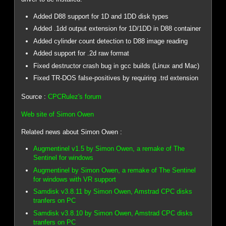
Added D88 support for 1D and 1DD disk types
Added .1dd output extension for 1D/1DD in D88 container
Added cylinder count detection to D88 image reading
Added support for .2d raw format
Fixed destructor crash bug in gcc builds (Linux and Mac)
Fixed TR-DOS false-positives by requiring .trd extension
Source :
CPCRulez's forum
Web site of Simon Owen
Related news about Simon Owen :
Augmentinel v1.5 by Simon Owen, a remake of The
Sentinel for windows
Augmentinel by Simon Owen, a remake of The Sentinel
for windows with VR support
Samdisk v3.8.11 by Simon Owen, Amstrad CPC disks
tranfers on PC
Samdisk v3.8.10 by Simon Owen, Amstrad CPC disks
tranfers on PC