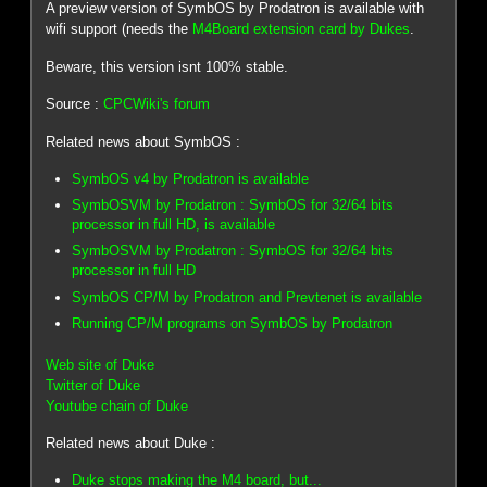
A preview version of SymbOS by Prodatron is available with
wifi support (needs the
M4Board extension card by Dukes
.
Beware, this version isnt 100% stable.
Source :
CPCWiki's forum
Related news about SymbOS :
SymbOS v4 by Prodatron is available
SymbOSVM by Prodatron : SymbOS for 32/64 bits
processor in full HD, is available
SymbOSVM by Prodatron : SymbOS for 32/64 bits
processor in full HD
SymbOS CP/M by Prodatron and Prevtenet is available
Running CP/M programs on SymbOS by Prodatron
Web site of Duke
Twitter of Duke
Youtube chain of Duke
Related news about Duke :
Duke stops making the M4 board, but...