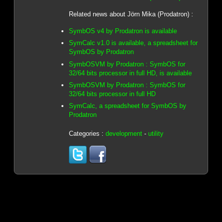
Related news about Jörn Mika (Prodatron) :
SymbOS v4 by Prodatron is available
SymCalc v1.0 is available, a spreadsheet for
SymbOS by Prodatron
SymbOSVM by Prodatron : SymbOS for
32/64 bits processor in full HD, is available
SymbOSVM by Prodatron : SymbOS for
32/64 bits processor in full HD
SymCalc, a spreadsheet for SymbOS by
Prodatron
Categories :
development
-
utility