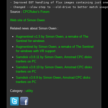
- Improved EOT handling of flux images containing just one
Source :
CPCRulez's Forum
Web site of Simon Owen
Related news about Simon Owen :
Augmentinel v1.5 by Simon Owen, a remake of The
Sentinel for windows
Augmentinel by Simon Owen, a remake of The Sentinel
for windows with VR support
Samdisk v3.8.11 by Simon Owen, Amstrad CPC disks
tranfers on PC
Samdisk v3.8.10 by Simon Owen, Amstrad CPC disks
tranfers on PC
Samdisk v3.8.9 by Simon Owen, Amstrad CPC disks
tranfers on PC
Category :
utility