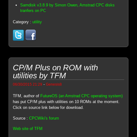
Samdisk v3.8.9 by Simon Owen, Amstrad CPC disks
tranfers on PC
Category :
utility
CP/M Plus on ROM with
utilities by TFM
-
06/30/2015 21:29
Genesis8
TFM, author of
FutureOS (an Amstrad CPC operating system)
has put CP/M plus with utilities on 10 ROMs at the moment.
Click on source link below for download.
Source :
CPCWiki's forum
Web site of TFM