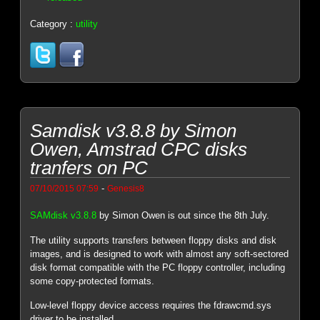
Category :
utility
Samdisk v3.8.8 by Simon
Owen, Amstrad CPC disks
tranfers on PC
-
07/10/2015 07:59
Genesis8
SAMdisk v3.8.8
by Simon Owen is out since the 8th July.
The utility supports transfers between floppy disks and disk
images, and is designed to work with almost any soft-sectored
disk format compatible with the PC floppy controller, including
some copy-protected formats.
Low-level floppy device access requires the fdrawcmd.sys
driver to be installed.