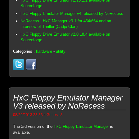
HxC Floppy Drive Emulator v2.15.1.2 available on
Sourceforge
HxC Floppy Emulator Manager v4 released by NoRecess
NoRecess : HxC Manager v3.1 for 464/664 and an
interview of Thriller (Cadjo Clan)
HxC Floppy Drive Emulator v2.0.18.4 available on
Sourceforge
Categories :
hardware
-
utility
HxC Floppy Emulator Manager
V3 released by NoRecess
-
08/29/2013 23:33
Genesis8
The 3rd version of the
HxC Floppy Emulator Manager
is
available.