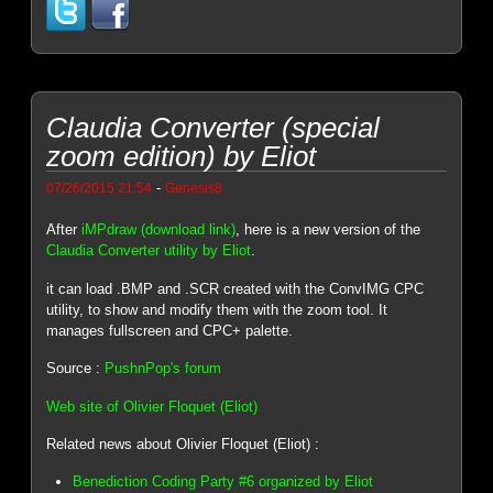
Claudia Converter (special
zoom edition) by Eliot
-
07/26/2015 21:54
Genesis8
After
iMPdraw (download link)
, here is a new version of the
Claudia Converter utility by Eliot
.
it can load .BMP and .SCR created with the ConvIMG CPC
utility, to show and modify them with the zoom tool. It
manages fullscreen and CPC+ palette.
Source :
PushnPop's forum
Web site of Olivier Floquet (Eliot)
Related news about Olivier Floquet (Eliot) :
Benediction Coding Party #6 organized by Eliot