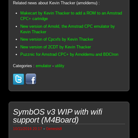
Related news about Kevin Thacker (arnoldemu) :
Makecart by Kevin Thacker to add a ROM to an Amstrad
CPC+ cartridge
New version of Arnold, the Amstrad CPC emulator by
Kevin Thacker
New version of Cpcxfs by Kevin Thacker
New version of 2CDT by Kevin Thacker
Puzznic for Amstrad CPC+ by Arnoldemu and BDCIron
Categories :
emulator
-
utility
SymbOS v3 WIP with wifi
support (M4Board)
-
10/11/2016 20:17
Genesis8