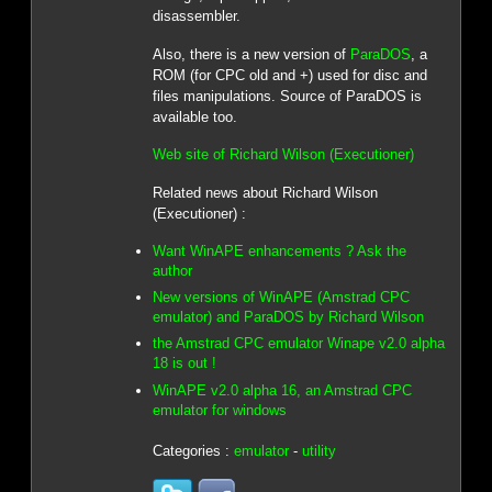
disassembler.
Also, there is a new version of
ParaDOS
, a
ROM (for CPC old and +) used for disc and
files manipulations. Source of ParaDOS is
available too.
Web site of Richard Wilson (Executioner)
Related news about Richard Wilson
(Executioner) :
Want WinAPE enhancements ? Ask the
author
New versions of WinAPE (Amstrad CPC
emulator) and ParaDOS by Richard Wilson
the Amstrad CPC emulator Winape v2.0 alpha
18 is out !
WinAPE v2.0 alpha 16, an Amstrad CPC
emulator for windows
Categories :
emulator
-
utility