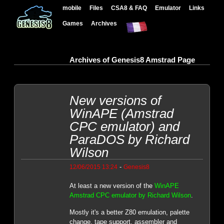
mobile
Files
CSA8 & FAQ
Emulator
Links
Games
Archives
Archives of Genesis8 Amstrad Page
New versions of
WinAPE (Amstrad
CPC emulator) and
ParaDOS by Richard
Wilson
-
12/06/2015 13:24
Genesis8
At least a new version of the
WinAPE
Amstrad CPC emulator by Richard Wilson
.
Mostly it's a better Z80 emulation, palette
change, tape support, assembler and