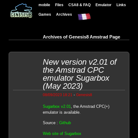
mobile
Files
CSA8 & FAQ
Emulator
Links
Games
Archives
Archives of Genesis8 Amstrad Page
New version v2.01 of
the Amstrad CPC
emulator Sugarbox
(May 2023)
-
08/09/2023 18:21
Genesis8
Sugarbox v2.01
, the Amstrad CPC(+)
emulator is available.
Source :
Github
Web site of Sugarbox