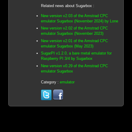
Related news about Sugarbox :
New version v2.03 of the Amstrad CPC
emulator Sugarbox (November 2024) by Lone
New version v2.02 of the Amstrad CPC
emulator Sugarbox (November 2023)
New version v2.01 of the Amstrad CPC
emulator Sugarbox (May 2023)
SugarPI v1.2.0, a bare metal emulator for
Raspberry PI 3/4 by Sugarbox
New version v0.29 of the Amstrad CPC
emulator Sugarbox
Category :
emulator