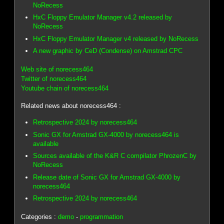
NoRecess
HxC Floppy Emulator Manager v4.2 released by
NoRecess
HxC Floppy Emulator Manager v4 released by NoRecess
A new graphic by CeD (Condense) on Amstrad CPC
Web site of norecess464
Twitter of norecess464
Youtube chain of norecess464
Related news about norecess464 :
Retrospective 2024 by norecess464
Sonic GX for Amstrad GX-4000 by norecess464 is
available
Sources available of the K&R C compilator PhrozenC by
NoRecess
Release date of Sonic GX for Amstrad GX-4000 by
norecess464
Retrospective 2024 by norecess464
Categories :
demo
-
programmation