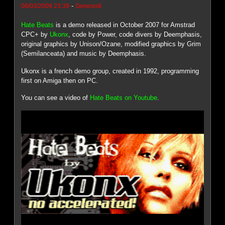
-
08/03/2009 23:39
Genesis8
Hate Beats
is a demo released in October 2007 for Amstrad
CPC+ by
Ukonx
, code by Power, code divers by Deemphasis,
original graphics by Unison/Ozane, modified graphics by Grim
(Semilanceata) and music by Deemphasis.
Ukonx is a french demo group, created in 1992, programming
first on Amiga then on PC.
You can see a video of
Hate Beats on Youtube
.