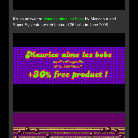
It's an answer to
Maurice aime les bobs
by Megachur and
Super Sylvestre which featured 26 balls in June 2006