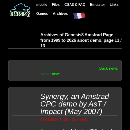
mobile
Files
CSA8 & FAQ
Emulator
Links
Games
Archives
Archives of Genesis8 Amstrad Page
from 1999 to 2026 about demo, page 13 /
13
Back news
Latest news
Synergy, an Amstrad
CPC demo by AsT /
Impact (May 2007)
-
08/04/2009 21:29
Genesis8