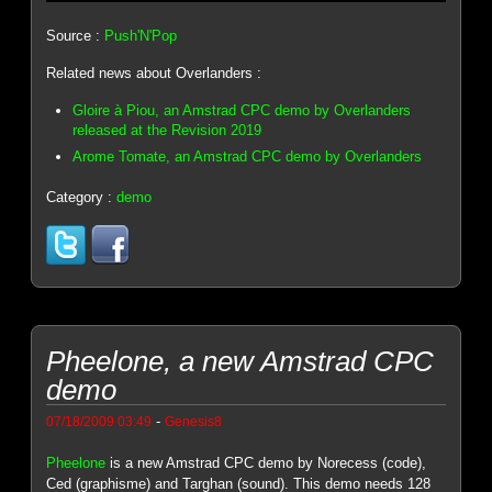
Source :
Push'N'Pop
Related news about Overlanders :
Gloire à Piou, an Amstrad CPC demo by Overlanders
released at the Revision 2019
Arome Tomate, an Amstrad CPC demo by Overlanders
Category :
demo
Pheelone, a new Amstrad CPC
demo
-
07/18/2009 03:49
Genesis8
Pheelone
is a new Amstrad CPC demo by Norecess (code),
Ced (graphisme) and Targhan (sound). This demo needs 128