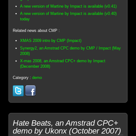
A new version of Martine by Impact is available (v0.41)
A new version of Martine by Impact is available (v0.40)
today
Related news about CMP :
XMAS 2009 intro by CMP (Impact)
Synergy2, an Amstrad CPC demo by CMP / Impact (May
2008)
X-mas 2008, an Amstrad CPC+ demo by Impact
(December 2008)
Category :
demo
Hate Beats, an Amstrad CPC+
demo by Ukonx (October 2007)