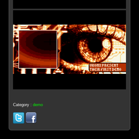
Category :
demo