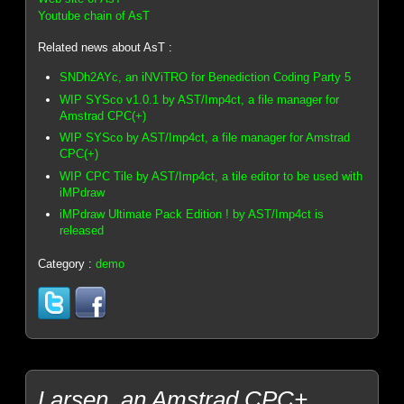
Youtube chain of AsT
Related news about AsT :
SNDh2AYc, an iNViTRO for Benediction Coding Party 5
WIP SYSco v1.0.1 by AST/Imp4ct, a file manager for
Amstrad CPC(+)
WIP SYSco by AST/Imp4ct, a file manager for Amstrad
CPC(+)
WIP CPC Tile by AST/Imp4ct, a tile editor to be used with
iMPdraw
iMPdraw Ultimate Pack Edition ! by AST/Imp4ct is
released
Category :
demo
Larsen, an Amstrad CPC+