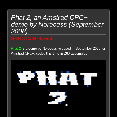
Phat 2, an Amstrad CPC+
demo by Norecess (September
2008)
-
08/04/2009 21:24
Genesis8
Phat 2
is a demo by Norecess released in September 2008 for
Amstrad CPC+, coded this time in Z80 assembler.