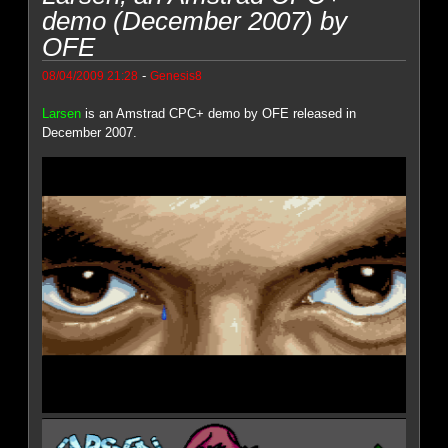
demo (December 2007) by
OFE
-
08/04/2009 21:28
Genesis8
Larsen
is an Amstrad CPC+ demo by OFE released in
December 2007.