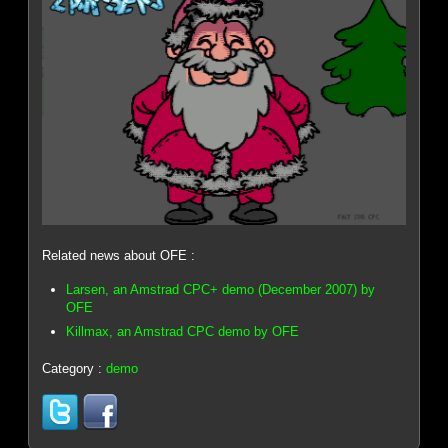
Related news about OFE :
Larsen, an Amstrad CPC+ demo (December 2007) by
OFE
Killmax, an Amstrad CPC demo by OFE
Category :
demo