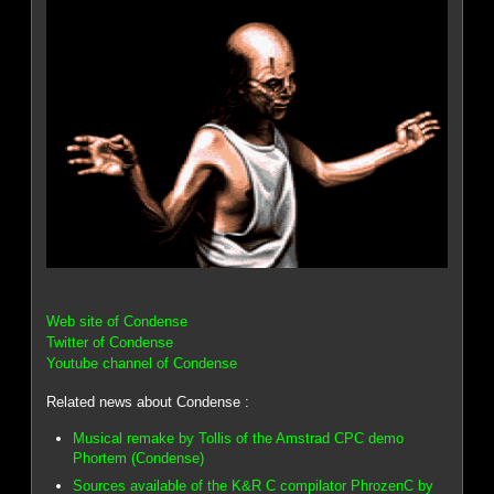
Web site of Condense
Twitter of Condense
Youtube channel of Condense
Related news about Condense :
Musical remake by Tollis of the Amstrad CPC demo
Phortem (Condense)
Sources available of the K&R C compilator PhrozenC by