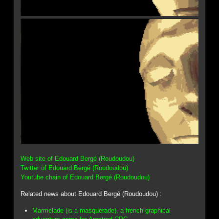
Web site of Edouard Bergé (Roudoudou)
Twitter of Edouard Bergé (Roudoudou)
Youtube chain of Edouard Bergé (Roudoudou)
Related news about Edouard Bergé (Roudoudou) :
Marmelade (is a masquerade), a french graphical