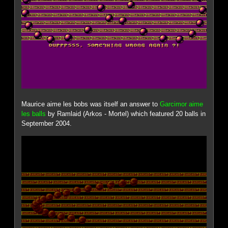
Maurice aime les bobs was itself an answer to
Garcimor aime
les balls
by Ramlaid (Arkos - Mortel) which featured 20 balls in
September 2004.