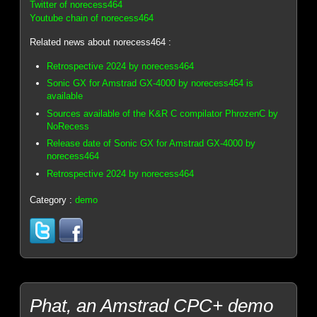
Twitter of norecess464
Youtube chain of norecess464
Related news about norecess464 :
Retrospective 2024 by norecess464
Sonic GX for Amstrad GX-4000 by norecess464 is
available
Sources available of the K&R C compilator PhrozenC by
NoRecess
Release date of Sonic GX for Amstrad GX-4000 by
norecess464
Retrospective 2024 by norecess464
Category :
demo
Phat, an Amstrad CPC+ demo