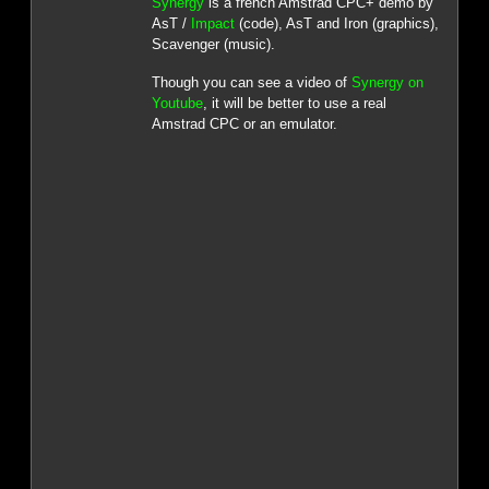
Synergy
is a french Amstrad CPC+ demo by
AsT /
Impact
(code), AsT and Iron (graphics),
Scavenger (music).
Though you can see a video of
Synergy on
Youtube
, it will be better to use a real
Amstrad CPC or an emulator.