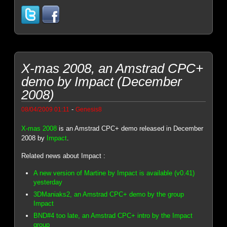
X-mas 2008, an Amstrad CPC+
demo by Impact (December
2008)
-
08/04/2009 01:11
Genesis8
X-mas 2008
is an Amstrad CPC+ demo released in December
2008 by
Impact
.
Related news about Impact :
A new version of Martine by Impact is available (v0.41)
yesterday
3DManiaks2, an Amstrad CPC+ demo by the group
Impact
BND#4 too late, an Amstrad CPC+ intro by the Impact
group