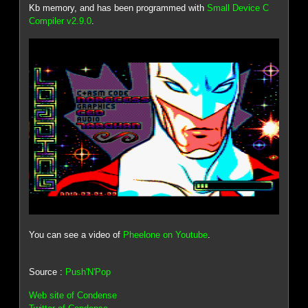
Kb memory, and has been programmed with
Small Device C
Compiler v2.9.0
.
You can see a video of
Pheelone on Youtube
.
Source :
Push'N'Pop
Web site of Condense