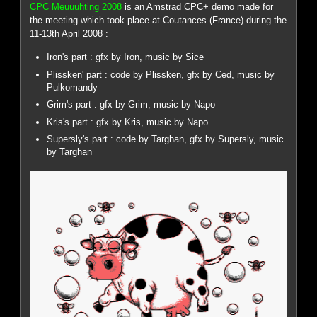
CPC Meuuuhting 2008
is an Amstrad CPC+ demo made for
the meeting which took place at Coutances (France) during the
11-13th April 2008 :
Iron's part : gfx by Iron, music by Sice
Plissken' part : code by Plissken, gfx by Ced, music by
Pulkomandy
Grim's part : gfx by Grim, music by Napo
Kris's part : gfx by Kris, music by Napo
Supersly's part : code by Targhan, gfx by Supersly, music
by Targhan