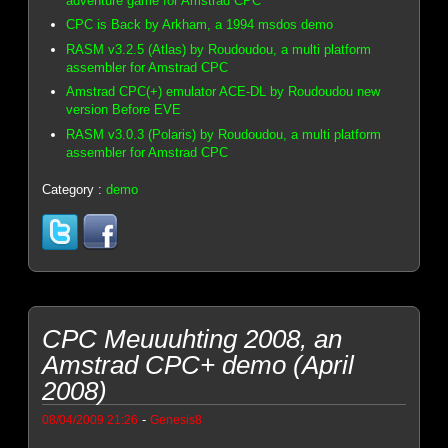
adventure game for Amstrad CPC
CPC is Back by Arkham, a 1994 msdos demo
RASM v3.2.5 (Atlas) by Roudoudou, a multi platform
assembler for Amstrad CPC
Amstrad CPC(+) emulator ACE-DL by Roudoudou new
version Before EVE
RASM v3.0.3 (Polaris) by Roudoudou, a multi platform
assembler for Amstrad CPC
Category :
demo
CPC Meuuuhting 2008, an
Amstrad CPC+ demo (April
2008)
-
08/04/2009 21:26
Genesis8