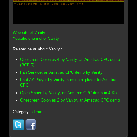
Web site of Vanity
Youtube channel of Vanity
Related news about Vanity :
Onescreen Colonies 4 by Vanity, an Amstrad CPC demo
(BCP 5)
Fan Service, an Amstrad CPC demo by Vanity
Fast AY Player by Vanity, a musical player for Amstrad
CPC
Open Space by Vanity, an Amstrad CPC demo in 4 Kb
Onescreen Colonies 2 by Vanity, an Amstrad CPC demo
Category :
demo