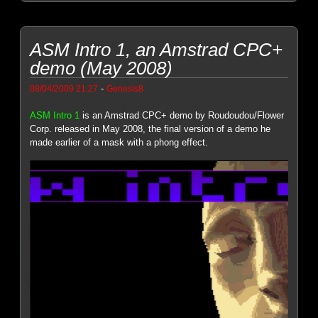
ASM Intro 1, an Amstrad CPC+
demo (May 2008)
-
08/04/2009 21:27
Genesis8
ASM Intro 1
is an Amstrad CPC+ demo by Roudoudou/Flower
Corp. released in May 2008, the final version of a demo he
made earlier of a mask with a phong effect.