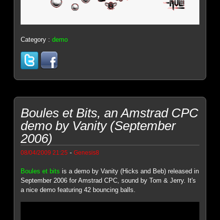
Category :
demo
Boules et Bits, an Amstrad CPC
demo by Vanity (September
2006)
-
08/04/2009 21:25
Genesis8
Boules et bits
is a demo by Vanity (Hicks and Beb) released in
September 2006 for Amstrad CPC, sound by Tom & Jerry. It's
a nice demo featuring 42 bouncing balls.