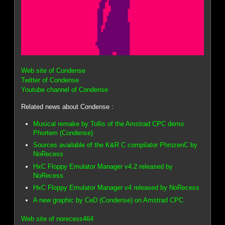
Web site of Condense
Twitter of Condense
Youtube channel of Condense
Related news about Condense :
Musical remake by Tollis of the Amstrad CPC demo
Phortem (Condense)
Sources available of the K&R C compilator PhrozenC by
NoRecess
HxC Floppy Emulator Manager v4.2 released by
NoRecess
HxC Floppy Emulator Manager v4 released by NoRecess
A new graphic by CeD (Condense) on Amstrad CPC
Web site of norecess464