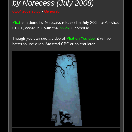
by Norecess (July 2008)
-
08/04/2009 20:06
Genesis8
Phat
is a demo by Norecess released in July 2008 for Amstrad
CPC+, coded in C with the
Z88dk
C compiler.
Though you can see a video of
Phat on Youtube
, it will be
better to use a real Amstrad CPC or an emulator.