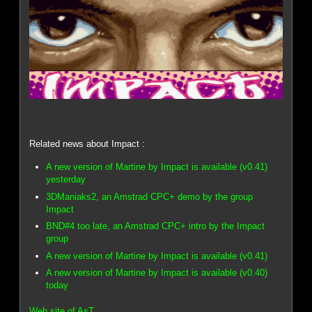
Related news about Impact :
A new version of Martine by Impact is available (v0.41)
yesterday
3DManiaks2, an Amstrad CPC+ demo by the group
Impact
BND#4 too late, an Amstrad CPC+ intro by the Impact
group
A new version of Martine by Impact is available (v0.41)
A new version of Martine by Impact is available (v0.40)
today
Web site of AsT