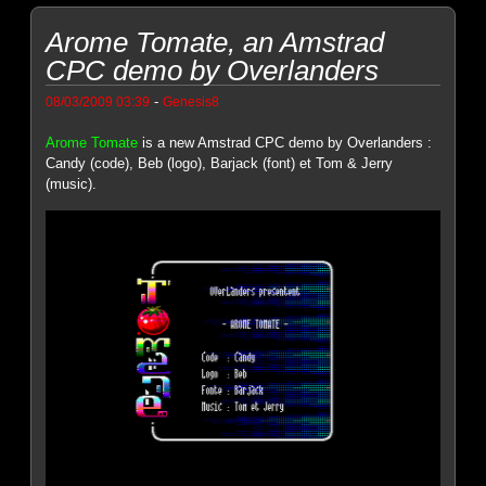
Arome Tomate, an Amstrad
CPC demo by Overlanders
-
08/03/2009 03:39
Genesis8
Arome Tomate
is a new Amstrad CPC demo by Overlanders :
Candy (code), Beb (logo), Barjack (font) et Tom & Jerry
(music).