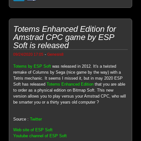
Totems Enhanced Edition for
Amstrad CPC game by ESP
Soft is released
-
09/24/2020 17:05
Genesis8
Totems by ESP Soft
was released in 2012. It's a twisted
remake of Columns by Sega (nice game by the way) with a
Tetris mechanic. It seems I missed it, but in may 2020 ESP
Soft has released
Totems Enhanced Edition
that you are able
to order as a physical edition on Bitmap Soft. This new
version allows you to play versus your Amstrad CPC, who will
be smarter you or a thirty years old computer ?
Source :
Twitter
Web site of ESP Soft
Youtube channel of ESP Soft