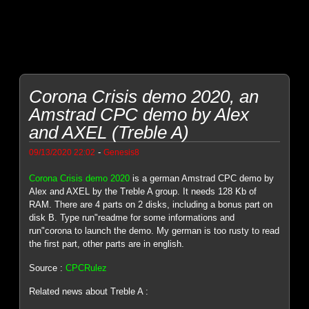
Corona Crisis demo 2020, an
Amstrad CPC demo by Alex
and AXEL (Treble A)
-
09/13/2020 22:02
Genesis8
Corona Crisis demo 2020
is a german Amstrad CPC demo by
Alex and AXEL by the Treble A group. It needs 128 Kb of
RAM. There are 4 parts on 2 disks, including a bonus part on
disk B. Type run"readme for some informations and
run"corona to launch the demo. My german is too rusty to read
the first part, other parts are in english.
Source :
CPCRulez
Related news about Treble A :