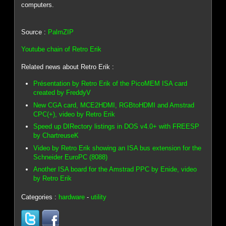
computers.
Source :
PalmZIP
Youtube chain of Retro Erik
Related news about Retro Erik :
Présentation by Retro Erik of the PicoMEM ISA card
created by FreddyV
New CGA card, MCE2HDMI, RGBtoHDMI and Amstrad
CPC(+), video by Retro Erik
Speed up DIRectory listings in DOS v4.0+ with FREESP
by ChartreuseK
Video by Retro Erik showing an ISA bus extension for the
Schneider EuroPC (8088)
Another ISA board for the Amstrad PPC by Enide, video
by Retro Erik
Categories :
hardware
-
utility