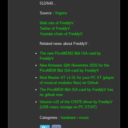
512/640...
Source :
Vogons
Web site of FreddyV
Twitter of FreddyV
Youtube chain of FreddyV
Related news about FreddyV :
The new PicoMEM2 8bit ISA card by
FreddyV
New firmware 16th Novembre 2025 for the
PicoMEM 8bit ISA card by FreddyV
Mod Master XT v1.01 for your PC XT (player
of musical modules files) on Github
The PicoMEM 8bit ISA card by FreddyV has
its github now
Version v22 of the CH375 driver by FreddyV
(USB mass storage on PC XT/AT)
Categories :
hardware
-
music