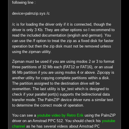
following line :
device=palmzip.sys /c
/c is for loading the driver only if it is connected, though the
driver is only 3 Kb. They are other options so I recommend to
read the included documentation (english and german). You
can use the /f option to treat the zip as a fixed disk for faster
operation but then the zip disk must not be removed unless
using the zipman utility.
Zipman must be used if you are using msdos 2 or 3 to format
three partitions of 32 Mb each (FAT12 or FAT16), or an usual
96 Mb partition if you are using msdos 4 or above. Zipcopy is
another utility for copying complete partitions within a disk.
The partition assigned to the destination drive will be
overwritten. The last utility is lpr_test which is designed to
check if your parallel port(s) supports the bidirectional data
transfer mode. The PalmZIP device driver runs a similar test
to determine the correct mode of operation.
You can see a
youtube video by Retro Erik
using the PalmZIP
driver on an Amstrad PPC 512. You should check his
youtube
channel
as he has several videos about Amstrad PC