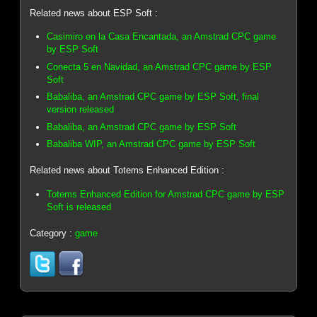
Related news about ESP Soft :
Casimiro en la Casa Encantada, an Amstrad CPC game
by ESP Soft
Conecta 5 en Navidad, an Amstrad CPC game by ESP
Soft
Babaliba, an Amstrad CPC game by ESP Soft, final
version released
Babaliba, an Amstrad CPC game by ESP Soft
Babaliba WIP, an Amstrad CPC game by ESP Soft
Related news about Totems Enhanced Edition :
Totems Enhanced Edition for Amstrad CPC game by ESP
Soft is released
Category :
game