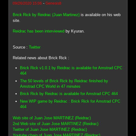
-
09/26/2020 15:06
Genesis8
Brick Rick by Reidrac (Juan Martinez)
is available on his web
site.
Reidrac has been interviewed
by Kyuran.
Source :
Twitter
Related news about Brick Rick :
Brick Rick v1.0.1 by Reidrac is available for Amstrad CPC
464
The 50 levels of Brick Rick by Reidrac finished by
Amstrad CPC World in 47 minutes
Brick Rick by Reidrac is available for Amstrad CPC 464
New WIP game by Reidrac : Brick Rick for Amstrad CPC
464
Web site of Juan Jose MARTINEZ (Reidrac)
2nd Web site of Juan Jose MARTINEZ (Reidrac)
Twitter of Juan Jose MARTINEZ (Reidrac)
Youtube chain of Juan Jose MARTINEZ (Reidrac)