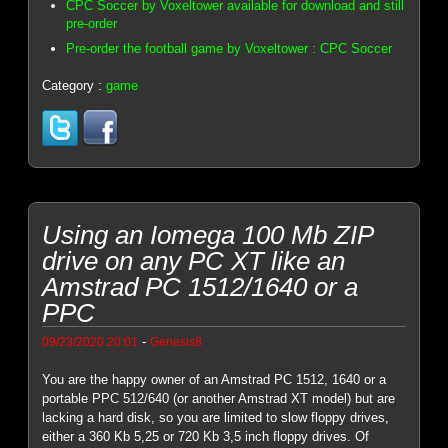
CPC Soccer by Voxeltower available for download and still
pre-order
Pre-order the football game by Voxeltower : CPC Soccer
Category :
game
Using an Iomega 100 Mb ZIP
drive on any PC XT like an
Amstrad PC 1512/1640 or a
PPC
-
09/23/2020 20:01
Genesis8
You are the happy owner of an Amstrad PC 1512, 1640 or a
portable PPC 512/640 (or another Amstrad XT model) but are
lacking a hard disk, so you are limited to slow floppy drives,
either a 360 Kb 5,25 or 720 Kb 3,5 inch floppy drives. Of