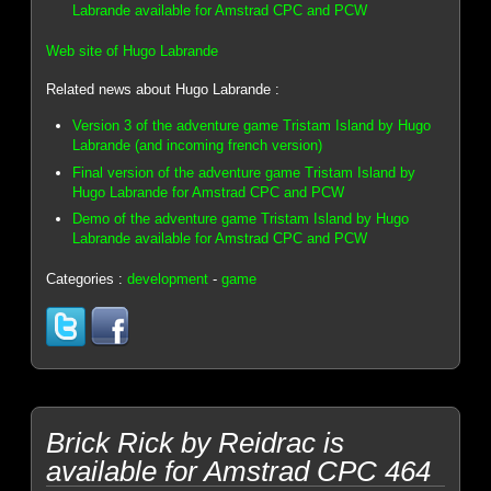
Labrande available for Amstrad CPC and PCW
Web site of Hugo Labrande
Related news about Hugo Labrande :
Version 3 of the adventure game Tristam Island by Hugo
Labrande (and incoming french version)
Final version of the adventure game Tristam Island by
Hugo Labrande for Amstrad CPC and PCW
Demo of the adventure game Tristam Island by Hugo
Labrande available for Amstrad CPC and PCW
Categories :
development
-
game
Brick Rick by Reidrac is
available for Amstrad CPC 464