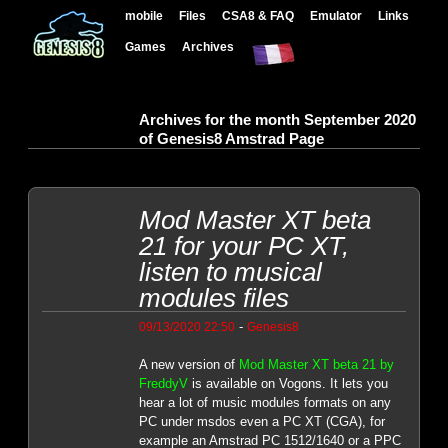
mobile
Files
CSA8 & FAQ
Emulator
Links
Games
Archives
Archives for the month September 2020
of Genesis8 Amstrad Page
Mod Master XT beta
21 for your PC XT,
listen to musical
modules files
-
09/13/2020 22:50
Genesis8
A new version of
Mod Master XT beta 21 by
FreddyV
is available on Vogons. It lets you
hear a lot of music modules formats on any
PC under msdos even a PC XT (CGA), for
example an Amstrad PC 1512/1640 or a PPC