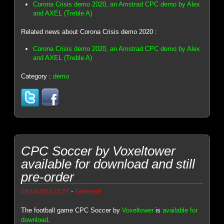
Corona Crisis demo 2020, an Amstrad CPC demo by Alex
and AXEL (Treble A)
Related news about Corona Crisis demo 2020 :
Corona Crisis demo 2020, an Amstrad CPC demo by Alex
and AXEL (Treble A)
Category :
demo
CPC Soccer by Voxeltower
available for download and still
pre-order
-
09/14/2020 21:27
Genesis8
The football game CPC Soccer by
Voxeltower
is
available for
download
.