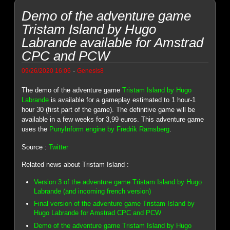
Demo of the adventure game
Tristam Island by Hugo
Labrande available for Amstrad
CPC and PCW
-
09/26/2020 16:06
Genesis8
The demo of the adventure game
Tristam Island by Hugo
Labrande
is available for a gameplay estimated to 1 hour-1
hour 30 (first part of the game). The definitive game will be
available in a few weeks for 3,99 euros. This adventure game
uses the
PunyInform engine by Fredrik Ramsberg
.
Source :
Twitter
Related news about Tristam Island :
Version 3 of the adventure game Tristam Island by Hugo
Labrande (and incoming french version)
Final version of the adventure game Tristam Island by
Hugo Labrande for Amstrad CPC and PCW
Demo of the adventure game Tristam Island by Hugo