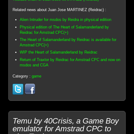
Related news about Juan Jose MARTINEZ (Reidrac) :
Alien Intruder for msdos by Reidra in physical edition
Physical edition of The Heart of Salamanderland by
Reidrac for Amstrad CPC(+)
The Heart of Salamanderland by Reidrac is available for
Amstrad CPC(+)
WIP the Heart of Salamanderland by Reidrac
Return of Traxtor by Reidrac for Amstrad CPC and now on
msdos and CGA
Category :
game
Temu by 40Crisis, a Game Boy
emulator for Amstrad CPC to