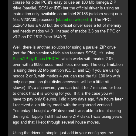
course for older PC it's easy to use an 100 Mb Iomega ZIP
drive (parallel, SCSI or IDE) but the official driver is using an
instruction only available on an Intel 80186 (seldom seen) or a
Nec V20/V30 processor (
stated on wikipedia
). The PPC
512/640 has a V30 but the official driver uses a lot of memory
and needs msdos v4.0+ instead of msdos 3.3 on the PPC or
v3.2 on PC 1512 (also 1640 ?).
Well, there is another solution for using a parallel ZIP drive
(not the Plus version which also features SCSI), it's using
PalmZIP by Klaus PEICHL
which works with msdos 2.0+,
even with a 8086, uses much less memory. The only limitation
is using three 32 Mb partition (C:, D: and E:) if you are using
msdos 2 or 3, with msdos 4 you can use the full 100 Mb with
only one partition (but disks accesses will be a little bit
slower). It's a shareware, you can test it for 7 minutes for free
to check that it is working for you. If it is the case you will
have to pay only 8 euros. I did it two days ago, five hours later
I received a zip file by email with the registered version !
Yesterday I bought a ZIP drive and I was able to test it during
the night. Happily I still had some ZIP disks I was using years
ago and that I kept through several house moves.
Using the driver is simple, just add in your config.sys the