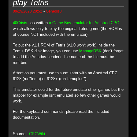
play Tetris
-
09/29/2020 20:52
Genesis8
40Crisis
has written
a Game Boy emulator for Amstrad CPC
which allows only to play the original Tetris game (the ROM is
of course NOT included with the emulator).
To put the v1.1 ROM of Tetris (v1.0 won't work) inside the
Temu .DSK disk image, you can use
ManageDSK
(don't forget
to add the Amsdos header). The name of the file must be
rom.bin.
Attention you must use this emulator with an Amstrad CPC
6128 (run"temu) or 6128+ (run"temuplus").
This emulator could for the future emulate other games but the
mapper for example isnt emulated so few other games would
work.
For the keyboard commands, please read the included
documentation.
Source :
CPCWiki