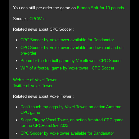
You can still pre-order the game on
Bitmap Soft for 10 pounds
.
Source :
CPCWiki
Related news about CPC Soccer :
CPC Soccer by Voxeltower available for Dandanator
CPC Soccer by Voxeltower available for download and still
pre-order
Pre-order the football game by Voxeltower : CPC Soccer
WIP of a football game by Voxeltower : CPC Soccer
Web site of Voxel Tower
Twitter of Voxel Tower
Related news about Voxel Tower :
Don´t touch my eggs by Voxel Tower, an action Amstrad
CPC game
Sugar City by Voxel Tower, an action Amstrad CPC game
for the CPCRetroDev 2023
CPC Soccer by Voxeltower available for Dandanator