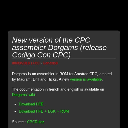
New version of the CPC
assembler Dorgams (release
Codigo Con CPC)
-
08/09/2018 14:00
Genesis8
Dorgams is an assembler in ROM for Amstrad CPC, created
by Madram, Drill and Hicks. A new
version is available
.
The documentation in french and english is available on
Dorgams' wiki
.
Download HFE
Download HFE + DSK + ROM
Source :
CPCRulez