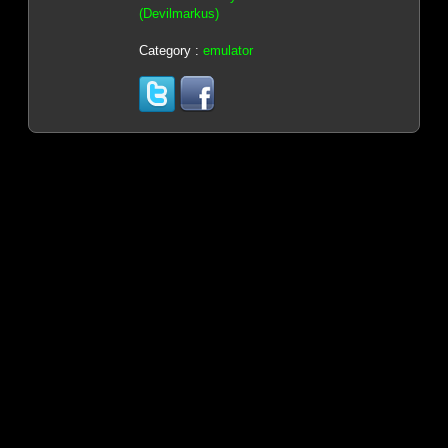
(Devilmarkus)
Category :
emulator