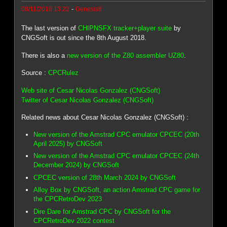
-
08/11/2018 13:22
Genesis8
The last version of
CHIPNSFX tracker+player suite
by
CNGSoft is out since the 8th August 2018.
There is also a
new version of the Z80 assembler UZ80
.
Source :
CPCRulez
Web site of Cesar Nicolas Gonzalez (CNGSoft)
Twitter of Cesar Nicolas Gonzalez (CNGSoft)
Related news about Cesar Nicolas Gonzalez (CNGSoft) :
New version of the Amstrad CPC emulator CPCEC (20th
April 2025) by CNGSoft
New version of the Amstrad CPC emulator CPCEC (24th
December 2024) by CNGSoft
CPCEC version of 28th March 2024 by CNGSoft
Alloy Box by CNGSoft, an action Amstrad CPC game for
the CPCRetroDev 2023
Dire Dare for Amstrad CPC by CNGSoft for the
CPCRetroDev 2022 contest