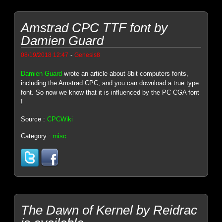
Amstrad CPC TTF font by
Damien Guard
-
08/19/2018 12:47
Genesis8
Damien Guard
wrote an article about 8bit computers fonts,
including the Amstrad CPC, and you can download a true type
font. So now we know that it is influenced by the PC CGA font
!
Source :
CPCWiki
Category :
misc
The Dawn of Kernel by Reidrac