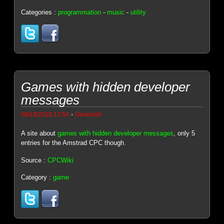
Categories :
programmation
-
music
-
utility
Games with hidden developer
messages
-
08/19/2018 12:54
Genesis8
A site about
games with hidden developer messages
, only 5
entries for the Amstrad CPC though.
Source :
CPCWiki
Category :
game