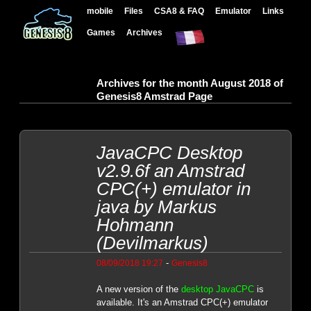
mobile
Files
CSA8 & FAQ
Emulator
Links
Games
Archives
Archives for the month August 2018 of
Genesis8 Amstrad Page
JavaCPC Desktop
v2.9.6f an Amstrad
CPC(+) emulator in
java by Markus
Hohmann
(Devilmarkus)
-
08/09/2018 19:27
Genesis8
A new version of the
desktop JavaCPC
is
available. It's an Amstrad CPC(+) emulator