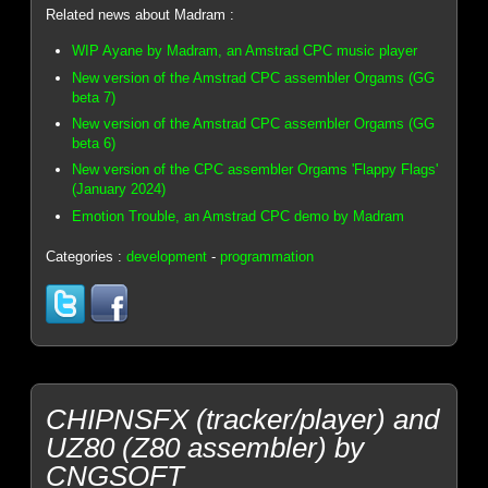
Related news about Madram :
WIP Ayane by Madram, an Amstrad CPC music player
New version of the Amstrad CPC assembler Orgams (GG
beta 7)
New version of the Amstrad CPC assembler Orgams (GG
beta 6)
New version of the CPC assembler Orgams 'Flappy Flags'
(January 2024)
Emotion Trouble, an Amstrad CPC demo by Madram
Categories :
development
-
programmation
CHIPNSFX (tracker/player) and
UZ80 (Z80 assembler) by
CNGSOFT