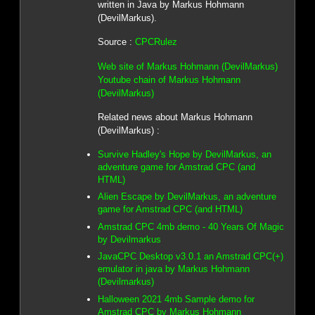
written in Java by Markus Hohmann
(DevilMarkus).
Source :
CPCRulez
Web site of Markus Hohmann (DevilMarkus)
Youtube chain of Markus Hohmann
(DevilMarkus)
Related news about Markus Hohmann
(DevilMarkus) :
Survive Hadley's Hope by DevilMarkus, an
adventure game for Amstrad CPC (and
HTML)
Alien Escape by DevilMarkus, an adventure
game for Amstrad CPC (and HTML)
Amstrad CPC 4mb demo - 40 Years Of Magic
by Devilmarkus
JavaCPC Desktop v3.0.1 an Amstrad CPC(+)
emulator in java by Markus Hohmann
(Devilmarkus)
Halloween 2021 4mb Sample demo for
Amstrad CPC by Markus Hohmann