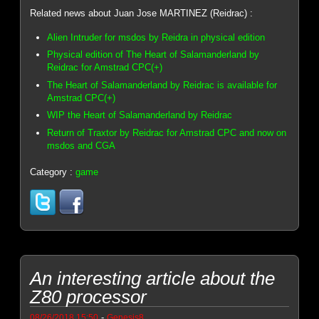
Related news about Juan Jose MARTINEZ (Reidrac) :
Alien Intruder for msdos by Reidra in physical edition
Physical edition of The Heart of Salamanderland by
Reidrac for Amstrad CPC(+)
The Heart of Salamanderland by Reidrac is available for
Amstrad CPC(+)
WIP the Heart of Salamanderland by Reidrac
Return of Traxtor by Reidrac for Amstrad CPC and now on
msdos and CGA
Category :
game
An interesting article about the
Z80 processor
-
08/26/2018 15:50
Genesis8