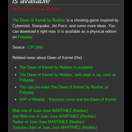
is available
-
08/20/2018 22:41
Genesis8
The Dawn of Kernel by Reidrac
is a shooting game inspired by
Cybernoid, Starquake, Jet Paco, and some more ideas. You
can download it right now. It is available as a physical edition
on
Polyplay
.
Source :
CPCWiki
Related news about Dawn of Kernel (the) :
The Dawn of Kernel by Reidrac is available
The Dawn of Kernel by Reidrac, web page is up, soon at
Polyplay
You can pre-order The Dawn of Kernel by Reidrac at
Polyplay
WIP of Reidrac : Kitsune's curse and the Dawn of Kernel
Web site of Juan Jose MARTINEZ (Reidrac)
2nd Web site of Juan Jose MARTINEZ (Reidrac)
Twitter of Juan Jose MARTINEZ (Reidrac)
Youtube chain of Juan Jose MARTINEZ (Reidrac)