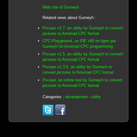
Web site of Gurneyh
Related news about Gurneyh :
Pixsaur v1.7, an utility by Gurneyh to convert
pictures to Amstrad CPC format
CPC-Playground, un IDE z80 en ligne par
Gurneyh for Amstrad CPC programming
Pixsaur v1.5, an utility by Gurneyh to convert
pictures to Amstrad CPC format
Pixsaur v1.3.5, an utility by Gurneyh to
convert pictures to Amstrad CPC format
Pixsaur, an online tool by Gurneyh to convert
pictures to Amstrad CPC format
Categories :
development
-
utility