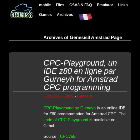
mobile
Files
CSA8 & FAQ
Emulator
Links
Games
Archives
Archives of Genesis8 Amstrad Page
CPC-Playground, un
IDE z80 en ligne par
Gurneyh for Amstrad
CPC programming
-
01/01/2026 19:09
Genesis8
CPC-Playground by Gurneyh
is an online IDE
for Z80 programmation for Amstrad CPC. The
code of CPC-Playground
is available on
Github.
Source :
CPCWiki