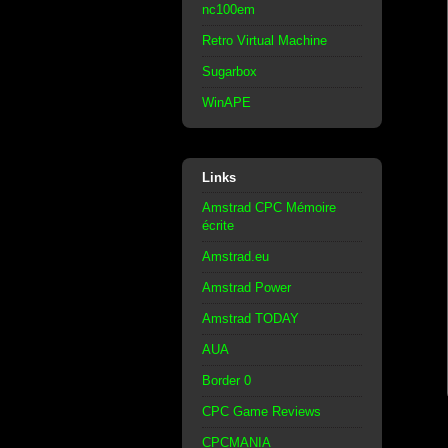
nc100em
Retro Virtual Machine
Sugarbox
WinAPE
Links
Amstrad CPC Mémoire
écrite
Amstrad.eu
Amstrad Power
Amstrad TODAY
AUA
Border 0
CPC Game Reviews
CPCMANIA