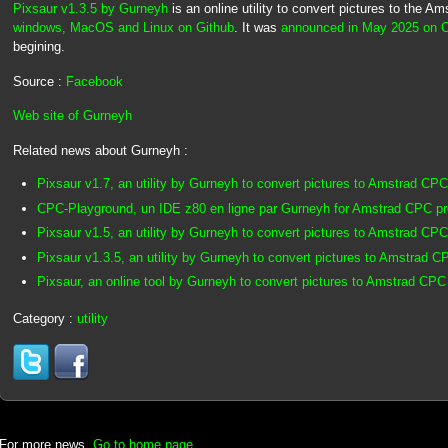
Pixsaur v1.3.5 by Gurneyh
is an online utility to convert pictures to the A
windows, MacOS and Linux on Github
. It was
announced in May 2025 on 
begining.
Source :
Facebook
Web site of Gurneyh
Related news about Gurneyh :
Pixsaur v1.7, an utility by Gurneyh to convert pictures to Amstrad CPC
CPC-Playground, un IDE z80 en ligne par Gurneyh for Amstrad CPC p
Pixsaur v1.5, an utility by Gurneyh to convert pictures to Amstrad CPC
Pixsaur v1.3.5, an utility by Gurneyh to convert pictures to Amstrad C
Pixsaur, an online tool by Gurneyh to convert pictures to Amstrad CPC
Category :
utility
For more news,
Go to home page