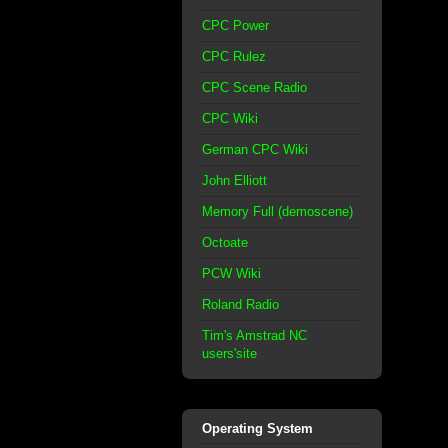
CPC Power
CPC Rulez
CPC Scene Radio
CPC Wiki
German CPC Wiki
John Elliott
Memory Full (demoscene)
Octoate
PCW Wiki
Roland Radio
Tim's Amstrad NC
users'site
Operating System