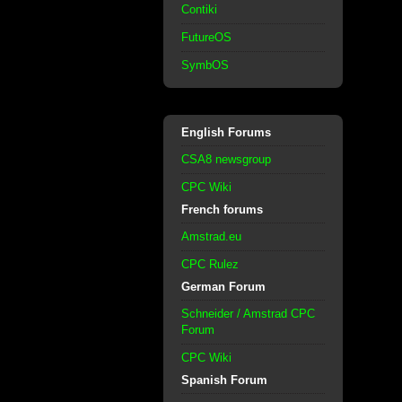
Contiki
FutureOS
SymbOS
English Forums
CSA8 newsgroup
CPC Wiki
French forums
Amstrad.eu
CPC Rulez
German Forum
Schneider / Amstrad CPC
Forum
CPC Wiki
Spanish Forum