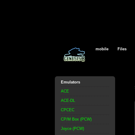
mobile
Files
Emulators
ACE
ACE-DL
CPCEC
CP/M Box (PCW)
Joyce (PCW)