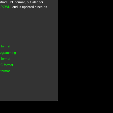
mstrad CPC format, but also for
CPCWiki
and is updated since its
 format
rogramming
 format
PC format
 format