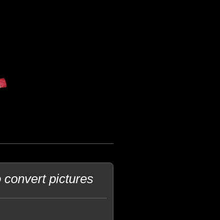
o convert pictures