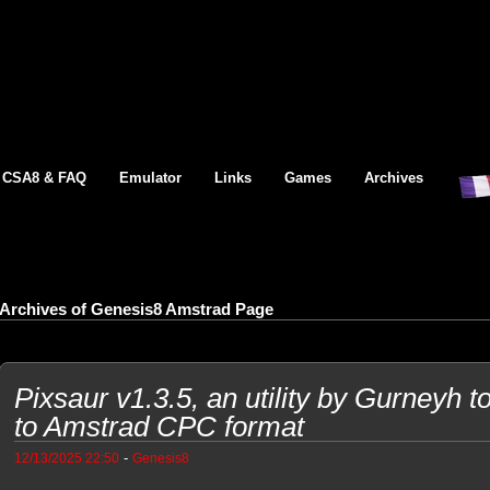
CSA8 & FAQ
Emulator
Links
Games
Archives
Archives of Genesis8 Amstrad Page
Pixsaur v1.3.5, an utility by Gurneyh t
to Amstrad CPC format
-
12/13/2025 22:50
Genesis8