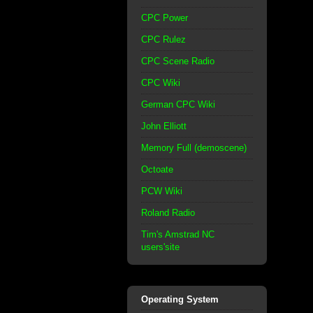
CPC Power
CPC Rulez
CPC Scene Radio
CPC Wiki
German CPC Wiki
John Elliott
Memory Full (demoscene)
Octoate
PCW Wiki
Roland Radio
Tim's Amstrad NC
users'site
Operating System