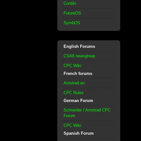
Contiki
FutureOS
SymbOS
English Forums
CSA8 newsgroup
CPC Wiki
French forums
Amstrad.eu
CPC Rulez
German Forum
Schneider / Amstrad CPC
Forum
CPC Wiki
Spanish Forum