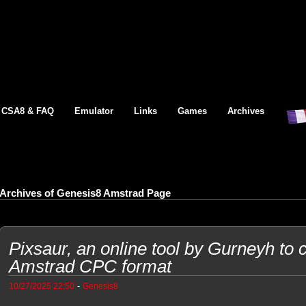
CSA8 & FAQ
Emulator
Links
Games
Archives
Archives of Genesis8 Amstrad Page
Pixsaur, an online tool by Gurneyh to c
Amstrad CPC format
-
10/27/2025 22:50
Genesis8