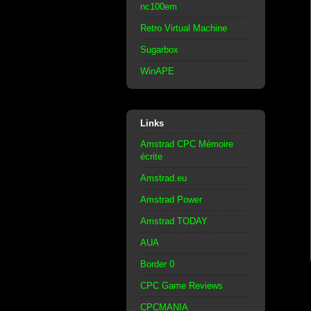
nc100em
Retro Virtual Machine
Sugarbox
WinAPE
Links
Amstrad CPC Mémoire
écrite
Amstrad.eu
Amstrad Power
Amstrad TODAY
AUA
Border 0
CPC Game Reviews
CPCMANIA