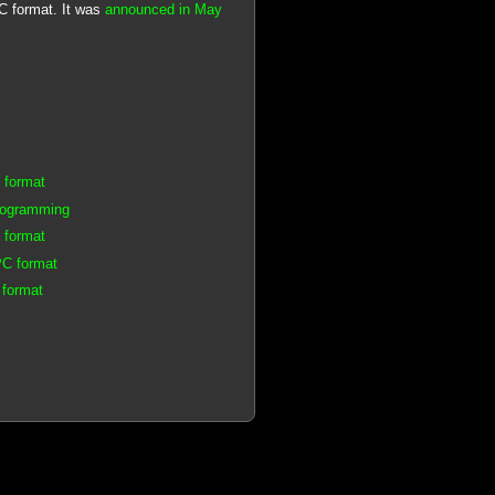
PC format. It was
announced in May
 format
rogramming
 format
PC format
 format