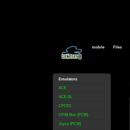
mobile
Files
Emulators
ACE
ACE-DL
CPCEC
CP/M Box (PCW)
Joyce (PCW)