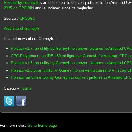
Pixsaur by Gurneyh
is an online tool to convert pictures to the Amstrad C
2025 on CPCWiki
and is updated since its beginging.
Source :
CPCWiki
Web site of Gurneyh
Related news about Gurneyh :
Pixsaur v1.7, an utility by Gurneyh to convert pictures to Amstrad CPC
CPC-Playground, un IDE z80 en ligne par Gurneyh for Amstrad CPC p
Pixsaur v1.5, an utility by Gurneyh to convert pictures to Amstrad CPC
Pixsaur v1.3.5, an utility by Gurneyh to convert pictures to Amstrad C
Pixsaur, an online tool by Gurneyh to convert pictures to Amstrad CPC
Category :
utility
For more news,
Go to home page