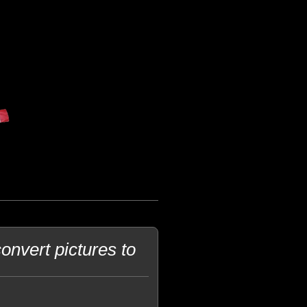
onvert pictures to