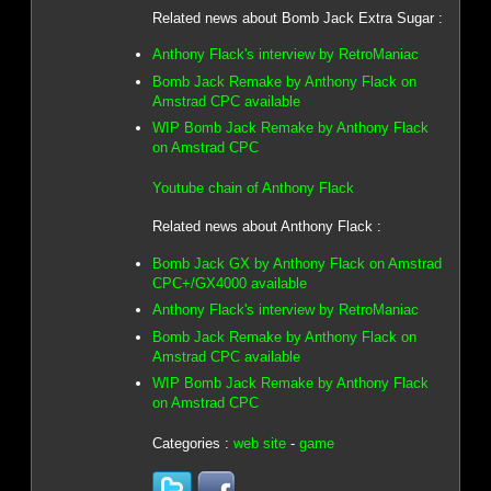
Related news about Bomb Jack Extra Sugar :
Anthony Flack's interview by RetroManiac
Bomb Jack Remake by Anthony Flack on
Amstrad CPC available
WIP Bomb Jack Remake by Anthony Flack
on Amstrad CPC
Youtube chain of Anthony Flack
Related news about Anthony Flack :
Bomb Jack GX by Anthony Flack on Amstrad
CPC+/GX4000 available
Anthony Flack's interview by RetroManiac
Bomb Jack Remake by Anthony Flack on
Amstrad CPC available
WIP Bomb Jack Remake by Anthony Flack
on Amstrad CPC
Categories :
web site
-
game