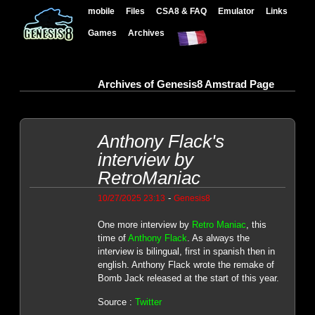
mobile
Files
CSA8 & FAQ
Emulator
Links
Games
Archives
Archives of Genesis8 Amstrad Page
Anthony Flack's
interview by
RetroManiac
-
10/27/2025 23:13
Genesis8
One more interview by
Retro Maniac
, this
time of
Anthony Flack
. As always the
interview is bilingual, first in spanish then in
english. Anthony Flack wrote the remake of
Bomb Jack released at the start of this year.
Source :
Twitter