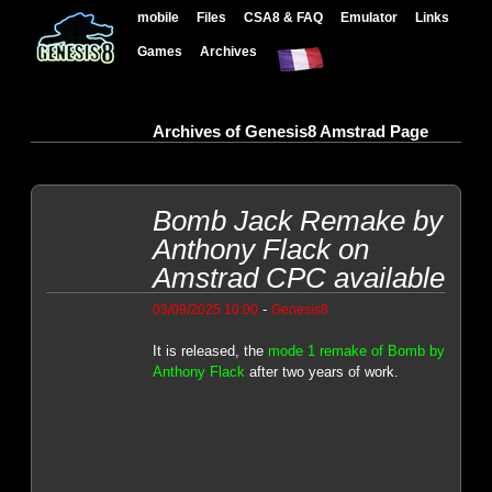
mobile
Files
CSA8 & FAQ
Emulator
Links
Games
Archives
Archives of Genesis8 Amstrad Page
Bomb Jack Remake by
Anthony Flack on
Amstrad CPC available
-
03/09/2025 10:00
Genesis8
It is released, the
mode 1 remake of Bomb by
Anthony Flack
after two years of work.