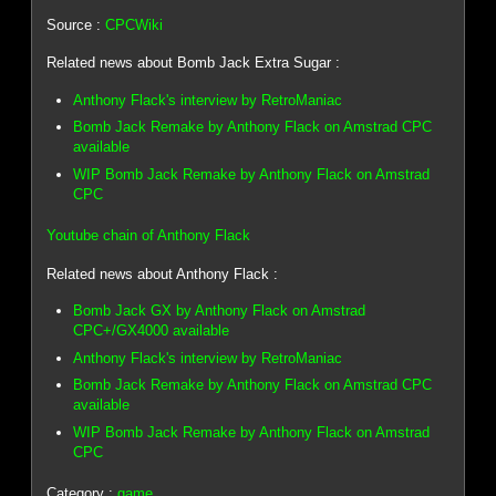
Source :
CPCWiki
Related news about Bomb Jack Extra Sugar :
Anthony Flack's interview by RetroManiac
Bomb Jack Remake by Anthony Flack on Amstrad CPC
available
WIP Bomb Jack Remake by Anthony Flack on Amstrad
CPC
Youtube chain of Anthony Flack
Related news about Anthony Flack :
Bomb Jack GX by Anthony Flack on Amstrad
CPC+/GX4000 available
Anthony Flack's interview by RetroManiac
Bomb Jack Remake by Anthony Flack on Amstrad CPC
available
WIP Bomb Jack Remake by Anthony Flack on Amstrad
CPC
Category :
game