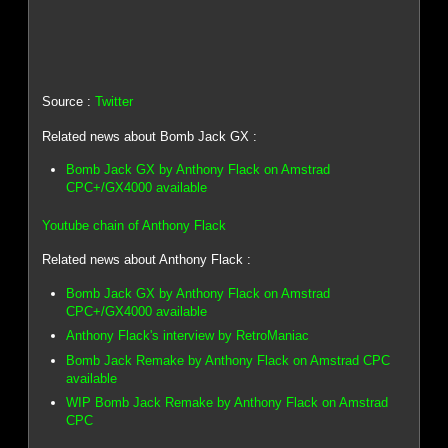
Source :
Twitter
Related news about Bomb Jack GX :
Bomb Jack GX by Anthony Flack on Amstrad
CPC+/GX4000 available
Youtube chain of Anthony Flack
Related news about Anthony Flack :
Bomb Jack GX by Anthony Flack on Amstrad
CPC+/GX4000 available
Anthony Flack's interview by RetroManiac
Bomb Jack Remake by Anthony Flack on Amstrad CPC
available
WIP Bomb Jack Remake by Anthony Flack on Amstrad
CPC