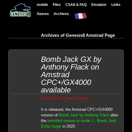
mobile
Files
CSA8 & FAQ
Emulator
Links
Games
Archives
Archives of Genesis8 Amstrad Page
Bomb Jack GX by
Anthony Flack on
Amstrad
CPC+/GX4000
available
-
06/14/2026 17:08
Genesis8
It is released, the Amstrad CPC+/GX4000
version of
Bomb Jack by Anthony Flack
after
the
revisited version in mode 1 : Bomb Jack
Extra Sugar
in 2025.