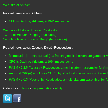
Web site of Arkham
Related news about Arkham :
CPC is Back by Arkham, a 1994 msdos demo
Web site of Edouard Bergé (Roudoudou)
Twitter of Edouard Bergé (Roudoudou)
Youtube chain of Edouard Bergé (Roudoudou)
Related news about Edouard Bergé (Roudoudou) :
Marmelade (is a masquerade), a french graphical adventure game for
CPC is Back by Arkham, a 1994 msdos demo
RASM v3.2.5 (Atlas) by Roudoudou, a multi platform assembler for A
Amstrad CPC(+) emulator ACE-DL by Roudoudou new version Before
RASM v3.0.3 (Polaris) by Roudoudou, a multi platform assembler for
Categories :
demo
-
programmation
-
utility