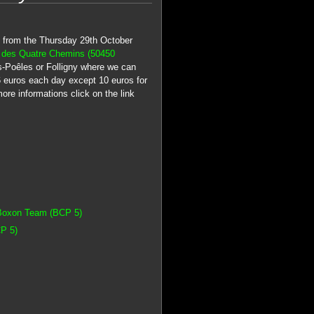
ce from the Thursday 29th October
 des Quatre Chemins (50450
Les-Poêles or Folligny where we can
16 euros each day except 10 euros for
ore informations click on the link
 Boxon Team (BCP 5)
P 5)