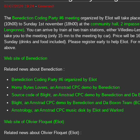
-
07/07/2026 19:24
Genesis8
The
Benediction Coding Party #6 meeting
organized by Eliot will take pla
(10h00) to Sunday 1st november (18h00) at the
community hall, 2 impasse
Lengronne)
. You can arrive by train at two train stations, either Villedieu-
take you to the meeting (only 15 mn to the meeting by car). Price will be 
Sunday (drinks and food included). Please register early to help Eliot. For m
above.
Web site of Benediction
Related news about Benediction :
Benediction Coding Party #6 organized by Eliot
Horny Bytes Lovers, an Amstrad CPC demo by Benediction
Source code of Blight, an Amstrad CPC demo by Benediction and Da
Blight, an Amstrad CPC demo by Benediction and Da Boxon Team (BC
Amstrology, an Amstrad CPC music disk by Eliot and Warlord
Web site of Olivier Floquet (Eliot)
Related news about Olivier Floquet (Eliot) :