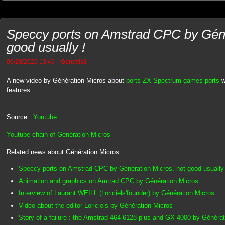
Speccy ports on Amstrad CPC by Géné
good usually !
-
06/28/2026 13:45
Genesis8
A new video by Génération Micros about
ports ZX Spectrum games ports
w
features.
Source :
Youtube
Youtube chain of Génération Micros
Related news about Génération Micros :
Speccy ports on Amstrad CPC by Génération Micros, not good usually 
Animation and graphics on Amtrad CPC by Génération Micros
Interview of Laurant WEILL (Loriciels'founder) by Génération Micros
Video about the editor Loriciels by Génération Micros
Story of a failure : the Amstrad 464-6128 plus and GX 4000 by Généra