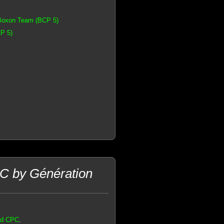
 Boxon Team (BCP 5)
P 5)
C by Génération
ad CPC
.