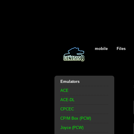
mobile
Files
Emulators
ACE
ACE-DL
CPCEC
CP/M Box (PCW)
Joyce (PCW)