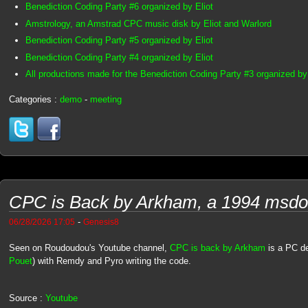
Benediction Coding Party #6 organized by Eliot
Amstrology, an Amstrad CPC music disk by Eliot and Warlord
Benediction Coding Party #5 organized by Eliot
Benediction Coding Party #4 organized by Eliot
All productions made for the Benediction Coding Party #3 organized by 
Categories :
demo
-
meeting
CPC is Back by Arkham, a 1994 msd
-
06/28/2026 17:05
Genesis8
Seen on Roudoudou's Youtube channel,
CPC is back by Arkham
is a PC d
Pouet
) with Remdy and Pyro writing the code.
Source :
Youtube