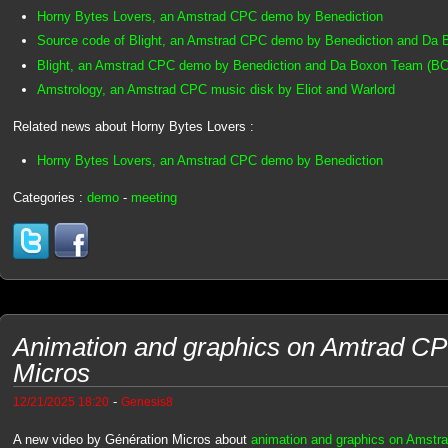
Horny Bytes Lovers, an Amstrad CPC demo by Benediction
Source code of Blight, an Amstrad CPC demo by Benediction and Da
Blight, an Amstrad CPC demo by Benediction and Da Boxon Team (BC
Amstrology, an Amstrad CPC music disk by Eliot and Warlord
Related news about Horny Bytes Lovers :
Horny Bytes Lovers, an Amstrad CPC demo by Benediction
Categories :
demo
-
meeting
Animation and graphics on Amtrad CP
Micros
-
12/21/2025 18:20
Genesis8
A new video by Génération Micros about
animation and graphics on Amstr