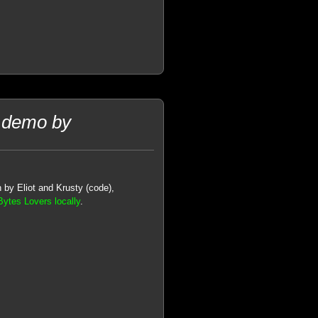
 demo by
 by Eliot and Krusty (code),
ytes Lovers locally
.