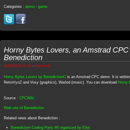
Categories :
demo
-
game
Horny Bytes Lovers, an Amstrad CPC
Benediction
-
05/05/2026 22:26
Genesis8
Horny Bytes Lovers by BenedictionC
is an Amstrad CPC demo. It is written
RetroVynZ and Voxy (graphics), Warlod (music). You can download
Horny B
Source :
CPCWiki
Web site of Benediction
Related news about Benediction :
Benediction Coding Party #6 organized by Eliot