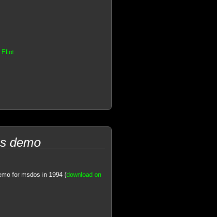
Eliot
os demo
emo for msdos in 1994 (
download on