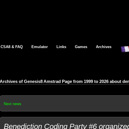
CSA8 & FAQ
Emulator
Links
Games
Archives
Archives of Genesis8 Amstrad Page from 1999 to 2026 about dem
Next news
Benediction Coding Party #6 organized