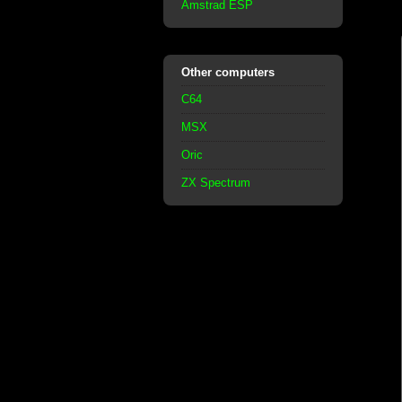
Amstrad ESP
Other computers
C64
MSX
Oric
ZX Spectrum