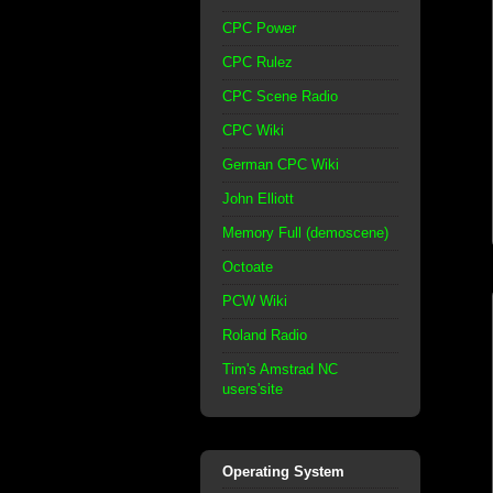
CPC Power
CPC Rulez
CPC Scene Radio
CPC Wiki
German CPC Wiki
John Elliott
Memory Full (demoscene)
Octoate
PCW Wiki
Roland Radio
Tim's Amstrad NC
users'site
Operating System