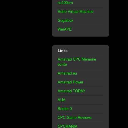
nc100em
Retro Virtual Machine
Sugarbox
WinAPE
Links
Amstrad CPC Mémoire
écrite
Amstrad.eu
Amstrad Power
Amstrad TODAY
AUA
Border 0
CPC Game Reviews
CPCMANIA