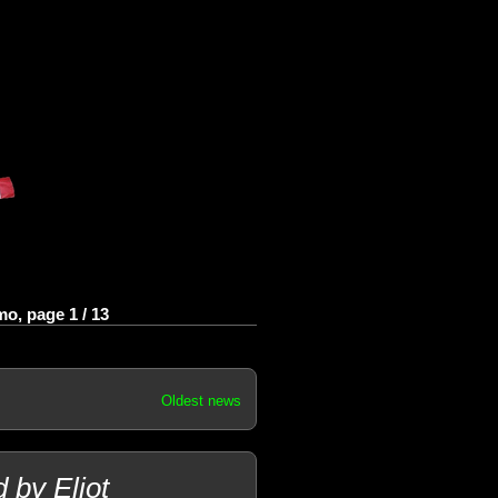
o, page 1 / 13
Oldest news
 by Eliot