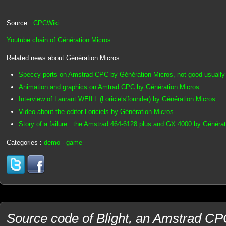
Source :
CPCWiki
Youtube chain of Génération Micros
Related news about Génération Micros :
Speccy ports on Amstrad CPC by Génération Micros, not good usually 
Animation and graphics on Amtrad CPC by Génération Micros
Interview of Laurant WEILL (Loriciels'founder) by Génération Micros
Video about the editor Loriciels by Génération Micros
Story of a failure : the Amstrad 464-6128 plus and GX 4000 by Généra
Categories :
demo
-
game
Source code of Blight, an Amstrad C