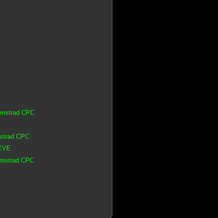
 Amstrad CPC
mstrad CPC
 EVE
 Amstrad CPC