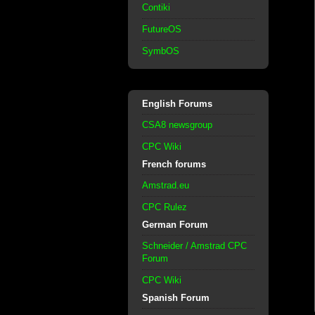
Contiki
FutureOS
SymbOS
English Forums
CSA8 newsgroup
CPC Wiki
French forums
Amstrad.eu
CPC Rulez
German Forum
Schneider / Amstrad CPC
Forum
CPC Wiki
Spanish Forum