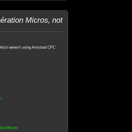
ration Micros, not
hich weren't using Amstrad CPC
!
tion Micros