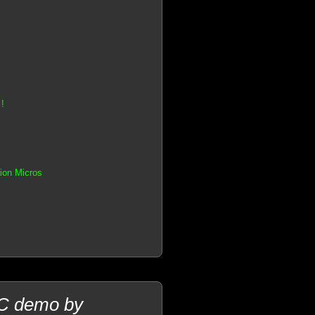
!
tion Micros
PC demo by