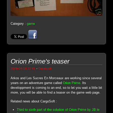
Category :
game
Orion Prime's teaser
-
2009-04-16 22:41
Genesis8
Arkos and Les Sucres En Morceaux are working since several
years on an adventure game called
Orion Prime
. Its
developpment is coming to an end, so to let you wait a little bit
more, you will be able to find a teaser on the game web page.
Related news about CargoSoft :
Third to sixth part of the solution of Orion Prime by JB le