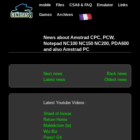
mobile
Files
CSA8 & FAQ
Emulator
Links
Games
Archives
News about Amstrad CPC, PCW,
Notepad NC100 NC150 NC200, PDA600
and also Amstrad PC
Next news
Back news
Latest news
Oldest news
Latest Youtube Videos :
Shard of Inovar
Return Home
Malédiction (la)
Wiz-Biz
Panic! GX