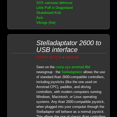
SOS vaisseau détresse
Little Puff in Dragonland
Skateboard Kidz
Axis
Vikings (the)
Stelladaptator 2600 to
USB interface
-
2009-04-26 22:23
Genesis8
Seen on the
comp.sys.amstrad.8bit
newsgroup : the
Stelladaptator
allows the use
of standard Atari 2600-compatible controllers,
including joysticks (like the one used on
Amstrad CPC), paddles, and driving
controllers, with modern computers running
Windows, Macintosh, or Linux operating
systems. Any Atari 2600-compatible joystick,
when plugged into your computer through the
Stelladaptor will behave as a normal joystick.
This allows the use of classic Atari controllers