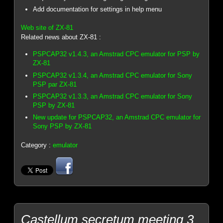
Add documentation for settings in help menu
Web site of ZX-81
Related news about ZX-81 :
PSPCAP32 v1.4.3, an Amstrad CPC emulator for PSP by
ZX-81
PSPCAP32 v1.3.4, an Amstrad CPC emulator for Sony
PSP par ZX-81
PSPCAP32 v1.3.3, an Amstrad CPC emulator for Sony
PSP by ZX-81
New update for PSPCAP32, an Amstrad CPC emulator for
Sony PSP by ZX-81
Category :
emulator
Castellum secretum meeting 3