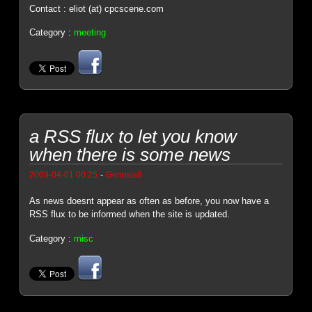
Contact : eliot (at) cpcscene.com
Category :
meeting
a RSS flux to let you know
when there is some news
-
2009-04-01 00:25
Genesis8
As news doesnt appear as often as before, you now have a
RSS flux to be informed when the site is updated.
Category :
misc