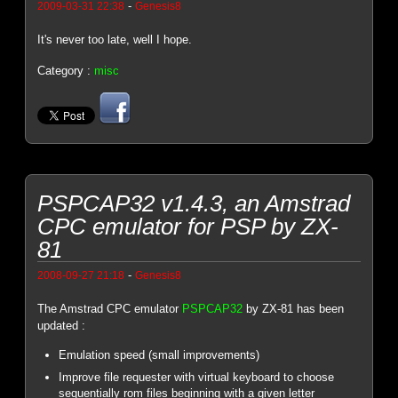
-
2009-03-31 22:38
Genesis8
It's never too late, well I hope.
Category :
misc
PSPCAP32 v1.4.3, an Amstrad
CPC emulator for PSP by ZX-
81
-
2008-09-27 21:18
Genesis8
The Amstrad CPC emulator
PSPCAP32
by ZX-81 has been
updated :
Emulation speed (small improvements)
Improve file requester with virtual keyboard to choose
sequentially rom files beginning with a given letter