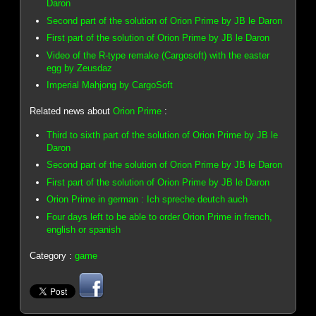
Daron
Second part of the solution of Orion Prime by JB le Daron
First part of the solution of Orion Prime by JB le Daron
Video of the R-type remake (Cargosoft) with the easter
egg by Zeusdaz
Imperial Mahjong by CargoSoft
Related news about
Orion Prime
:
Third to sixth part of the solution of Orion Prime by JB le
Daron
Second part of the solution of Orion Prime by JB le Daron
First part of the solution of Orion Prime by JB le Daron
Orion Prime in german : Ich spreche deutch auch
Four days left to be able to order Orion Prime in french,
english or spanish
Category :
game