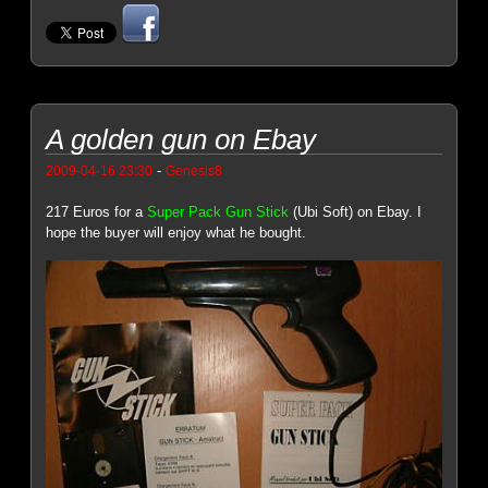
A golden gun on Ebay
-
2009-04-16 23:30
Genesis8
217 Euros for a
Super Pack Gun Stick
(Ubi Soft) on Ebay. I
hope the buyer will enjoy what he bought.