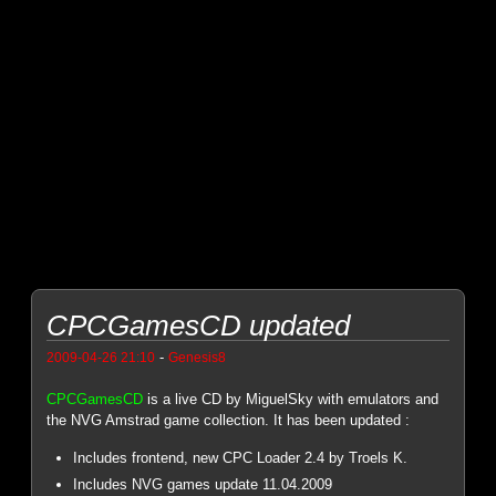
CPCGamesCD updated
-
2009-04-26 21:10
Genesis8
CPCGamesCD
is a live CD by MiguelSky with emulators and
the NVG Amstrad game collection. It has been updated :
Includes frontend, new CPC Loader 2.4 by Troels K.
Includes NVG games update 11.04.2009