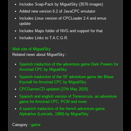
Includes Snap-Pack by MiguelSky (3576 images)
Added new version 6.2 of JavaCPC emulator
Includes Linux version of CPCLoader 2.4 and emus
update
Includes Maps folder of NVG and support for that
Includes Links to T.A.C.G.R.
Web site of MiguelSky
Related news about MiguelSky :
Spanish traduction of the adventure game Dark Powers for
Amstrad CPC by MiguelSky
Spanish traduction of the SF adventure game der Blaue
Krystall for Amstrad CPC by MiguelSky
CPCGamesCD updated (27th May 2025)
Spanish and english version of Torreoscura, an adventure
game for Amstrad CPC, PCW and more
A spanish traduction of the french adventure game
Alphakhor (Loriciels, 1989) by MiguelSky
Category :
game