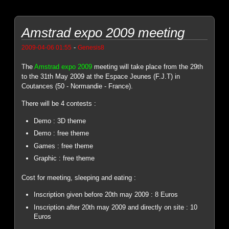
Amstrad expo 2009 meeting
-
2009-04-06 01:55
Genesis8
The
Amstrad expo 2009
meeting will take place from the 29th
to the 31th May 2009 at the Espace Jeunes (F.J.T) in
Coutances (50 - Normandie - France).
There will be 4 contests :
Demo : 3D theme
Demo : free theme
Games : free theme
Graphic : free theme
Cost for meeting, sleeping and eating :
Inscription given before 20th may 2009 : 8 Euros
Inscription after 20th may 2009 and directly on site : 10
Euros