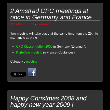
2 Amstrad CPC meetings at
once in Germany and France
-
2009-04-01 00:04
Genesis8
Two meeting will take place at the same time from the 29th to
the 31th May 2009 :
CPC Klassentreffen 2009
in Germany (Erlangen),
Kartoffeln meeting
in France (Coutances).
Category :
meeting
Happy Christmas 2008 and
happy new year 2009 !