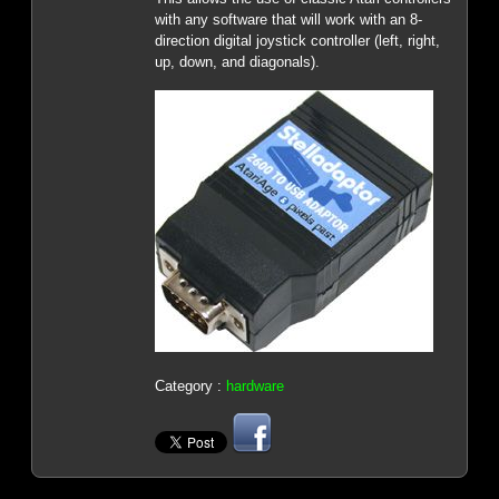
with any software that will work with an 8-
direction digital joystick controller (left, right,
up, down, and diagonals).
Category :
hardware