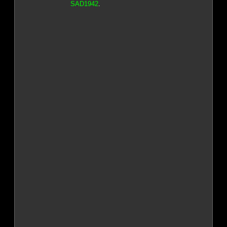
SAD1942
.