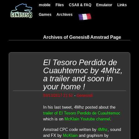
mobile
Files
CSA8 & FAQ
Emulator
Links
Games
Archives
Archives of Genesis8 Amstrad Page
El Tesoro Perdido de
Cuauhtemoc by 4Mhz,
a trailer and soon in
your home !
-
03/13/2017 21:52
Genesis8
In his last tweet, 4Mhz posted about the
trailer of El Tesoro Perdido de Cuauhtemoc
which is on
McKlain Youtube channel
.
Amstrad CPC code written by
4Mhz
, sound
and FX by
McKlain
and graphism by