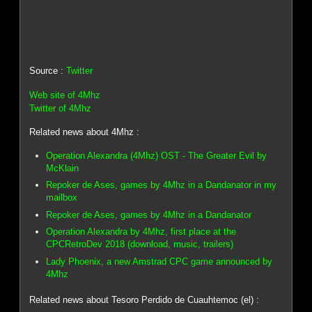
Source :
Twitter
Web site of 4Mhz
Twitter of 4Mhz
Related news about 4Mhz :
Operation Alexandra (4Mhz) OST - The Greater Evil by
McKlain
Repoker de Ases, games by 4Mhz in a Dandanator in my
mailbox
Repoker de Ases, games by 4Mhz in a Dandanator
Operation Alexandra by 4Mhz, first place at the
CPCRetroDev 2018 (download, music, trailers)
Lady Phoenix, a new Amstrad CPC game announced by
4Mhz
Related news about Tesoro Perdido de Cuauhtemoc (el) :