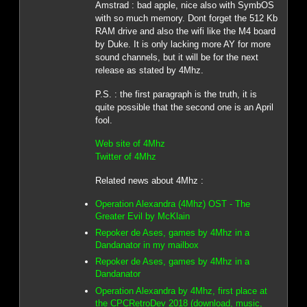
Amstrad : bad apple, nice also with SymbOS
with so much memory. Dont forget the 512 Kb
RAM drive and also the wifi like the M4 board
by Duke. It is only lacking more AY for more
sound channels, but it will be for the next
release as stated by 4Mhz.
P.S. : the first paragraph is the truth, it is
quite possible that the second one is an April
fool.
Web site of 4Mhz
Twitter of 4Mhz
Related news about 4Mhz :
Operation Alexandra (4Mhz) OST - The
Greater Evil by McKlain
Repoker de Ases, games by 4Mhz in a
Dandanator in my mailbox
Repoker de Ases, games by 4Mhz in a
Dandanator
Operation Alexandra by 4Mhz, first place at
the CPCRetroDev 2018 (download, music,