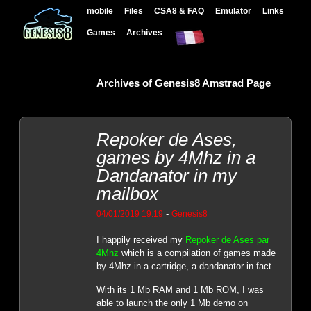
mobile
Files
CSA8 & FAQ
Emulator
Links
Games
Archives
Archives of Genesis8 Amstrad Page
Repoker de Ases,
games by 4Mhz in a
Dandanator in my
mailbox
-
04/01/2019 19:19
Genesis8
I happily received my
Repoker de Ases par
4Mhz
which is a compilation of games made
by 4Mhz in a cartridge, a dandanator in fact.
With its 1 Mb RAM and 1 Mb ROM, I was
able to launch the only 1 Mb demo on