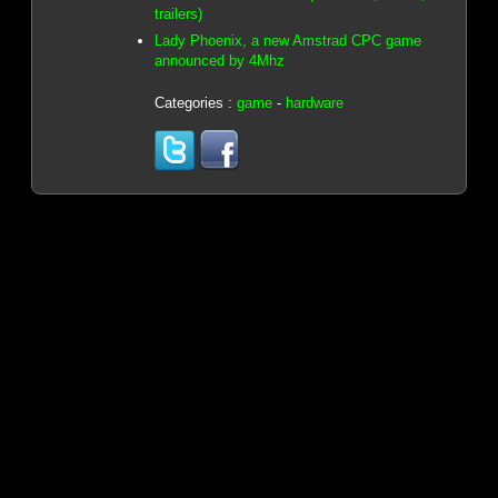
trailers)
Lady Phoenix, a new Amstrad CPC game
announced by 4Mhz
Categories :
game
-
hardware