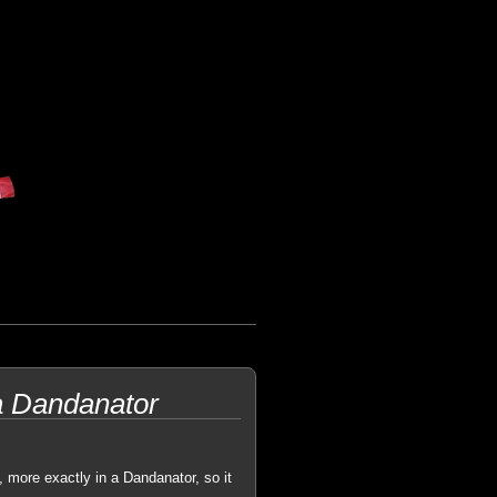
a Dandanator
, more exactly in a Dandanator, so it