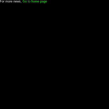
For more news,
Go to home page