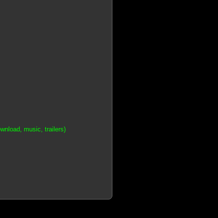
nload, music, trailers)