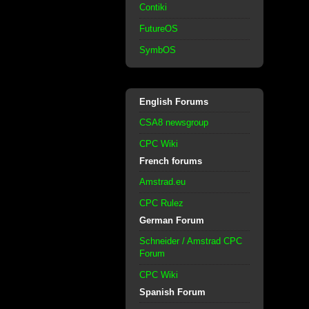
Contiki
FutureOS
SymbOS
English Forums
CSA8 newsgroup
CPC Wiki
French forums
Amstrad.eu
CPC Rulez
German Forum
Schneider / Amstrad CPC
Forum
CPC Wiki
Spanish Forum