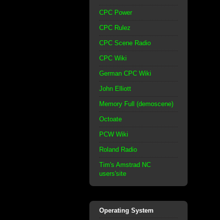
CPC Power
CPC Rulez
CPC Scene Radio
CPC Wiki
German CPC Wiki
John Elliott
Memory Full (demoscene)
Octoate
PCW Wiki
Roland Radio
Tim's Amstrad NC
users'site
Operating System