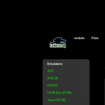
mobile
Files
Emulators
ACE
ACE-DL
CPCEC
CP/M Box (PCW)
Joyce (PCW)