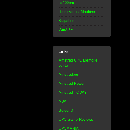
nc100em
Retro Virtual Machine
Sugarbox
WinAPE
Links
Amstrad CPC Mémoire
écrite
Amstrad.eu
Amstrad Power
Amstrad TODAY
AUA
Border 0
CPC Game Reviews
CPCMANIA