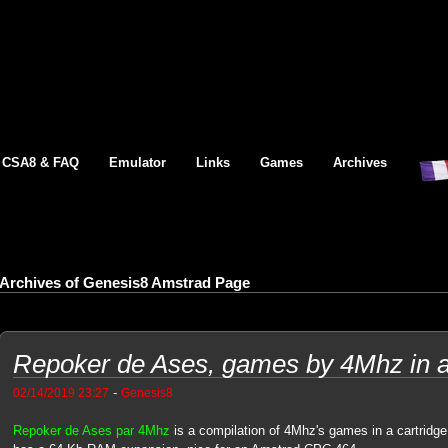
CSA8 & FAQ
Emulator
Links
Games
Archives
Archives of Genesis8 Amstrad Page
Repoker de Ases, games by 4Mhz in 
-
02/14/2019 23:27
Genesis8
Repoker de Ases par 4Mhz
is a compilation of 4Mhz's games in a cartridge