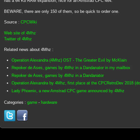
has a 64 Kb RAM expansion, nice for an Amstrad CPC 464.
BEWARE, there are only 150 of them, so be quick to order one.
Source :
CPCWiki
Web site of 4Mhz
Twitter of 4Mhz
Related news about 4Mhz :
Operation Alexandra (4Mhz) OST - The Greater Evil by McKlain
Repoker de Ases, games by 4Mhz in a Dandanator in my mailbox
Repoker de Ases, games by 4Mhz in a Dandanator
Operation Alexandra by 4Mhz, first place at the CPCRetroDev 2018 (dow
Lady Phoenix, a new Amstrad CPC game announced by 4Mhz
Categories :
game
-
hardware