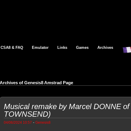
CSA8 & FAQ
Emulator
Links
Games
Archives
Archives of Genesis8 Amstrad Page
Musical remake by Marcel DONNE of 
TOWNSEND)
-
04/06/2024 10:57
Genesis8