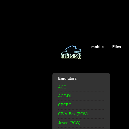
mobile
Files
Emulators
ACE
ACE-DL
CPCEC
CP/M Box (PCW)
Joyce (PCW)