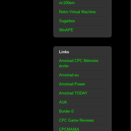
nc100em
Retro Virtual Machine
Sugarbox
WinAPE
Links
Amstrad CPC Mémoire
écrite
Amstrad.eu
Amstrad Power
Amstrad TODAY
AUA
Border 0
CPC Game Reviews
CPCMANIA