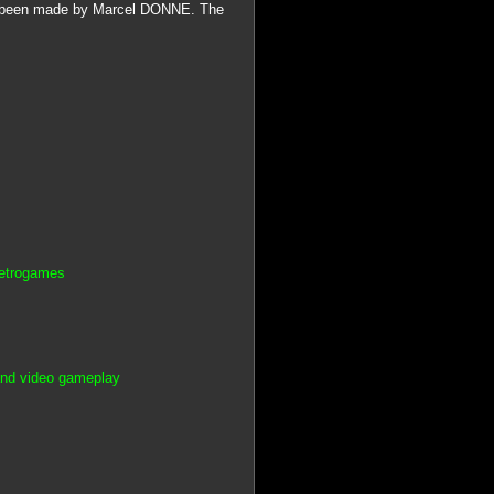
been made by Marcel DONNE. The
Retrogames
and video gameplay