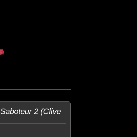
Saboteur 2 (Clive