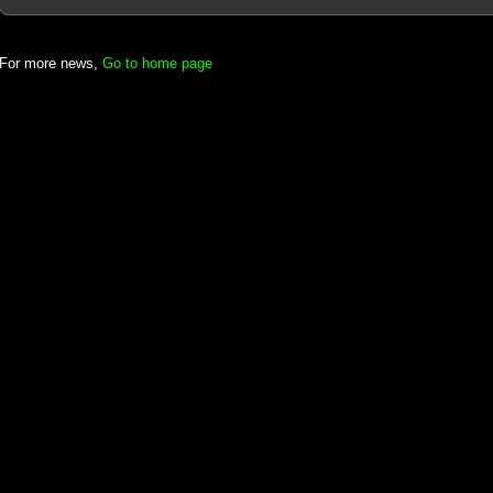
For more news,
Go to home page