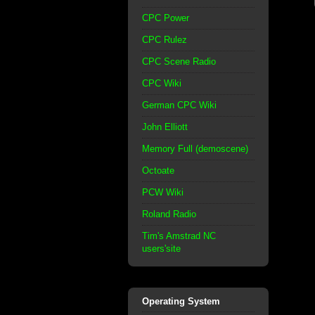
CPC Power
CPC Rulez
CPC Scene Radio
CPC Wiki
German CPC Wiki
John Elliott
Memory Full (demoscene)
Octoate
PCW Wiki
Roland Radio
Tim's Amstrad NC
users'site
Operating System