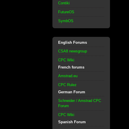
Contiki
FutureOS
SymbOS
English Forums
CSA8 newsgroup
CPC Wiki
French forums
Amstrad.eu
CPC Rulez
German Forum
Schneider / Amstrad CPC
Forum
CPC Wiki
Spanish Forum