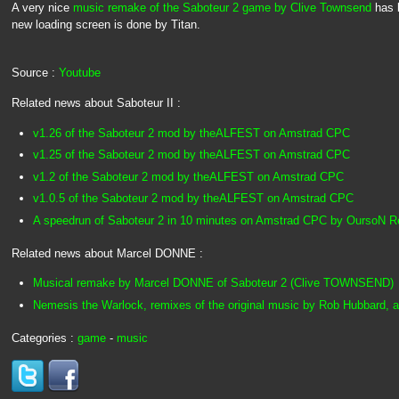
A very nice
music remake of the Saboteur 2 game by Clive Townsend
has 
new loading screen is done by Titan.
Source :
Youtube
Related news about Saboteur II :
v1.26 of the Saboteur 2 mod by theALFEST on Amstrad CPC
v1.25 of the Saboteur 2 mod by theALFEST on Amstrad CPC
v1.2 of the Saboteur 2 mod by theALFEST on Amstrad CPC
v1.0.5 of the Saboteur 2 mod by theALFEST on Amstrad CPC
A speedrun of Saboteur 2 in 10 minutes on Amstrad CPC by OursoN 
Related news about Marcel DONNE :
Musical remake by Marcel DONNE of Saboteur 2 (Clive TOWNSEND)
Nemesis the Warlock, remixes of the original music by Rob Hubbard, 
Categories :
game
-
music