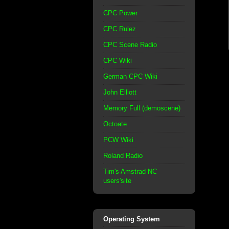
CPC Power
CPC Rulez
CPC Scene Radio
CPC Wiki
German CPC Wiki
John Elliott
Memory Full (demoscene)
Octoate
PCW Wiki
Roland Radio
Tim's Amstrad NC
users'site
Operating System