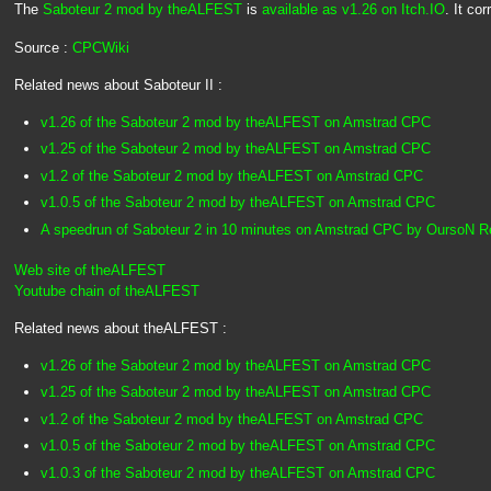
The
Saboteur 2 mod by theALFEST
is
available as v1.26 on Itch.IO
. It co
Source :
CPCWiki
Related news about Saboteur II :
v1.26 of the Saboteur 2 mod by theALFEST on Amstrad CPC
v1.25 of the Saboteur 2 mod by theALFEST on Amstrad CPC
v1.2 of the Saboteur 2 mod by theALFEST on Amstrad CPC
v1.0.5 of the Saboteur 2 mod by theALFEST on Amstrad CPC
A speedrun of Saboteur 2 in 10 minutes on Amstrad CPC by OursoN 
Web site of theALFEST
Youtube chain of theALFEST
Related news about theALFEST :
v1.26 of the Saboteur 2 mod by theALFEST on Amstrad CPC
v1.25 of the Saboteur 2 mod by theALFEST on Amstrad CPC
v1.2 of the Saboteur 2 mod by theALFEST on Amstrad CPC
v1.0.5 of the Saboteur 2 mod by theALFEST on Amstrad CPC
v1.0.3 of the Saboteur 2 mod by theALFEST on Amstrad CPC