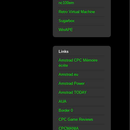
nc100em
Retro Virtual Machine
Sugarbox
WinAPE
Links
Amstrad CPC Mémoire
écrite
Amstrad.eu
Amstrad Power
Amstrad TODAY
AUA
Border 0
CPC Game Reviews
CPCMANIA