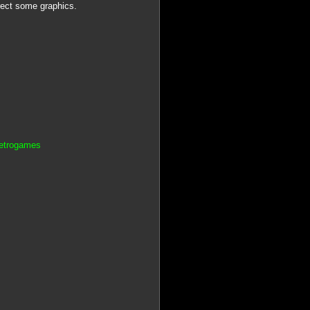
rrect some graphics.
Retrogames