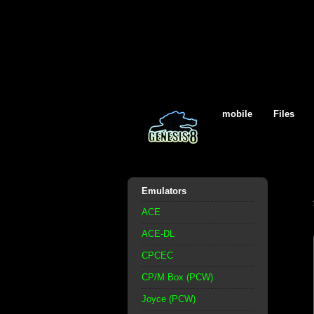
mobile
Files
Emulators
ACE
ACE-DL
CPCEC
CP/M Box (PCW)
Joyce (PCW)