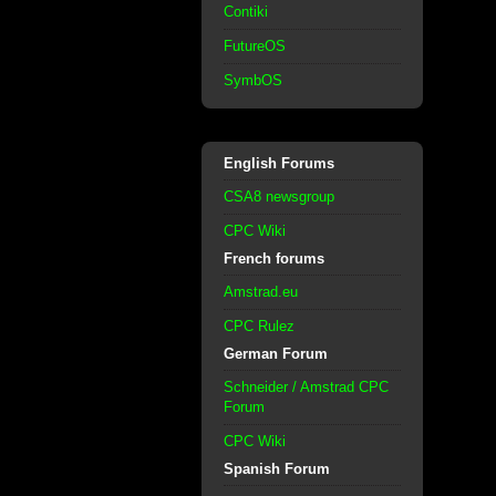
Contiki
FutureOS
SymbOS
English Forums
CSA8 newsgroup
CPC Wiki
French forums
Amstrad.eu
CPC Rulez
German Forum
Schneider / Amstrad CPC
Forum
CPC Wiki
Spanish Forum