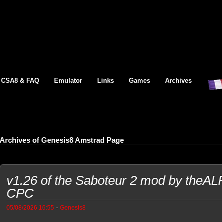
CSA8 & FAQ
Emulator
Links
Games
Archives
Archives of Genesis8 Amstrad Page
v1.26 of the Saboteur 2 mod by theA
CPC
-
05/08/2026 16:55
Genesis8