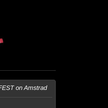
LFEST on Amstrad