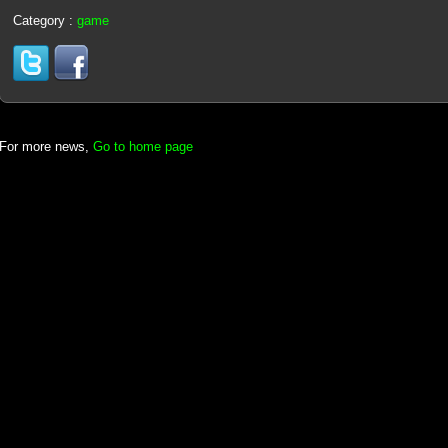
Category :
game
For more news,
Go to home page