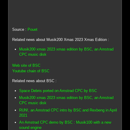
Source :
Pouet
Related news about Musik200 Xmas 2023 Xmas Edition :
Musik200 xmas 2023 xmas edition by BSC, an Amstrad
CPC music disk
Web site of BSC
Youtube chain of BSC
Related news about BSC :
Space Debris ported on Amstrad CPC by BSC
Musik200 xmas 2023 xmas edition by BSC, an Amstrad
CPC music disk
RUN!, an Amstrad CPC intro by BSC and Rexbeng in April
2021
An Amstrad CPC demo by BSC : Musik100 with a new
sound engine