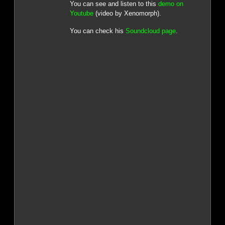
You can see and listen to this
demo on
Youtube
(video by Xenomorph).
You can check his
Soundcloud page
.