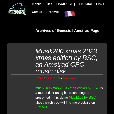
mobile
Files
CSA8 & FAQ
Emulator
Links
Games
Archives
Archives of Genesis8 Amstrad Page
Musik200 xmas 2023
xmas edition by BSC,
an Amstrad CPC
music disk
-
12/23/2023 14:13
Genesis8
musik200 xmas 2023 xmas edition by BSC
is
a music disk using his sound engine
presented in his demo
Musik100 by BSC
about which you will find more details on
CPCWiki
.