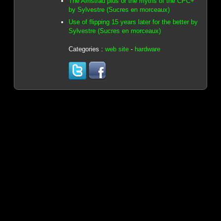
The Amstrad plus or the myths of the CPC+
by Sylvestre (Sucres en morceaux)
Use of flipping 15 years later for the better by
Sylvestre (Sucres en morceaux)
Categories :
web site
-
hardware