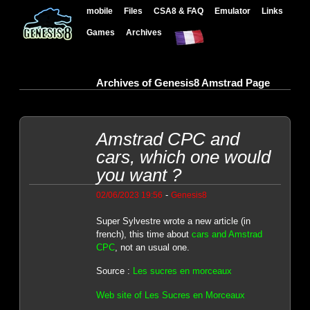
mobile
Files
CSA8 & FAQ
Emulator
Links
Games
Archives
Archives of Genesis8 Amstrad Page
Amstrad CPC and
cars, which one would
you want ?
-
02/06/2023 19:56
Genesis8
Super Sylvestre wrote a new article (in
french), this time about
cars and Amstrad
CPC
, not an usual one.
Source :
Les sucres en morceaux
Web site of Les Sucres en Morceaux