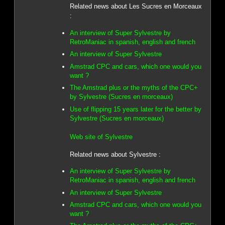
Related news about Les Sucres en Morceaux
:
An interview of Super Sylvestre by
RetroManiac in spanish, english and french
An interview of Super Sylvestre
Amstrad CPC and cars, which one would you
want ?
The Amstrad plus or the myths of the CPC+
by Sylvestre (Sucres en morceaux)
Use of flipping 15 years later for the better by
Sylvestre (Sucres en morceaux)
Web site of Sylvestre
Related news about Sylvestre :
An interview of Super Sylvestre by
RetroManiac in spanish, english and french
An interview of Super Sylvestre
Amstrad CPC and cars, which one would you
want ?