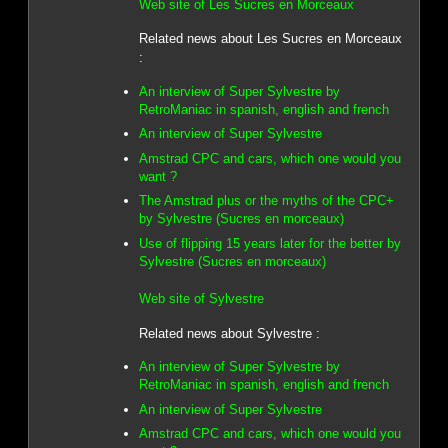
Web site of Les Sucres en Morceaux
Related news about Les Sucres en Morceaux
:
An interview of Super Sylvestre by
RetroManiac in spanish, english and french
An interview of Super Sylvestre
Amstrad CPC and cars, which one would you
want ?
The Amstrad plus or the myths of the CPC+
by Sylvestre (Sucres en morceaux)
Use of flipping 15 years later for the better by
Sylvestre (Sucres en morceaux)
Web site of Sylvestre
Related news about Sylvestre :
An interview of Super Sylvestre by
RetroManiac in spanish, english and french
An interview of Super Sylvestre
Amstrad CPC and cars, which one would you