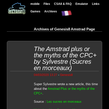
mobile
Files
CSA8 & FAQ
Emulator
Links
Games
Archives
Archives of Genesis8 Amstrad Page
The Amstrad plus or
the myths of the CPC+
by Sylvestre (Sucres
en morceaux)
-
04/03/2020 13:27
Genesis8
Super Sylvestre wrote a new article, this time
about the
Amstrad Plus or the myths of the
CPC+
.
Source :
Les sucres en morceaux