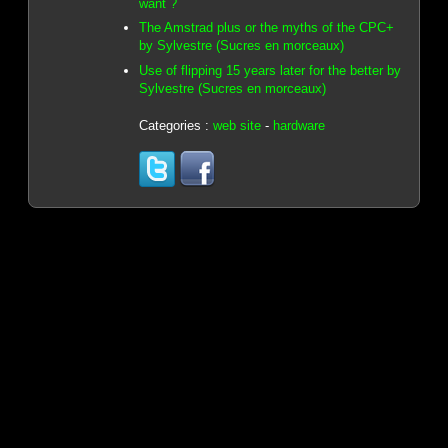
want ?
The Amstrad plus or the myths of the CPC+
by Sylvestre (Sucres en morceaux)
Use of flipping 15 years later for the better by
Sylvestre (Sucres en morceaux)
Categories :
web site
-
hardware