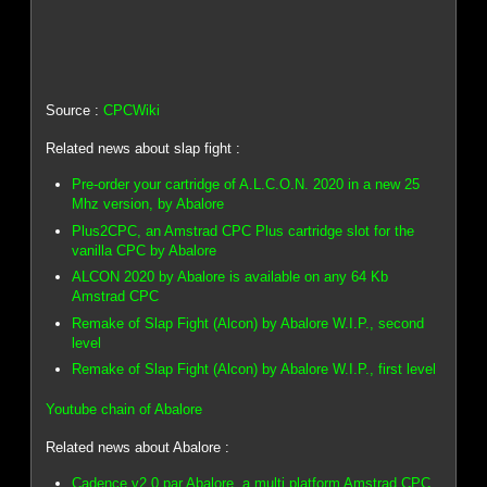
Source :
CPCWiki
Related news about slap fight :
Pre-order your cartridge of A.L.C.O.N. 2020 in a new 25
Mhz version, by Abalore
Plus2CPC, an Amstrad CPC Plus cartridge slot for the
vanilla CPC by Abalore
ALCON 2020 by Abalore is available on any 64 Kb
Amstrad CPC
Remake of Slap Fight (Alcon) by Abalore W.I.P., second
level
Remake of Slap Fight (Alcon) by Abalore W.I.P., first level
Youtube chain of Abalore
Related news about Abalore :
Cadence v2.0 par Abalore, a multi platform Amstrad CPC