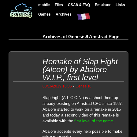
mobile
Files
CSA8 & FAQ
Emulator
Links
Games
Archives
Archives of Genesis8 Amstrad Page
Remake of Slap Fight
(Alcon) by Abalore
W.I.P., first level
-
03/16/2019 18:35
Genesis8
Slap Fight (A.L.C.O.N.) is a shoot them up
already existing on Amstrad CPC since 1987.
Abalore started to work on a remake in 2016
and today a second video of this remake is
available with the
first level of the game
.
Abalore accepts every help possible to make