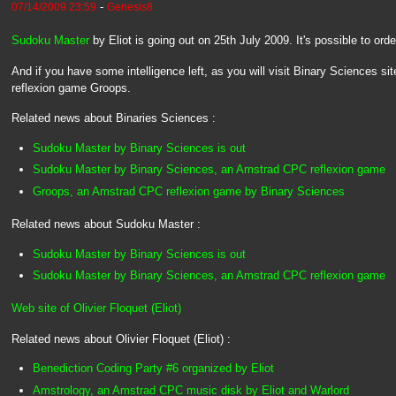
-
07/14/2009 23:59
Genesis8
Sudoku Master
by Eliot is going out on 25th July 2009. It's possible to ord
And if you have some intelligence left, as you will visit Binary Sciences sit
reflexion game Groops.
Related news about Binaries Sciences :
Sudoku Master by Binary Sciences is out
Sudoku Master by Binary Sciences, an Amstrad CPC reflexion game
Groops, an Amstrad CPC reflexion game by Binary Sciences
Related news about Sudoku Master :
Sudoku Master by Binary Sciences is out
Sudoku Master by Binary Sciences, an Amstrad CPC reflexion game
Web site of Olivier Floquet (Eliot)
Related news about Olivier Floquet (Eliot) :
Benediction Coding Party #6 organized by Eliot
Amstrology, an Amstrad CPC music disk by Eliot and Warlord