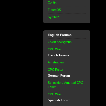
Contiki
FutureOS
SymbOS
English Forums
CSA8 newsgroup
CPC Wiki
French forums
Amstrad.eu
CPC Rulez
German Forum
Schneider / Amstrad CPC
Forum
CPC Wiki
Spanish Forum