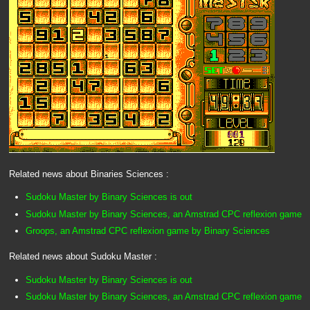
Related news about Binaries Sciences :
Sudoku Master by Binary Sciences is out
Sudoku Master by Binary Sciences, an Amstrad CPC reflexion game
Groops, an Amstrad CPC reflexion game by Binary Sciences
Related news about Sudoku Master :
Sudoku Master by Binary Sciences is out
Sudoku Master by Binary Sciences, an Amstrad CPC reflexion game