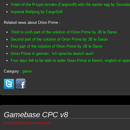
Video of the R-type remake (Cargosoft) with the easter egg by Zeusda
Imperial Mahjong by CargoSoft
Related news about Orion Prime :
Third to sixth part of the solution of Orion Prime by JB le Daron
Second part of the solution of Orion Prime by JB le Daron
First part of the solution of Orion Prime by JB le Daron
Orion Prime in german : Ich spreche deutch auch
Four days left to be able to order Orion Prime in french, english or spa
Category :
game
Gamebase CPC v8
-
07/16/2009 01:25
Genesis8