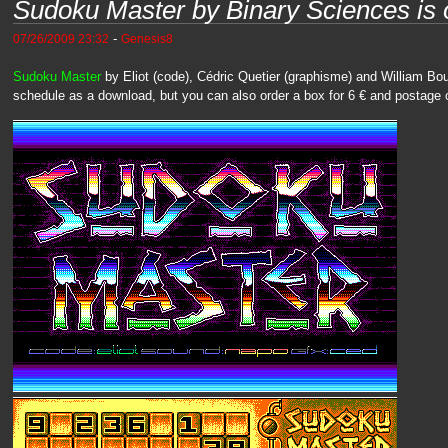
Sudoku Master by Binary Sciences is 
-
07/26/2009 23:32
Genesis8
Sudoku Master
by Eliot (code), Cédric Quetier (graphisme) and William Bo
schedule as a download, but you can also order a box for 6 € and postage 