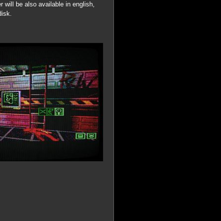
r will be also available in english,
disk.