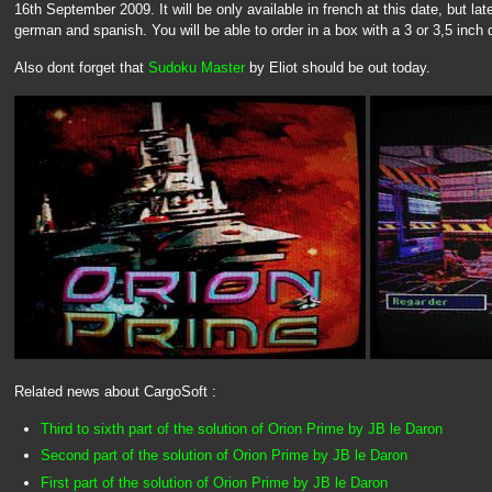
16th September 2009. It will be only available in french at this date, but late
german and spanish. You will be able to order in a box with a 3 or 3,5 inch 
Also dont forget that
Sudoku Master
by Eliot should be out today.
Related news about CargoSoft :
Third to sixth part of the solution of Orion Prime by JB le Daron
Second part of the solution of Orion Prime by JB le Daron
First part of the solution of Orion Prime by JB le Daron