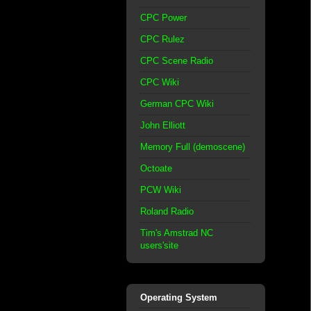
CPC Power
CPC Rulez
CPC Scene Radio
CPC Wiki
German CPC Wiki
John Elliott
Memory Full (demoscene)
Octoate
PCW Wiki
Roland Radio
Tim's Amstrad NC
users'site
Operating System