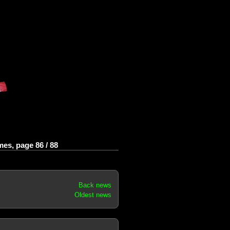
es, page 86 / 88
Back news
Oldest news