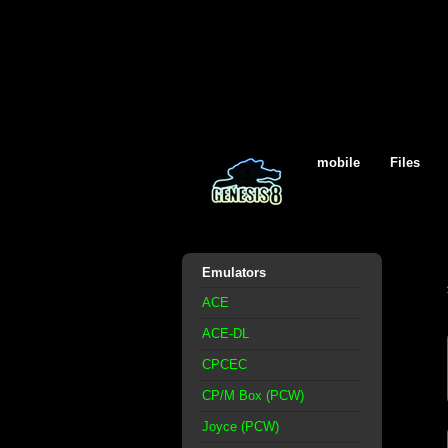
mobile
Files
Emulators
ACE
ACE-DL
CPCEC
CP/M Box (PCW)
Joyce (PCW)