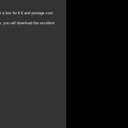
er a box for 6 € and postage cost.
e, you will download the excellent