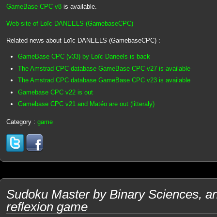
GameBase CPC v8
is available.
Web site of Loïc DANEELS (GamebaseCPC)
Related news about Loïc DANEELS (GamebaseCPC) :
GameBase CPC (v33) by Loïc Daneels is back
The Amstrad CPC database GameBase CPC v27 is available
The Amstrad CPC database GameBase CPC v23 is available
Gamebase CPC v22 is out
Gamebase CPC v21 and Matéo are out (litteraly)
Category :
game
Sudoku Master by Binary Sciences, 
reflexion game