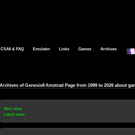
CSA8 & FAQ
Emulator
Links
Games
Archives
Archives of Genesis8 Amstrad Page from 1999 to 2026 about gam
Next news
Latest news