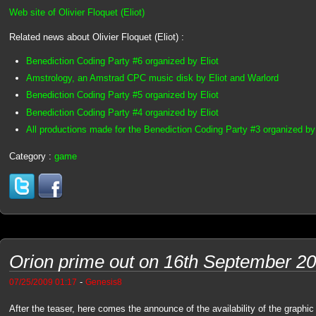
Web site of Olivier Floquet (Eliot)
Related news about Olivier Floquet (Eliot) :
Benediction Coding Party #6 organized by Eliot
Amstrology, an Amstrad CPC music disk by Eliot and Warlord
Benediction Coding Party #5 organized by Eliot
Benediction Coding Party #4 organized by Eliot
All productions made for the Benediction Coding Party #3 organized by 
Category :
game
Orion prime out on 16th September 2
-
07/25/2009 01:17
Genesis8
After the teaser, here comes the announce of the availability of the graph