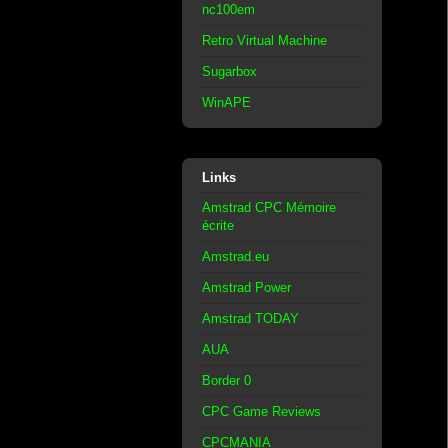
nc100em
Retro Virtual Machine
Sugarbox
WinAPE
Links
Amstrad CPC Mémoire
écrite
Amstrad.eu
Amstrad Power
Amstrad TODAY
AUA
Border 0
CPC Game Reviews
CPCMANIA