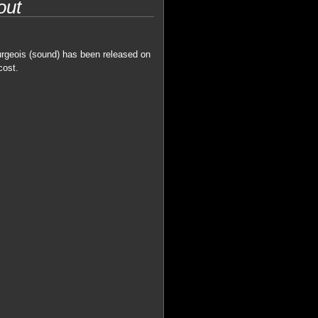
out
urgeois (sound) has been released on
cost.