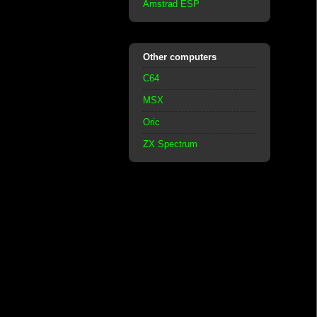
Amstrad ESP
Other computers
C64
MSX
Oric
ZX Spectrum