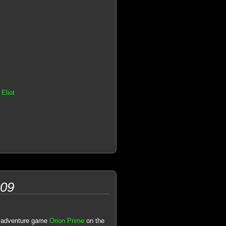
Eliot
009
ic adventure game
Orion Prime
on the