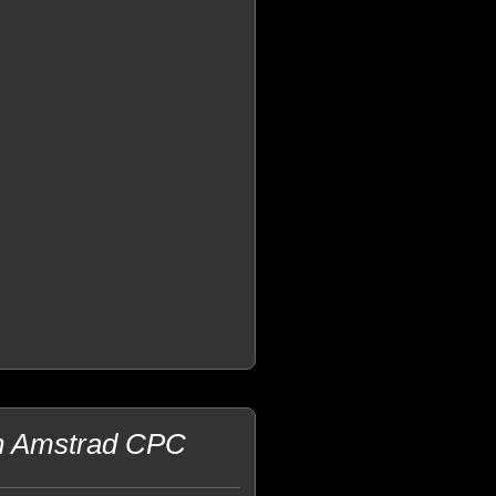
an Amstrad CPC