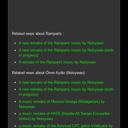
Related news about Ramparts :
A new remake of the Ramparts music by Noisywan
A new remake of the Ramparts music by Noisywan (work
in progress)
A remake of the Ramparts music by Noisywan
Related news about Ömer Aydin (Noisywan) :
A new remake of the Ramparts music by Noisywan
A new remake of the Ramparts music by Noisywan (work
in progress)
A music remake of Mission Omega (Mindgames) by
Noisywan
a music remake of HATE (Hostile All Terrain Encounter -
Vortex) by Noisywan
a music remake of the Amstrad CPC game Vindicator by