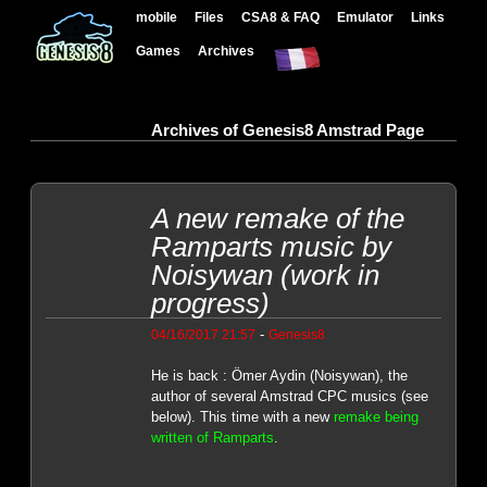
mobile
Files
CSA8 & FAQ
Emulator
Links
Games
Archives
Archives of Genesis8 Amstrad Page
A new remake of the
Ramparts music by
Noisywan (work in
progress)
-
04/16/2017 21:57
Genesis8
He is back : Ömer Aydin (Noisywan), the
author of several Amstrad CPC musics (see
below). This time with a new
remake being
written of Ramparts
.