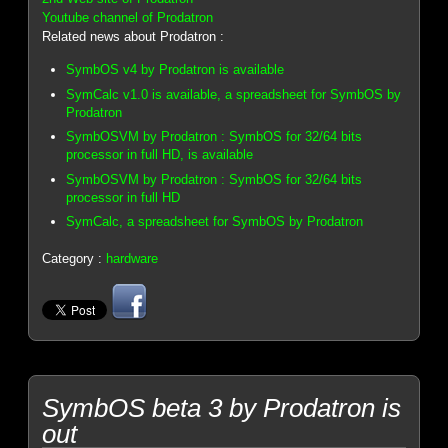
Youtube channel of Prodatron
Related news about Prodatron :
SymbOS v4 by Prodatron is available
SymCalc v1.0 is available, a spreadsheet for SymbOS by
Prodatron
SymbOSVM by Prodatron : SymbOS for 32/64 bits
processor in full HD, is available
SymbOSVM by Prodatron : SymbOS for 32/64 bits
processor in full HD
SymCalc, a spreadsheet for SymbOS by Prodatron
Category :
hardware
SymbOS beta 3 by Prodatron is
out