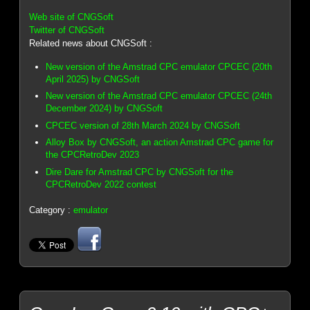
Web site of CNGSoft
Twitter of CNGSoft
Related news about CNGSoft :
New version of the Amstrad CPC emulator CPCEC (20th
April 2025) by CNGSoft
New version of the Amstrad CPC emulator CPCEC (24th
December 2024) by CNGSoft
CPCEC version of 28th March 2024 by CNGSoft
Alloy Box by CNGSoft, an action Amstrad CPC game for
the CPCRetroDev 2023
Dire Dare for Amstrad CPC by CNGSoft for the
CPCRetroDev 2022 contest
Category :
emulator