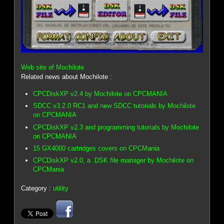
Web site of Mochilote
Related news about Mochilote :
CPCDiskXP v2.4 by Mochilote on CPCMANIA
SDCC v3.2.0 RC1 and new SDCC tutorials by Mochilote
on CPCMANIA
CPCDiskXP v2.3 and programming tutorials by Mochilote
on CPCMANIA
15 GX4000 cartridges covers on CPCMania
CPCDiskXP v2.0, a .DSK file manager by Mochilote on
CPCMania
Category :
utility