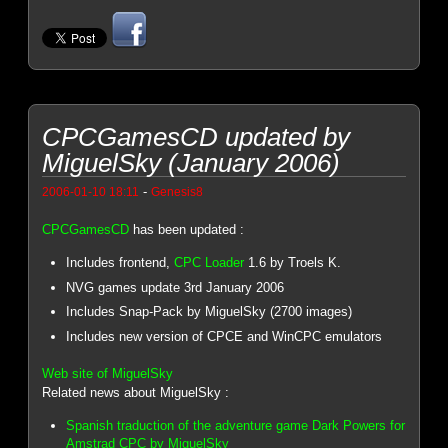
CPCGamesCD updated by
MiguelSky (January 2006)
-
2006-01-10 18:11
Genesis8
CPCGamesCD
has been updated :
Includes frontend,
CPC Loader
1.6 by Troels K.
NVG games update 3rd January 2006
Includes Snap-Pack by MiguelSky (2700 images)
Includes new version of CPCE and WinCPC emulators
Web site of MiguelSky
Related news about MiguelSky :
Spanish traduction of the adventure game Dark Powers for
Amstrad CPC by MiguelSky