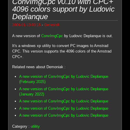
ConvImgCpc v0.10 with CPC+
4096 colors support by Ludovic
Deplanque
-
2006-01-13 03:15
Genesis8
A new version of
ConvImgCpc
by Ludovic Deplanque is out.
It's a windows xp utility to convert PC images to Amstrad
CPC. This version supports the 4096 colors of the Amstrad
CPC+.
Related news about Demoniak :
A new version of ConvImgCpc by Ludovic Deplanque
(February 2025)
A new version of ConvImgCpc by Ludovic Deplanque
(January 2022)
A new version of ConvImgCpc by Ludovic Deplanque
A new version of ConvImgCpc by Ludovic Deplanque
A new version of ConvImgCpc by Ludovic Deplanque
Category :
utility