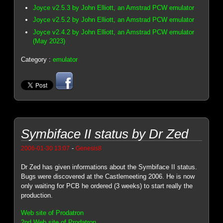
Joyce v2.5.3 by John Elliott, an Amstrad PCW emulator
Joyce v2.5.2 by John Elliott, an Amstrad PCW emulator
Joyce v2.4.2 by John Elliott, an Amstrad PCW emulator
(May 2023)
Category :
emulator
Symbiface II status by Dr Zed
-
2006-01-30 13:07
Genesis8
Dr Zed has given informations about the Symbiface II status.
Bugs were discovered at the Castlemeeting 2006. He is now
only waiting for PCB he ordered (3 weeks) to start really the
production.
Web site of Prodatron
2nd Web site of Prodatron