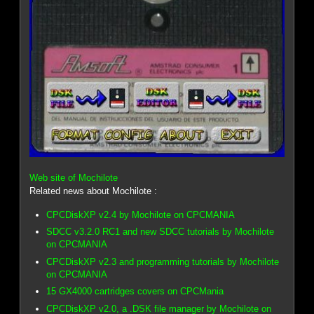
Web site of Mochilote
Related news about Mochilote :
CPCDiskXP v2.4 by Mochilote on CPCMANIA
SDCC v3.2.0 RC1 and new SDCC tutorials by Mochilote
on CPCMANIA
CPCDiskXP v2.3 and programming tutorials by Mochilote
on CPCMANIA
15 GX4000 cartridges covers on CPCMania
CPCDiskXP v2.0, a .DSK file manager by Mochilote on