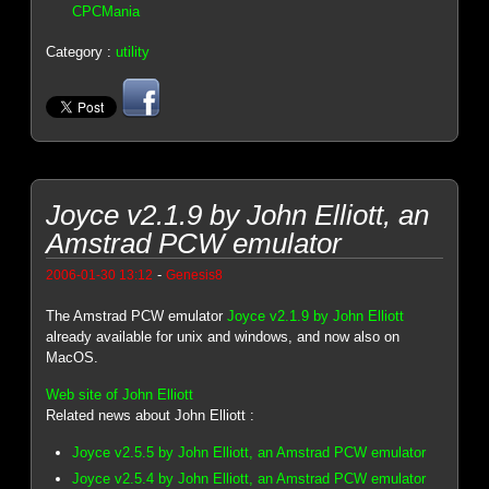
CPCMania
Category :
utility
Joyce v2.1.9 by John Elliott, an
Amstrad PCW emulator
-
2006-01-30 13:12
Genesis8
The Amstrad PCW emulator
Joyce v2.1.9 by John Elliott
already available for unix and windows, and now also on
MacOS.
Web site of John Elliott
Related news about John Elliott :
Joyce v2.5.5 by John Elliott, an Amstrad PCW emulator
Joyce v2.5.4 by John Elliott, an Amstrad PCW emulator