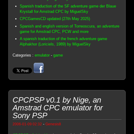
Spanish traduction of the SF adventure game der Blaue
Krystall for Amstrad CPC by MiguelSky
CPCGamesCD updated (27th May 2025)
Spanish and english version of Torreoscura, an adventure
game for Amstrad CPC, PCW and more
A spanish traduction of the french adventure game
Alphakhor (Loriciels, 1989) by MiguelSky
Categories :
emulator
-
game
CPCPSP v0.1 by Nige, an
Amstrad CPC emulator for
Sony PSP
-
2006-01-09 02:32
Genesis8