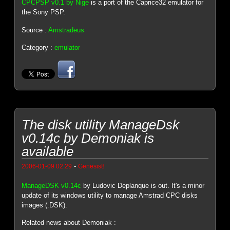
CPCPSP v0.1 by Nige
is a port of the Caprice32 emulator for
the Sony PSP.
Source :
Amstradeus
Category :
emulator
The disk utility ManageDsk
v0.14c by Demoniak is
available
-
2006-01-09 02:29
Genesis8
ManageDSK v0.14c
by Ludovic Deplanque is out. It's a minor
update of its windows utility to manage Amstrad CPC disks
images (.DSK).
Related news about Demoniak :