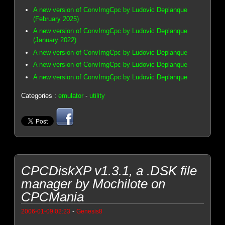
A new version of ConvImgCpc by Ludovic Deplanque
(February 2025)
A new version of ConvImgCpc by Ludovic Deplanque
(January 2022)
A new version of ConvImgCpc by Ludovic Deplanque
A new version of ConvImgCpc by Ludovic Deplanque
A new version of ConvImgCpc by Ludovic Deplanque
Categories :
emulator
-
utility
CPCDiskXP v1.3.1, a .DSK file
manager by Mochilote on
CPCMania
-
2006-01-09 02:23
Genesis8