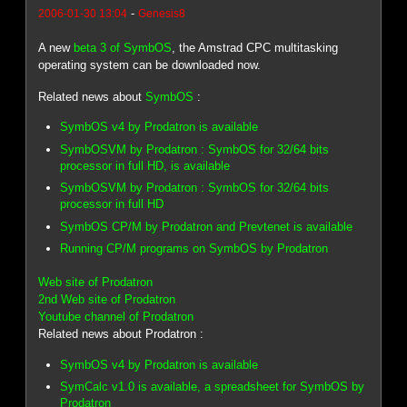
-
2006-01-30 13:04
Genesis8
A new
beta 3 of SymbOS
, the Amstrad CPC multitasking
operating system can be downloaded now.
Related news about
SymbOS
:
SymbOS v4 by Prodatron is available
SymbOSVM by Prodatron : SymbOS for 32/64 bits
processor in full HD, is available
SymbOSVM by Prodatron : SymbOS for 32/64 bits
processor in full HD
SymbOS CP/M by Prodatron and Prevtenet is available
Running CP/M programs on SymbOS by Prodatron
Web site of Prodatron
2nd Web site of Prodatron
Youtube channel of Prodatron
Related news about Prodatron :
SymbOS v4 by Prodatron is available
SymCalc v1.0 is available, a spreadsheet for SymbOS by
Prodatron