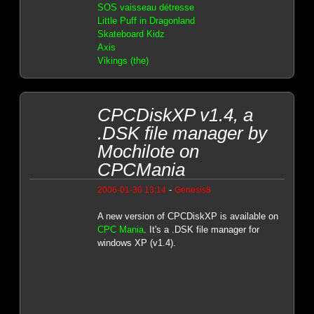
SOS vaisseau détresse
Little Puff in Dragonland
Skateboard Kidz
Axis
Vikings (the)
CPCDiskXP v1.4, a
.DSK file manager by
Mochilote on
CPCMania
-
2006-01-30 13:14
Genesis8
A new version of CPCDiskXP is available on
CPC Mania
. It's a .DSK file manager for
windows XP (v1.4).