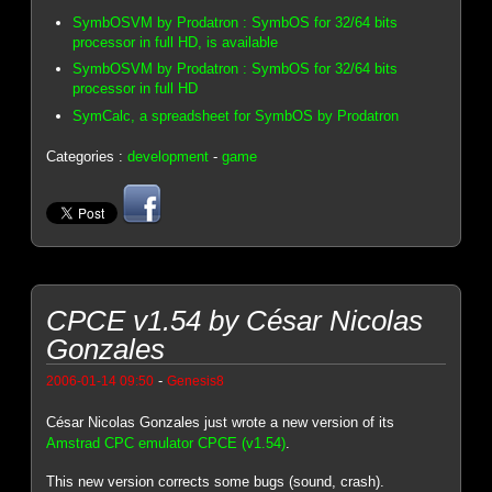
SymbOSVM by Prodatron : SymbOS for 32/64 bits
processor in full HD, is available
SymbOSVM by Prodatron : SymbOS for 32/64 bits
processor in full HD
SymCalc, a spreadsheet for SymbOS by Prodatron
Categories :
development
-
game
CPCE v1.54 by César Nicolas
Gonzales
-
2006-01-14 09:50
Genesis8
César Nicolas Gonzales just wrote a new version of its
Amstrad CPC emulator CPCE (v1.54)
.
This new version corrects some bugs (sound, crash).