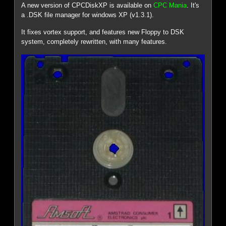
A new version of CPCDiskXP is available on
CPC Mania
. It's
a .DSK file manager for windows XP (v1.3.1).
It fixes vortex support, and features new Floppy to DSK
system, completely rewritten, with many features.