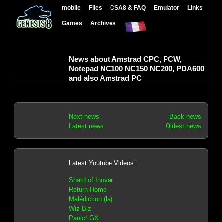
mobile
Files
CSA8 & FAQ
Emulator
Links
Games
Archives
News about Amstrad CPC, PCW,
Notepad NC100 NC150 NC200, PDA600
and also Amstrad PC
Next news
Back news
Latest news
Oldest news
Latest Youtube Videos :
Shard of Inovar
Return Home
Malédiction (la)
Wiz-Biz
Panic! GX