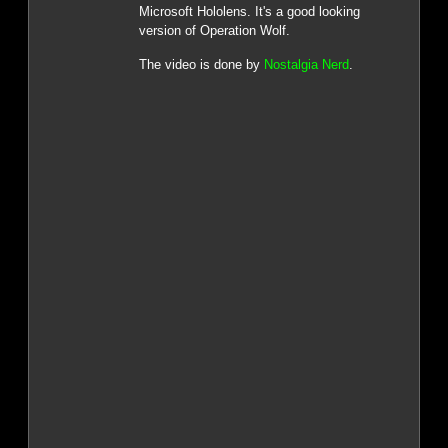
Microsoft Hololens. It's a good looking
version of Operation Wolf.
The video is done by
Nostalgia Nerd
.