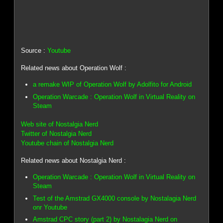
Source :
Youtube
Related news about Operation Wolf :
a remake WIP of Operation Wolf by Adolfito for Android
Operation Warcade : Operation Wolf in Virtual Reality on
Steam
Web site of Nostalgia Nerd
Twitter of Nostalgia Nerd
Youtube chain of Nostalgia Nerd
Related news about Nostalgia Nerd :
Operation Warcade : Operation Wolf in Virtual Reality on
Steam
Test of the Amstrad GX4000 console by Nostalagia Nerd
onr Youtube
Amstrad CPC story (part 2) by Nostalagia Nerd on