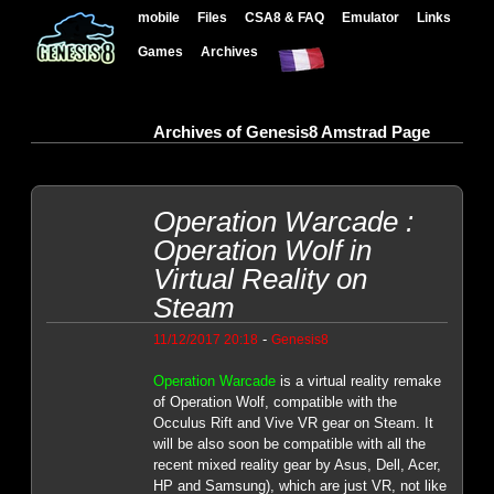
mobile
Files
CSA8 & FAQ
Emulator
Links
Games
Archives
Archives of Genesis8 Amstrad Page
Operation Warcade :
Operation Wolf in
Virtual Reality on
Steam
-
11/12/2017 20:18
Genesis8
Operation Warcade
is a virtual reality remake
of Operation Wolf, compatible with the
Occulus Rift and Vive VR gear on Steam. It
will be also soon be compatible with all the
recent mixed reality gear by Asus, Dell, Acer,
HP and Samsung), which are just VR, not like