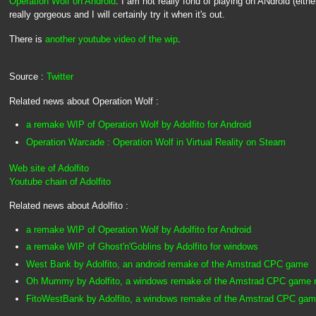
Operation Wolf on Android
. I am not really fond of playing on ANdroid (either
really gorgeous and I will certainly try it when it's out.
There is
another youtube video of the wip
.
Source :
Twitter
Related news about Operation Wolf :
a remake WIP of Operation Wolf by Adolfito for Android
Operation Warcade : Operation Wolf in Virtual Reality on Steam
Web site of Adolfito
Youtube chain of Adolfito
Related news about Adolfito :
a remake WIP of Operation Wolf by Adolfito for Android
a remake WIP of Ghost'n'Goblins by Adolfito for windows
West Bank by Adolfito, an android remake of the Amstrad CPC game
Oh Mummy by Adolfito, a windows remake of the Amstrad CPC game re
FitoWestBank by Adolfito, a windows remake of the Amstrad CPC ga