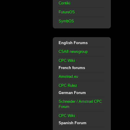
Contiki
FutureOS
SymbOS
English Forums
CSA8 newsgroup
CPC Wiki
French forums
Amstrad.eu
CPC Rulez
German Forum
Schneider / Amstrad CPC
Forum
CPC Wiki
Spanish Forum