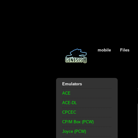
mobile
Files
Emulators
ACE
ACE-DL
CPCEC
CP/M Box (PCW)
Joyce (PCW)