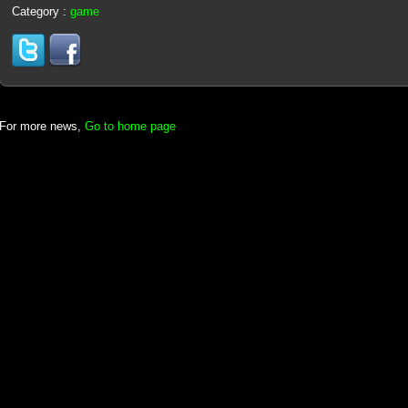
Category :
game
For more news,
Go to home page