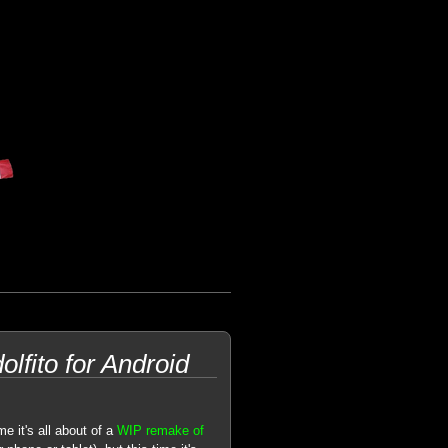
lfito for Android
e it's all about of a
WIP remake of