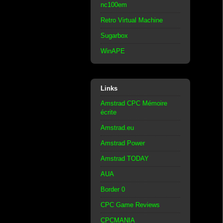
nc100em
Retro Virtual Machine
Sugarbox
WinAPE
Links
Amstrad CPC Mémoire
écrite
Amstrad.eu
Amstrad Power
Amstrad TODAY
AUA
Border 0
CPC Game Reviews
CPCMANIA