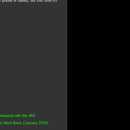
 phone or tablet), but this time it's
leased with the 464
me West Bank (January 2016)