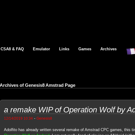
CSA8 & FAQ
Emulator
Links
Games
Archives
Archives of Genesis8 Amstrad Page
a remake WIP of Operation Wolf by Ado
-
12/14/2019 10:34
Genesis8
Adolfito has already written several remake of Amstrad CPC games, this tim