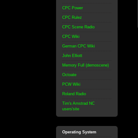
CPC Power
CPC Rulez
CPC Scene Radio
CPC Wiki
German CPC Wiki
John Elliott
Memory Full (demoscene)
Octoate
PCW Wiki
Roland Radio
Tim's Amstrad NC
users'site
Operating System