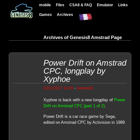
mobile
Files
CSA8 & FAQ
Emulator
Links
Games
Archives
Archives of Genesis8 Amstrad Page
Power Drift on Amstrad
CPC, longplay by
Xyphoe
-
02/11/2017 14:29
Genesis8
Xyphoe is back with a new longplay of
Power
Drift on Amstrad CPC (part 1 of 2)
.
Power Drift is a car race game by Sega,
edited on Amstrad CPC by Activision in 1989.