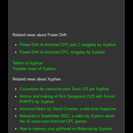
Related news about Power Drift :
Power Drift on Amstrad CPC part 2, longplay by Xyphoe
Power Drift on Amstrad CPC, longplay by Xyphoe
Twitter of Xyphoe
Youtube chain of Xyphoe
Related news about Xyphoe :
Couverture de cartouche pour Sonic GX par Xyphoe
History and making of Rick Dangerous (1/2) with Simon
PHIPPS by Xyphoe
Amstrad Addict by David Crookes, a one time magazine
Released in September 2021, a video by Xyphoe about
the 10 worst ever Amstrad CPC games
How to impress your girlfriend on Robocop by Xyphoe