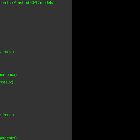
tween the Amstrad CPC models
d french
morceaux)
orceaux)
d french
morceaux)