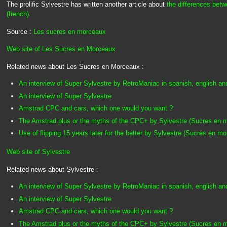
The prolific Sylvestre has written another article about
the differences be
(french)
.
Source :
Les sucres en morceaux
Web site of Les Sucres en Morceaux
Related news about Les Sucres en Morceaux :
An interview of Super Sylvestre by RetroManiac in spanish, english an
An interview of Super Sylvestre
Amstrad CPC and cars, which one would you want ?
The Amstrad plus or the myths of the CPC+ by Sylvestre (Sucres en 
Use of flipping 15 years later for the better by Sylvestre (Sucres en m
Web site of Sylvestre
Related news about Sylvestre :
An interview of Super Sylvestre by RetroManiac in spanish, english an
An interview of Super Sylvestre
Amstrad CPC and cars, which one would you want ?
The Amstrad plus or the myths of the CPC+ by Sylvestre (Sucres en 