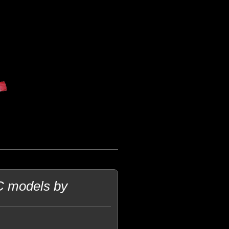
C models by