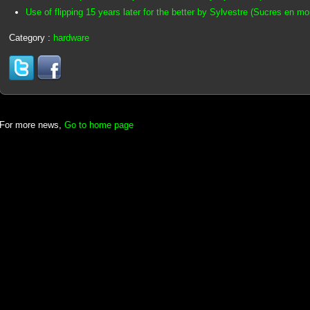
Use of flipping 15 years later for the better by Sylvestre (Sucres en m
Category :
hardware
For more news,
Go to home page