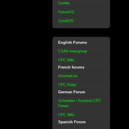
Contiki
FutureOS
SymbOS
English Forums
CSA8 newsgroup
CPC Wiki
French forums
Amstrad.eu
CPC Rulez
German Forum
Schneider / Amstrad CPC
Forum
CPC Wiki
Spanish Forum