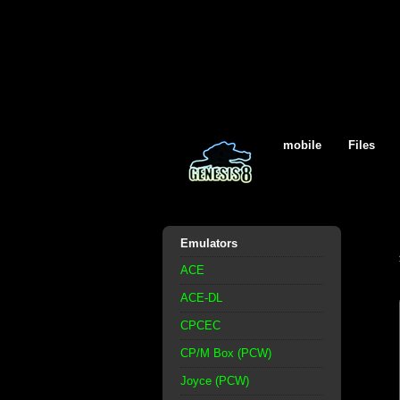
mobile
Files
Emulators
ACE
ACE-DL
CPCEC
CP/M Box (PCW)
Joyce (PCW)