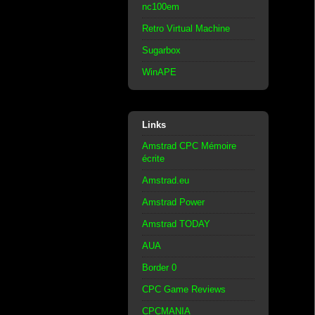
nc100em
Retro Virtual Machine
Sugarbox
WinAPE
Links
Amstrad CPC Mémoire
écrite
Amstrad.eu
Amstrad Power
Amstrad TODAY
AUA
Border 0
CPC Game Reviews
CPCMANIA