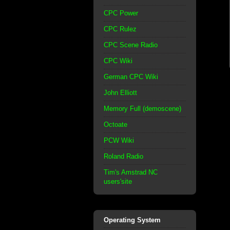
CPC Power
CPC Rulez
CPC Scene Radio
CPC Wiki
German CPC Wiki
John Elliott
Memory Full (demoscene)
Octoate
PCW Wiki
Roland Radio
Tim's Amstrad NC
users'site
Operating System