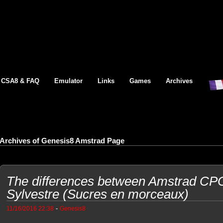
CSA8 & FAQ
Emulator
Links
Games
Archives
Archives of Genesis8 Amstrad Page
The differences between Amstrad CP
Sylvestre (Sucres en morceaux)
-
11/16/2016 22:38
Genesis8