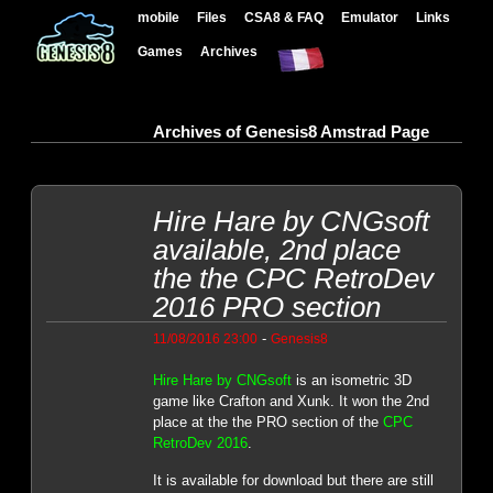
mobile
Files
CSA8 & FAQ
Emulator
Links
Games
Archives
Archives of Genesis8 Amstrad Page
Hire Hare by CNGsoft
available, 2nd place
the the CPC RetroDev
2016 PRO section
-
11/08/2016 23:00
Genesis8
Hire Hare by CNGsoft
is an isometric 3D
game like Crafton and Xunk. It won the 2nd
place at the the PRO section of the
CPC
RetroDev 2016
.
It is available for download but there are still