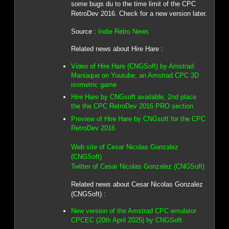
some bugs du to the time limit of the CPC
RetroDev 2016. Check for a new version later.
Source :
Indie Retro News
Related news about Hire Hare :
Video of Hire Hare (CNGSoft) by Amstrad
Maniaque on Youtube, an Amstrad CPC 3D
isometric game
Hire Hare by CNGsoft available, 2nd place
the the CPC RetroDev 2016 PRO section
Preview of Hire Hare by CNGsoft for the CPC
RetroDev 2016
Web site of Cesar Nicolas Gonzalez
(CNGSoft)
Twitter of Cesar Nicolas Gonzalez (CNGSoft)
Related news about Cesar Nicolas Gonzalez
(CNGSoft) :
New version of the Amstrad CPC emulator
CPCEC (20th April 2025) by CNGSoft