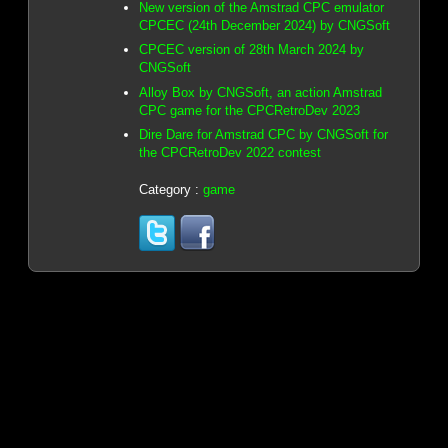
New version of the Amstrad CPC emulator
CPCEC (24th December 2024) by CNGSoft
CPCEC version of 28th March 2024 by
CNGSoft
Alloy Box by CNGSoft, an action Amstrad
CPC game for the CPCRetroDev 2023
Dire Dare for Amstrad CPC by CNGSoft for
the CPCRetroDev 2022 contest
Category :
game