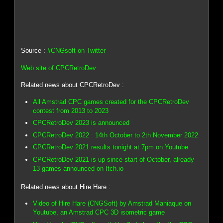
Source :
#CNGsoft on Twitter
Web site of CPCRetroDev
Related news about CPCRetroDev :
All Amstrad CPC games created for the CPCRetroDev
contest from 2013 to 2023
CPCRetroDev 2023 is announced
CPCRetroDev 2022 : 14th October to 2th November 2022
CPCRetroDev 2021 results tonight at 7pm on Youtube
CPCRetroDev 2021 is up since start of October, already
13 games announced on Itch.io
Related news about Hire Hare :
Video of Hire Hare (CNGSoft) by Amstrad Maniaque on
Youtube, an Amstrad CPC 3D isometric game