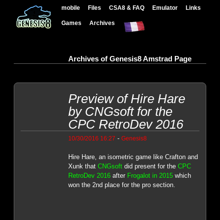
mobile
Files
CSA8 & FAQ
Emulator
Links
Games
Archives
Archives of Genesis8 Amstrad Page
Preview of Hire Hare
by CNGsoft for the
CPC RetroDev 2016
-
10/30/2016 16:27
Genesis8
Hire Hare, an isometric game like Crafton and
Xunk that
CNGsoft
did present for the
CPC
RetroDev 2016
after
Frogalot in 2015
which
won the 2nd place for the pro section.