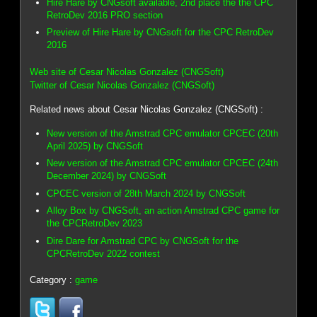
Hire Hare by CNGsoft available, 2nd place the the CPC
RetroDev 2016 PRO section
Preview of Hire Hare by CNGsoft for the CPC RetroDev
2016
Web site of Cesar Nicolas Gonzalez (CNGSoft)
Twitter of Cesar Nicolas Gonzalez (CNGSoft)
Related news about Cesar Nicolas Gonzalez (CNGSoft) :
New version of the Amstrad CPC emulator CPCEC (20th
April 2025) by CNGSoft
New version of the Amstrad CPC emulator CPCEC (24th
December 2024) by CNGSoft
CPCEC version of 28th March 2024 by CNGSoft
Alloy Box by CNGSoft, an action Amstrad CPC game for
the CPCRetroDev 2023
Dire Dare for Amstrad CPC by CNGSoft for the
CPCRetroDev 2022 contest
Category :
game