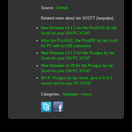
Source :
Github
Related news about Ian SCOTT (Ianpolpo) :
New firmware v4.1.1 for the PicoGUS by Ian
Scott for your ISA PC XT/AT
After the PicoGUS, the PicoIDE by Ian Scott
for PC with an IDE connector
New firmware v3.1.0 for the Picogus by Ian
Scott for your ISA PC XT/AT
New firmware v1.20 for the Picogus by Ian
Scott for your ISA PC XT/AT
W.I.P. Picogus by Ian Scott, give a G.U.S.
sound card to your PC XT/AT
Categories :
hardware
-
music