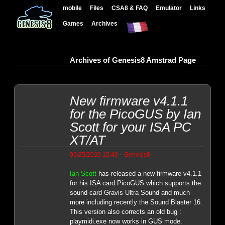
mobile
Files
CSA8 & FAQ
Emulator
Links
Games
Archives
Archives of Genesis8 Amstrad Page
New firmware v4.1.1
for the PicoGUS by Ian
Scott for your ISA PC
XT/AT
-
05/25/2026 15:43
Genesis8
Ian Scott
has released a new firmware v4.1.1
for his ISA card PicoGUS which supports the
sound card Gravis Ultra Sound and much
more including recently the Sound Blaster 16.
This version also corrects an old bug :
playmidi.exe now works in GUS mode.