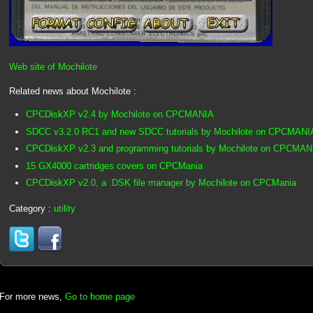
Web site of Mochilote
Related news about Mochilote :
CPCDiskXP v2.4 by Mochilote on CPCMANIA
SDCC v3.2.0 RC1 and new SDCC tutorials by Mochilote on CPCMANI
CPCDiskXP v2.3 and programming tutorials by Mochilote on CPCMAN
15 GX4000 cartridges covers on CPCMania
CPCDiskXP v2.0, a .DSK file manager by Mochilote on CPCMania
Category :
utility
For more news,
Go to home page