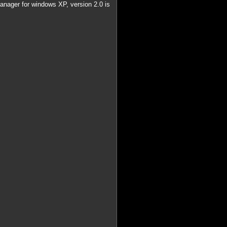
 manager for windows XP, version 2.0 is