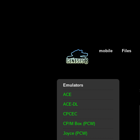
mobile
Files
Emulators
ACE
ACE-DL
CPCEC
CP/M Box (PCW)
Joyce (PCW)