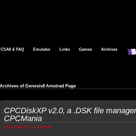
CSA8 & FAQ
Emulator
Links
Games
Archives
Archives of Genesis8 Amstrad Page
CPCDiskXP v2.0, a .DSK file manager
CPCMania
-
05/17/2009 13:21
Genesis8