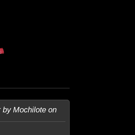
 by Mochilote on