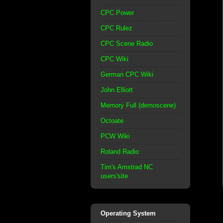
CPC Power
CPC Rulez
CPC Scene Radio
CPC Wiki
German CPC Wiki
John Elliott
Memory Full (demoscene)
Octoate
PCW Wiki
Roland Radio
Tim's Amstrad NC
users'site
Operating System