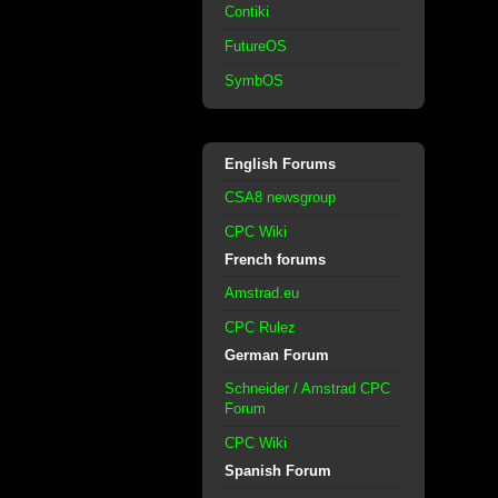
Contiki
FutureOS
SymbOS
English Forums
CSA8 newsgroup
CPC Wiki
French forums
Amstrad.eu
CPC Rulez
German Forum
Schneider / Amstrad CPC
Forum
CPC Wiki
Spanish Forum