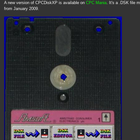
A new version of CPCDiskXP is available on
CPC Mania
. It's a .DSK file
from January 2009.