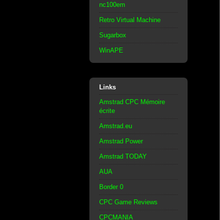
nc100em
Retro Virtual Machine
Sugarbox
WinAPE
Links
Amstrad CPC Mémoire
écrite
Amstrad.eu
Amstrad Power
Amstrad TODAY
AUA
Border 0
CPC Game Reviews
CPCMANIA