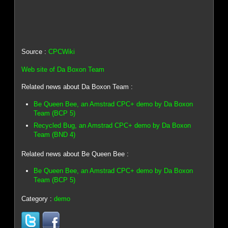
Source :
CPCWiki
Web site of Da Boxon Team
Related news about Da Boxon Team :
Be Queen Bee, an Amstrad CPC+ demo by Da Boxon
Team (BCP 5)
Recycled Bug, an Amstrad CPC+ demo by Da Boxon
Team (BND 4)
Related news about Be Queen Bee :
Be Queen Bee, an Amstrad CPC+ demo by Da Boxon
Team (BCP 5)
Category :
demo