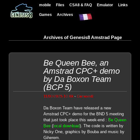
mobile
Files
CSA8 & FAQ
Emulator
Links
Games
Archives
Archives of Genesis8 Amstrad Page
Be Queen Bee, an
Amstrad CPC+ demo
by Da Boxon Team
(BCP 5)
-
11/02/2025 10:49
Genesis8
Da Boxon Team have released a new
Amstrad CPC+ demo for the BND 5 meeting
that just took place this week-end :
Be Queen
Bee
(
local download
). The code is written by
Nicky One, graphics by Bouba and music by
Giherem.