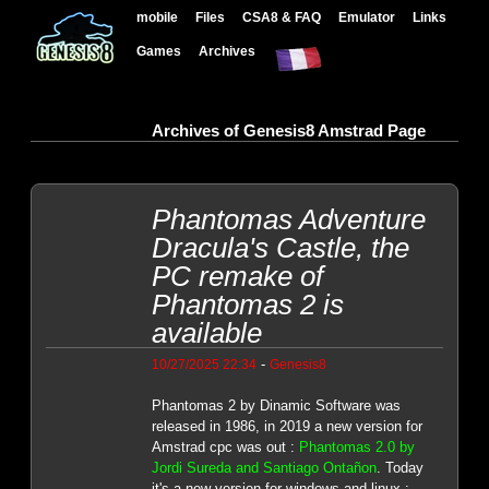
mobile
Files
CSA8 & FAQ
Emulator
Links
Games
Archives
Archives of Genesis8 Amstrad Page
Phantomas Adventure
Dracula's Castle, the
PC remake of
Phantomas 2 is
available
-
10/27/2025 22:34
Genesis8
Phantomas 2 by Dinamic Software was
released in 1986, in 2019 a new version for
Amstrad cpc was out :
Phantomas 2.0 by
Jordi Sureda and Santiago Ontañon
. Today
it's a new version for windows and linux :