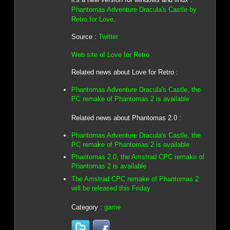
Phantomas Adventure Dracula's Castle by
Retro for Love
.
Source :
Twitter
Web site of Love for Retro
Related news about Love for Retro :
Phantomas Adventure Dracula's Castle, the
PC remake of Phantomas 2 is available
Related news about Phantomas 2.0 :
Phantomas Adventure Dracula's Castle, the
PC remake of Phantomas 2 is available
Phantomas 2.0, the Amstrad CPC remake of
Phantomas 2 is available
The Amstrad CPC remake of Phantomas 2
will be released this Friday
Category :
game