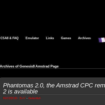
CSA8 & FAQ
Emulator
Links
Games
Archives
Archives of Genesis8 Amstrad Page
Phantomas 2.0, the Amstrad CPC re
2 is available
-
02/02/2019 15:47
Genesis8