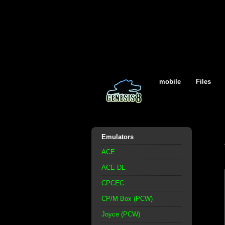
mobile
Files
Emulators
ACE
ACE-DL
CPCEC
CP/M Box (PCW)
Joyce (PCW)