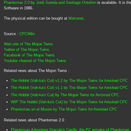
Phantomas 2.0 by Jordi Sureda and Santiago Ontañon
is available. It is 
Software in 1986.
The physical edition can be bought at
Matranet
.
Source :
CPCWiki
Web site of The Mojon Twins
Twitter of The Mojon Twins
Facebook of The Mojon Twins
Youtube channel of The Mojon Twins
Related news about The Mojon Twins :
The Hobbit (Vah-ka's Cut) v1.2 by The Mojon Twins for Amstrad CPC
The Hobbit (Vah-ka's Cut) v1.1 by The Mojon Twins for Amstrad CPC
The Hobbit (Vah-ka's Cut) by The Mojon Twins for Amstrad CPC
WIP The Hobbit (Vah-ka's Cut) by The Mojon Twins for Amstrad CPC
Phantomas en el Museo by The Mojon Twins for Amstrad CPC
Related news about Phantomas 2.0 :
Phantomas Adventure Dracula's Castle, the PC remake of Phantomas 2