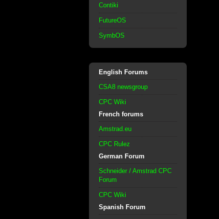
Contiki
FutureOS
SymbOS
English Forums
CSA8 newsgroup
CPC Wiki
French forums
Amstrad.eu
CPC Rulez
German Forum
Schneider / Amstrad CPC
Forum
CPC Wiki
Spanish Forum