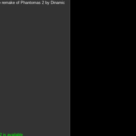
the remake of Phantomas 2 by Dinamic
 is available