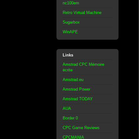
nc100em
Retro Virtual Machine
Sugarbox
WinAPE
Links
Amstrad CPC Mémoire
écrite
Amstrad.eu
Amstrad Power
Amstrad TODAY
AUA
Border 0
CPC Game Reviews
CPCMANIA