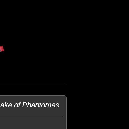
make of Phantomas