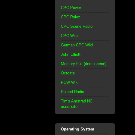
CPC Power
CPC Rulez
CPC Scene Radio
CPC Wiki
German CPC Wiki
John Elliott
Memory Full (demoscene)
Octoate
PCW Wiki
Roland Radio
Tim's Amstrad NC
users'site
Operating System