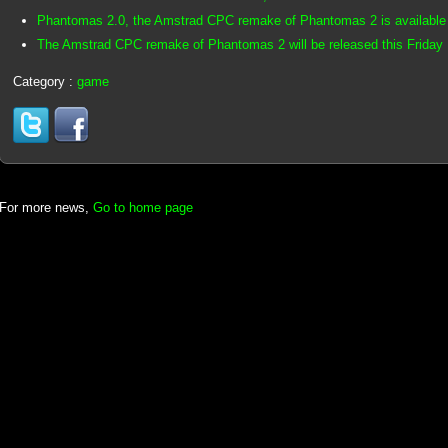
Phantomas 2.0, the Amstrad CPC remake of Phantomas 2 is available
The Amstrad CPC remake of Phantomas 2 will be released this Friday
Category :
game
For more news,
Go to home page