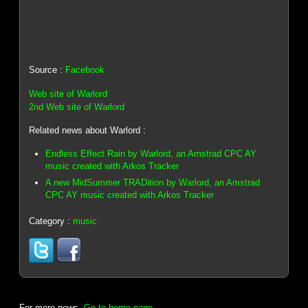
Source :
Facebook
Web site of Warlord
2nd Web site of Warlord
Related news about Warlord :
Endless Effect Rain by Warlord, an Amstrad CPC AY
music created with Arkos Tracker
A new MidSummer TRADition by Warlord, an Amstrad
CPC AY music created with Arkos Tracker
Category :
music
For more news,
Go to home page