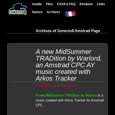
mobile
Files
CSA8 & FAQ
Emulator
Links
Games
Archives
Archives of Genesis8 Amstrad Page
A new MidSummer
TRADition by Warlord,
an Amstrad CPC AY
music created with
Arkos Tracker
-
07/26/2025 18:49
Genesis8
A new MidSummer TRADition by Warlord
is a
music created with Arkos Tracker for Amstrad
CPC.