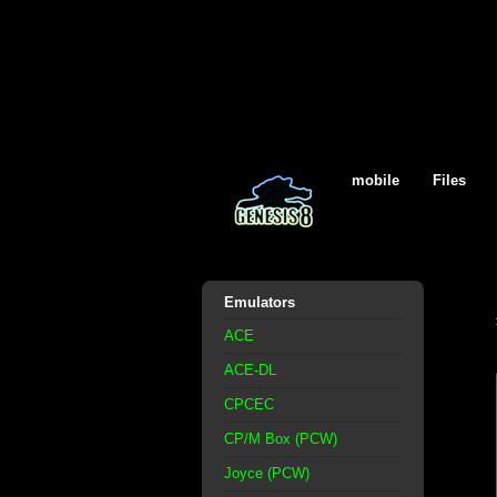
mobile
Files
Emulators
ACE
ACE-DL
CPCEC
CP/M Box (PCW)
Joyce (PCW)