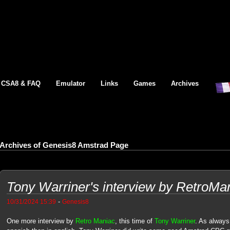
CSA8 & FAQ
Emulator
Links
Games
Archives
Archives of Genesis8 Amstrad Page
Tony Warriner's interview by RetroMa
-
10/31/2024 15:39
Genesis8
One more interview by
Retro Maniac
, this time of
Tony Warriner
. As always 