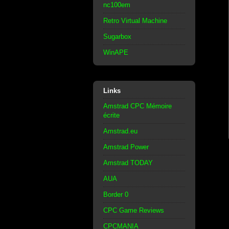
nc100em
Retro Virtual Machine
Sugarbox
WinAPE
Links
Amstrad CPC Mémoire
écrite
Amstrad.eu
Amstrad Power
Amstrad TODAY
AUA
Border 0
CPC Game Reviews
CPCMANIA