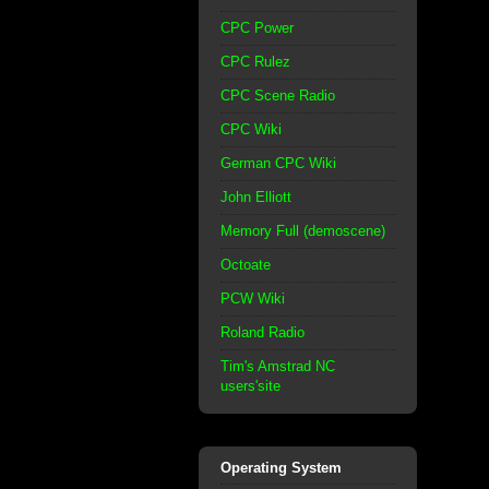
CPC Power
CPC Rulez
CPC Scene Radio
CPC Wiki
German CPC Wiki
John Elliott
Memory Full (demoscene)
Octoate
PCW Wiki
Roland Radio
Tim's Amstrad NC
users'site
Operating System