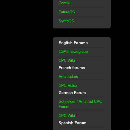
Contiki
FutureOS
SymbOS
English Forums
CSA8 newsgroup
CPC Wiki
French forums
Amstrad.eu
CPC Rulez
German Forum
Schneider / Amstrad CPC
Forum
CPC Wiki
Spanish Forum