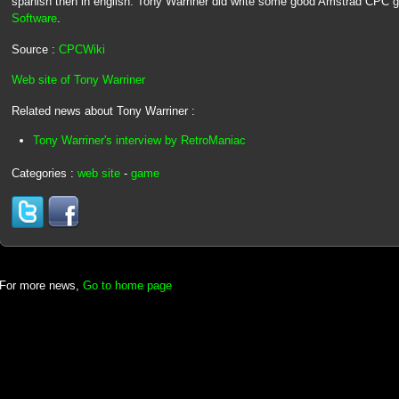
spanish then in english. Tony Warriner did write some good Amstrad CPC
Software
.
Source :
CPCWiki
Web site of Tony Warriner
Related news about Tony Warriner :
Tony Warriner's interview by RetroManiac
Categories :
web site
-
game
For more news,
Go to home page