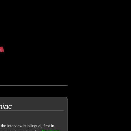
niac
the interview is bilingual, first in