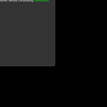
 games before cofounding
Revolution